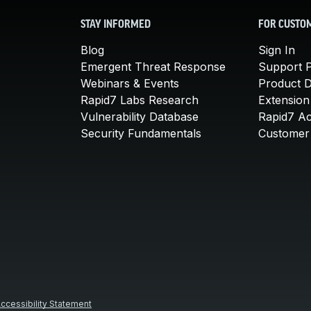
STAY INFORMED
FOR CUSTO
Blog
Sign In
Emergent Threat Response
Support P
Webinars & Events
Product 
Rapid7 Labs Research
Extension
Vulnerability Database
Rapid7 A
Security Fundamentals
Customer 
ccessibility Statement