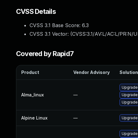
CVSS Details
CVSS 3.1 Base Score:
6.3
CVSS 3.1 Vector: (
CVSS:3.1/AV:L/AC:L/PR:N/UI
Covered by Rapid7
Product
Vendor Advisory
Solution
Upgrade 
Alma_linux
—
Upgrade 
Upgrade 
Alpine Linux
—
Upgrade 
Upgrade 