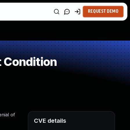
REQUEST DEMO
 Condition
enial of
CVE details