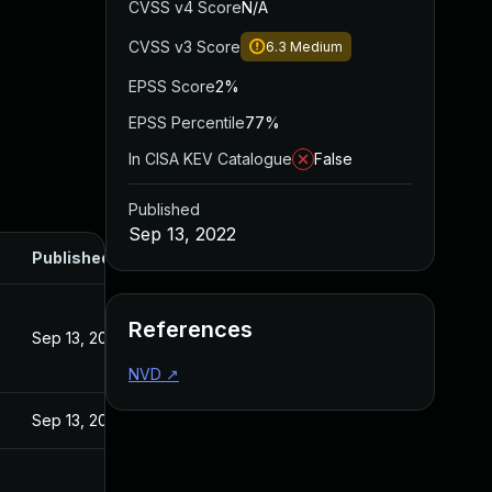
CVSS v4 Score
N/A
CVSS v3 Score
6.3
Medium
EPSS Score
2%
EPSS Percentile
77%
In CISA KEV Catalogue
False
Published
Sep 13, 2022
Published
References
Sep 13, 2022
NVD
↗
Sep 13, 2022