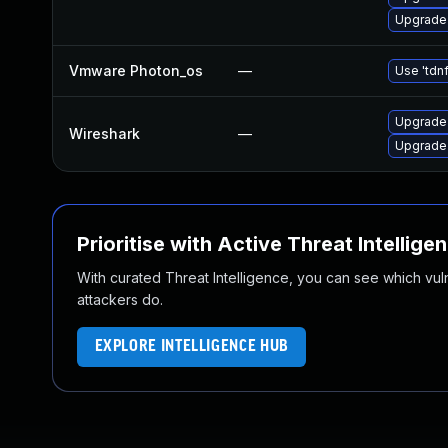
Upgrade 
Vmware Photon_os
—
Use 'tdnf
Upgrade 
Wireshark
—
Upgrade 
Prioritise with Active Threat Intellige
With curated Threat Intelligence, you can see which vulner
attackers do.
EXPLORE INTELLIGENCE HUB