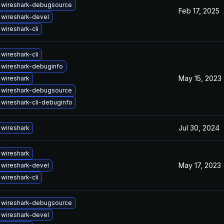
 wireshark-debugsource
Feb 17, 2025
wireshark-devel
wireshark-cli
wireshark-cli
 wireshark-debuginfo
May 15, 2023
wireshark
 wireshark-debugsource
wireshark-cli-debuginfo
Jul 30, 2024
wireshark
wireshark
May 17, 2023
wireshark-devel
wireshark-cli
 wireshark-debugsource
wireshark-devel