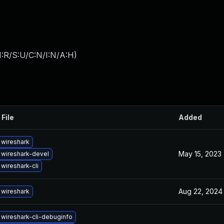
:R/S:U/C:N/I:N/A:H
)
 File
Added
wireshark
May 15, 2023
wireshark-devel
wireshark-cli
Aug 22, 2024
wireshark
wireshark-cli-debuginfo