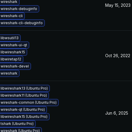
wireshark
May 15, 2023
 wireshark-debuginfo
wireshark-cli
wireshark-cli-debuginfo
libwsutil13
wireshark-ui-qt
libwireshark15
Oct 26, 2022
libwiretap12
wireshark-devel
wireshark
libwireshark13 (Ubuntu Pro)
libwireshark11 (Ubuntu Pro)
wireshark-common (Ubuntu Pro)
wireshark-qt (Ubuntu Pro)
Jun 6, 2025
libwireshark15 (Ubuntu Pro)
tshark (Ubuntu Pro)
wireshark (Ubuntu Pro)