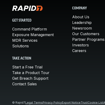
COMPANY
About Us
GET STARTED
Leadership
Newsroom
Command Platform
Our Customers
Exposure Management
Partner Programs
MDR Services
Investors
Solutions
Careers
TAKE ACTION
Start a Free Trial
Take a Product Tour
Get Breach Support
Contact Sales
© Rapid7
Legal Terms
Privacy Policy
Export Notice
Trust
Cookie List
A