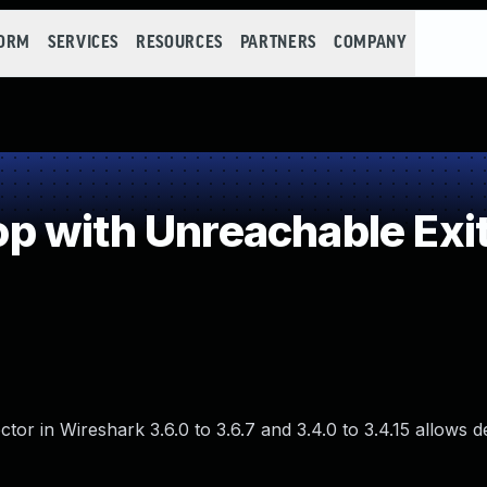
FORM
SERVICES
RESOURCES
PARTNERS
COMPANY
 with Unreachable Exit
ector in Wireshark 3.6.0 to 3.6.7 and 3.4.0 to 3.4.15 allows d