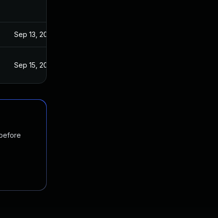
Sep 13, 2022
Sep 15, 2022
 before