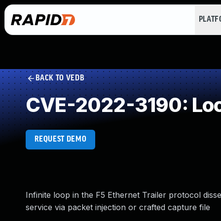
PLAT
BACK TO VEDB
CVE-2022-3190: Loop
REQUEST DEMO
Infinite loop in the F5 Ethernet Trailer protocol diss
service via packet injection or crafted capture file