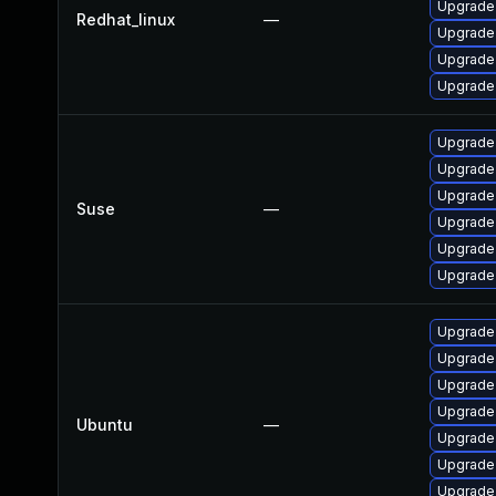
Upgrade 
Redhat_linux
—
Upgrade
Upgrade 
Upgrade 
Upgrade 
Upgrade 
Upgrade 
Suse
—
Upgrade 
Upgrade 
Upgrade 
Upgrade 
Upgrade 
Upgrade 
Upgrade 
Ubuntu
—
Upgrade 
Upgrade 
Upgrade 