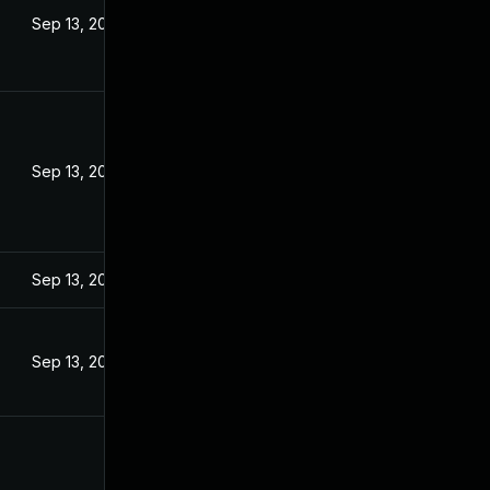
Sep 13, 2022
Sep 13, 2022
Sep 13, 2022
Sep 13, 2022