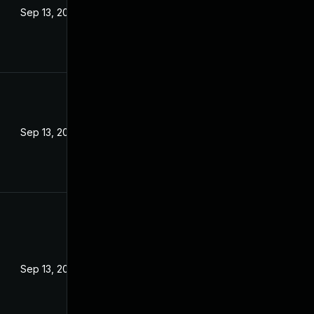
Sep 13, 2022
Sep 13, 2022
Sep 13, 2022