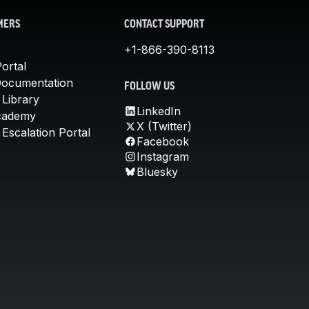
MERS
CONTACT SUPPORT
+1-866-390-8113
ortal
Documentation
FOLLOW US
 Library
LinkedIn
cademy
X (Twitter)
Escalation Portal
Facebook
Instagram
Bluesky