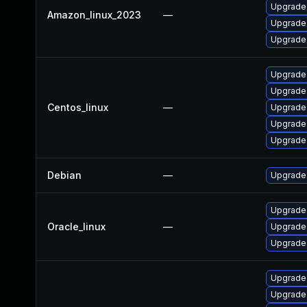
Upgrade
Amazon_linux_2023
—
Upgrade 
Upgrade 
Upgrade 
Upgrade
Centos_linux
—
Upgrade 
Upgrade
Upgrade 
Debian
—
Upgrade 
Upgrade 
Oracle_linux
—
Upgrade 
Upgrade 
Upgrade
Upgrade 