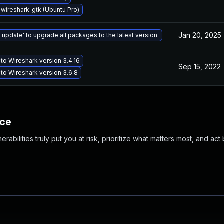
wireshark-gtk (Ubuntu Pro)
Jan 20, 2025
 update' to upgrade all packages to the latest version.
to Wireshark version 3.4.16
Sep 15, 2022
to Wireshark version 3.6.8
nce
abilities truly put you at risk, prioritize what matters most, and act