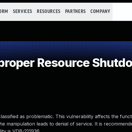
FORM
SERVICES
RESOURCES
PARTNERS
COMPANY
roper Resource Shutdo
ssified as problematic. This vulnerability affects the functio
The manipulation leads to denial of service. It is recommend
ility is VDB-211936.