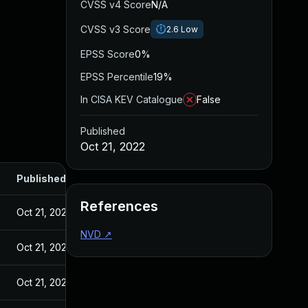
CVSS v4 Score
N/A
CVSS v3 Score
2.6
Low
EPSS Score
0%
EPSS Percentile
19%
In CISA KEV Catalogue
False
Published
Oct 21, 2022
Published
References
Oct 21, 2022
NVD
↗
Oct 21, 2022
Oct 21, 2022