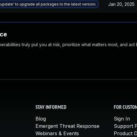
Jan 20, 2025
 update' to upgrade all packages to the latest version.
nce
abilities truly put you at risk, prioritize what matters most, and act
STAY INFORMED
FOR CUSTO
Blog
Sign In
Emergent Threat Response
Support P
Webinars & Events
Product 