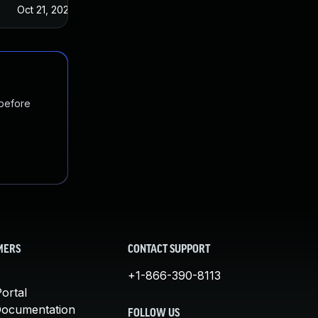
Oct 21, 2022
 before
MERS
CONTACT SUPPORT
+1-866-390-8113
ortal
Documentation
FOLLOW US