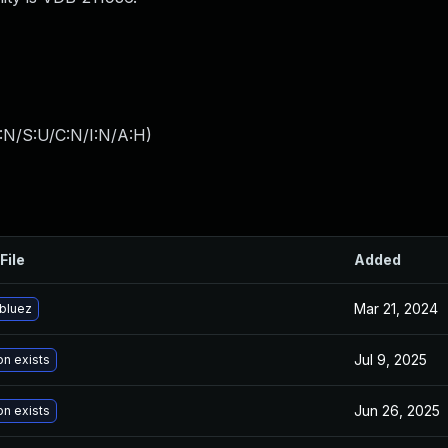
:N/S:U/C:N/I:N/A:H
)
File
Added
Mar 21, 2024
bluez
Jul 9, 2025
on exists
Jun 26, 2025
on exists