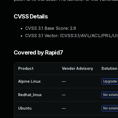
CVSS Details
CVSS 3.1 Base Score:
2.6
CVSS 3.1 Vector: (
CVSS:3.1/AV:L/AC:L/PR:L/UI
Covered by Rapid7
Product
Vendor Advisory
Solution 
Alpine Linux
—
Upgrade 
Redhat_linux
—
No soluti
Ubuntu
—
No soluti