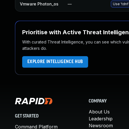
Vmware Photon_os
—
Use 'tdnf
Prioritise with Active Threat Intellige
With curated Threat Intelligence, you can see which vulner
attackers do.
EXPLORE INTELLIGENCE HUB
COMPANY
About Us
GET STARTED
Leadership
Newsroom
Command Platform