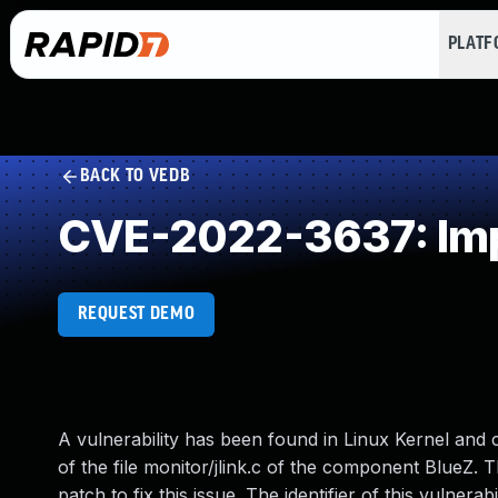
PLAT
BACK TO VEDB
CVE-2022-3637: Imp
REQUEST DEMO
A vulnerability has been found in Linux Kernel and cla
of the file monitor/jlink.c of the component BlueZ. 
patch to fix this issue. The identifier of this vulnerab