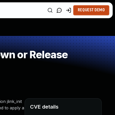
REQUEST DEMO
wn or Release
n jlink_init
CVE details
ed to apply a