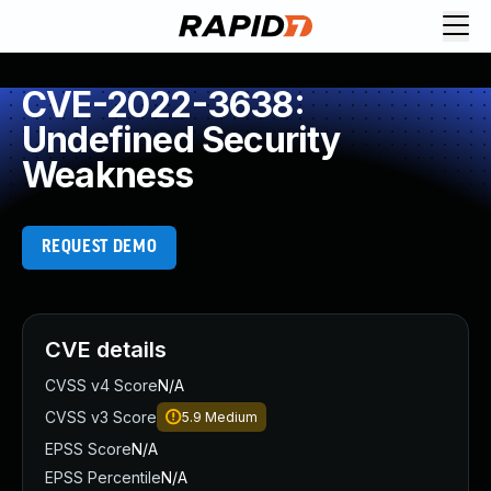
CVE-2022-3638:
Undefined Security
Weakness
REQUEST DEMO
CVE details
CVSS v4 Score
N/A
CVSS v3 Score
5.9
Medium
EPSS Score
N/A
EPSS Percentile
N/A