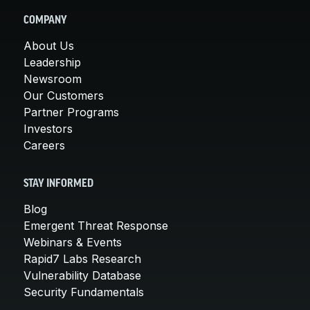
COMPANY
About Us
Leadership
Newsroom
Our Customers
Partner Programs
Investors
Careers
STAY INFORMED
Blog
Emergent Threat Response
Webinars & Events
Rapid7 Labs Research
Vulnerability Database
Security Fundamentals