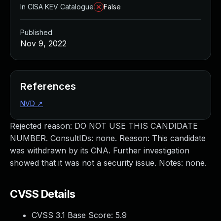
In CISA KEV Catalogue
False
Published
Nov 9, 2022
References
NVD
↗
Rejected reason: DO NOT USE THIS CANDIDATE
NUMBER. ConsultIDs: none. Reason: This candidate
was withdrawn by its CNA. Further investigation
showed that it was not a security issue. Notes: none.
CVSS Details
CVSS 3.1 Base Score:
5.9