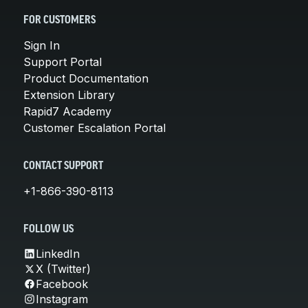
FOR CUSTOMERS
Sign In
Support Portal
Product Documentation
Extension Library
Rapid7 Academy
Customer Escalation Portal
CONTACT SUPPORT
+1-866-390-8113
FOLLOW US
LinkedIn
X (Twitter)
Facebook
Instagram