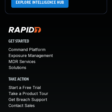
EXPLORE INTELLIGENCE HUB
GET STARTED
Command Platform
Exposure Management
MDR Services
Solutions
TAKE ACTION
Start a Free Trial
Take a Product Tour
Get Breach Support
Contact Sales