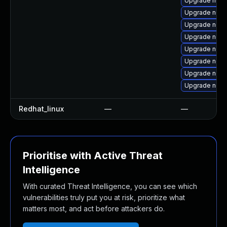
Upgrade ngin
Upgrade ngin
Upgrade ngin
Upgrade ngin
Upgrade nginx
Upgrade ngin
Upgrade ngin
Upgrade ngin
Redhat_linux
—
—
Prioritise with Active Threat
Intelligence
With curated Threat Intelligence, you can see which
vulnerabilities truly put you at risk, prioritize what
matters most, and act before attackers do.