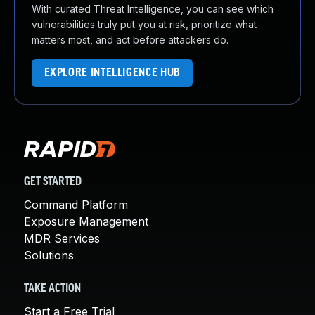
With curated Threat Intelligence, you can see which
vulnerabilities truly put you at risk, prioritize what
matters most, and act before attackers do.
EXPLORE INTELLIGENCE HUB
GET STARTED
Command Platform
Exposure Management
MDR Services
Solutions
TAKE ACTION
Start a Free Trial