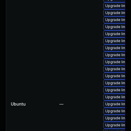
Upgrade linux
Upgrade linux
Upgrade linux
Upgrade linux
Upgrade linux
Upgrade linux
Upgrade linux
Upgrade linux
Upgrade linux
Upgrade linux
Upgrade linux
Upgrade linux-
Upgrade linux
Upgrade linux
Ubuntu
—
Upgrade linux
Upgrade linux
Upgrade linu
Upgrade linu