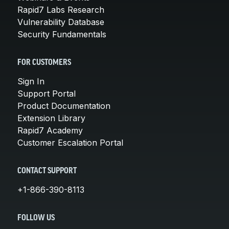
Rapid7 Labs Research
Vulnerability Database
Security Fundamentals
FOR CUSTOMERS
Sign In
Support Portal
Product Documentation
Extension Library
Rapid7 Academy
Customer Escalation Portal
CONTACT SUPPORT
+1-866-390-8113
FOLLOW US