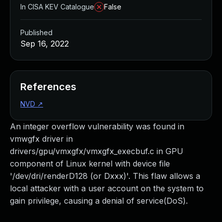
In CISA KEV Catalogue
False
Published
Sep 16, 2022
References
NVD
↗
An integer overflow vulnerability was found in
vmwgfx driver in
drivers/gpu/vmxgfx/vmxgfx_execbuf.c in GPU
component of Linux kernel with device file
'/dev/dri/renderD128 (or Dxxx)'. This flaw allows a
local attacker with a user account on the system to
gain privilege, causing a denial of service(DoS).