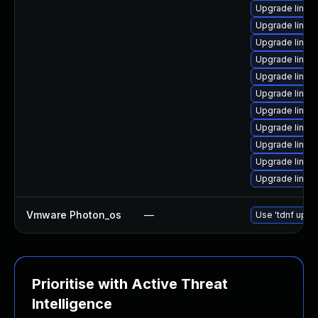
Upgrade linux-
Upgrade linux
Upgrade linux-
Upgrade linux
Upgrade linux
Upgrade linux
Upgrade linux
Upgrade linux
Upgrade linux
Upgrade linux
Upgrade linux
Vmware Photon_os
—
Use 'tdnf updat
Prioritise with Active Threat
Intelligence