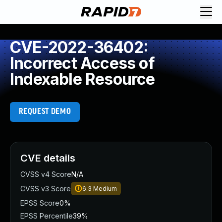
CVE-2022-36402:
Incorrect Access of
Indexable Resource
REQUEST DEMO
CVE details
CVSS v4 Score
N/A
CVSS v3 Score
6.3
Medium
EPSS Score
0%
EPSS Percentile
39%