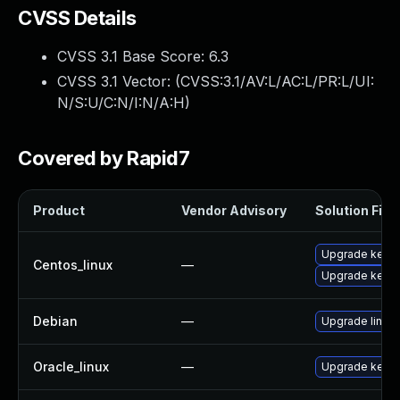
CVSS Details
CVSS 3.1 Base Score:
6.3
CVSS 3.1 Vector: (
CVSS:3.1/AV:L/AC:L/PR:L/UI:
N/S:U/C:N/I:N/A:H
)
Covered by Rapid7
Product
Vendor Advisory
Solution File
Upgrade kernel
Centos_linux
—
Upgrade kerne
Debian
—
Upgrade linux
Oracle_linux
—
Upgrade kerne