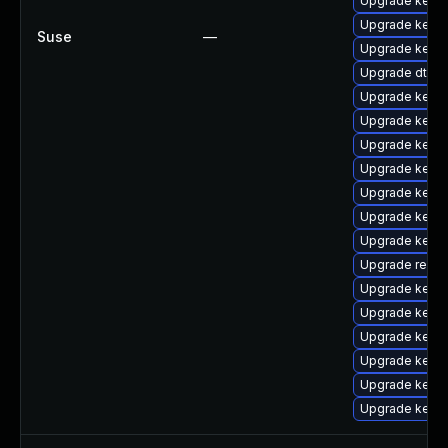
Upgrade kern
Upgrade kerne
Suse
—
Upgrade kernel
Upgrade dtb-z
Upgrade kern
Upgrade kern
Upgrade kernel
Upgrade kerne
Upgrade kerne
Upgrade kerne
Upgrade kerne
Upgrade reise
Upgrade kern
Upgrade kerne
Upgrade kerne
Upgrade kerne
Upgrade kerne
Upgrade kerne