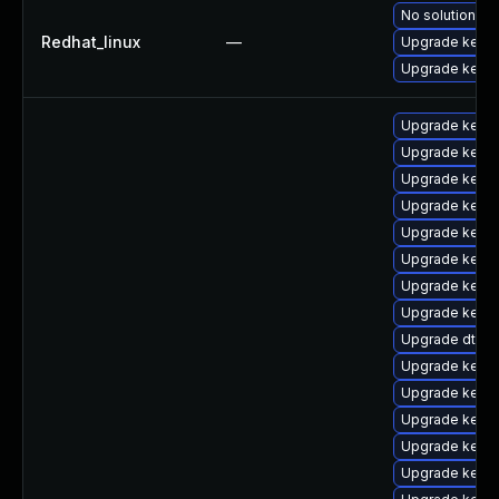
No solution ex
Redhat_linux
—
Upgrade kernel
Upgrade kerne
Upgrade kerne
Upgrade kern
Upgrade kerne
Upgrade kern
Upgrade kerne
Upgrade kern
Upgrade kerne
Upgrade kerne
Upgrade dtb-a
Upgrade kernel
Upgrade kerne
Upgrade kernel
Upgrade kerne
Upgrade kerne