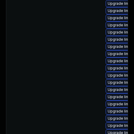
Upgrade linux
Upgrade linux
Upgrade linu
Upgrade linux
Upgrade linux
Upgrade linux
Upgrade linux
Upgrade linux
Upgrade linux
Upgrade linux
Upgrade linu
Upgrade linux
Upgrade linux
Upgrade linux
Upgrade linux
Upgrade linux
Upgrade linux
Upgrade linux
Upgrade linux