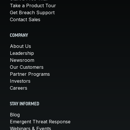
Take a Product Tour
Get Breach Support
Contact Sales
COMPANY
About Us
Leadership
Newsroom
Our Customers
Partner Programs
Investors
Careers
STAY INFORMED
Blog
Emergent Threat Response
Webinars & Events