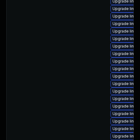
Upgrade linux
Upgrade linu
Upgrade linux
Upgrade linu
Upgrade linux
Upgrade linux
Upgrade linux
Upgrade linux
Upgrade linux
Upgrade linux-
Upgrade linux
Upgrade linux
Upgrade linux
Upgrade linux
Upgrade linux-
Upgrade linux-
Upgrade linux
Upgrade linux
Upgrade linux