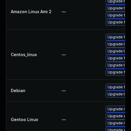
Upgrade thun
Upgrade thun
Amazon Linux Ami 2
—
Upgrade fire
Upgrade fire
Upgrade fire
Upgrade thu
Upgrade thun
Centos_linux
—
Upgrade fire
Upgrade thun
Upgrade fir
Upgrade fire
Debian
—
Upgrade thun
Upgrade mail-
Upgrade www-
Gentoo Linux
—
Upgrade mail-
Upgrade www-