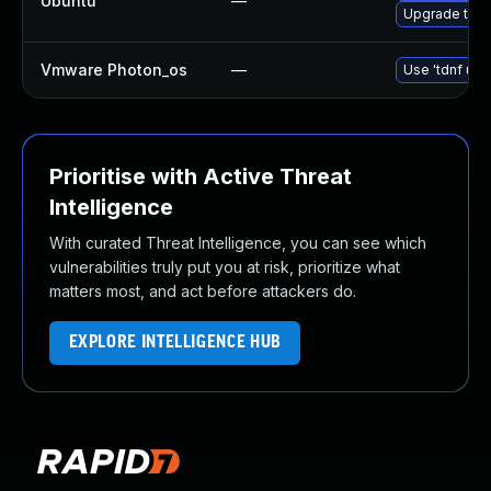
Ubuntu
—
Upgrade thun
Vmware Photon_os
—
Use 'tdnf upd
Prioritise with Active Threat
Intelligence
With curated Threat Intelligence, you can see which
vulnerabilities truly put you at risk, prioritize what
matters most, and act before attackers do.
EXPLORE INTELLIGENCE HUB