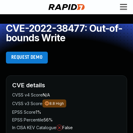
CVE-2022-38477: Out-of-
bounds Write
REQUEST DEMO
CVE details
CVSS v4 Score
N/A
CVSS v3 Score
8.8
High
EPSS Score
1%
EPSS Percentile
56%
In CISA KEV Catalogue
False