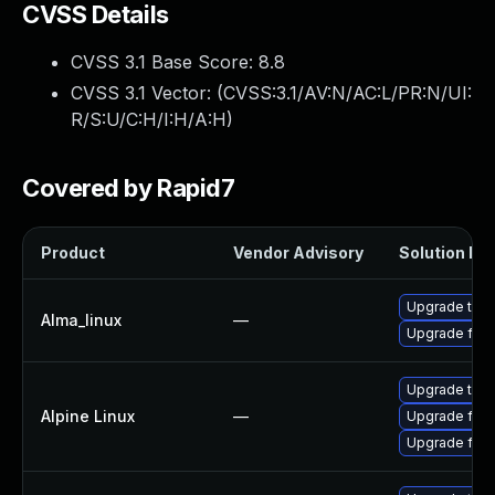
CVSS Details
CVSS 3.1 Base Score:
8.8
CVSS 3.1 Vector: (
CVSS:3.1/AV:N/AC:L/PR:N/UI:
R/S:U/C:H/I:H/A:H
)
Covered by Rapid7
Product
Vendor Advisory
Solution Fil
Upgrade thun
Alma_linux
—
Upgrade fire
Upgrade thun
Alpine Linux
—
Upgrade fire
Upgrade fire