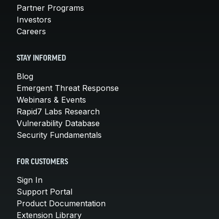
Partner Programs
Investors
Careers
STAY INFORMED
Blog
Emergent Threat Response
Webinars & Events
Rapid7 Labs Research
Vulnerability Database
Security Fundamentals
FOR CUSTOMERS
Sign In
Support Portal
Product Documentation
Extension Library