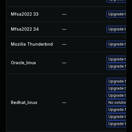
Mfsa2022 33
—
Upgrade to Mo
Mfsa2022 34
—
Upgrade to Mo
Mozilla Thunderbird
—
Upgrade to Mo
Upgrade thun
Oracle_linux
—
Upgrade fire
Upgrade fire
Upgrade thun
Upgrade thu
Redhat_linux
—
No solution e
Upgrade fire
Upgrade thun
Upgrade fir