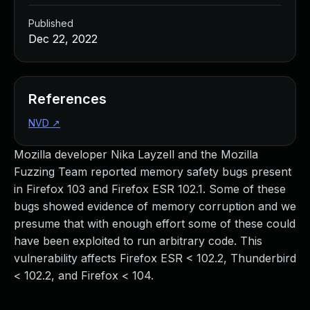
Published
Dec 22, 2022
References
NVD
↗
Mozilla developer Nika Layzell and the Mozilla
Fuzzing Team reported memory safety bugs present
in Firefox 103 and Firefox ESR 102.1. Some of these
bugs showed evidence of memory corruption and we
presume that with enough effort some of these could
have been exploited to run arbitrary code. This
vulnerability affects Firefox ESR < 102.2, Thunderbird
< 102.2, and Firefox < 104.