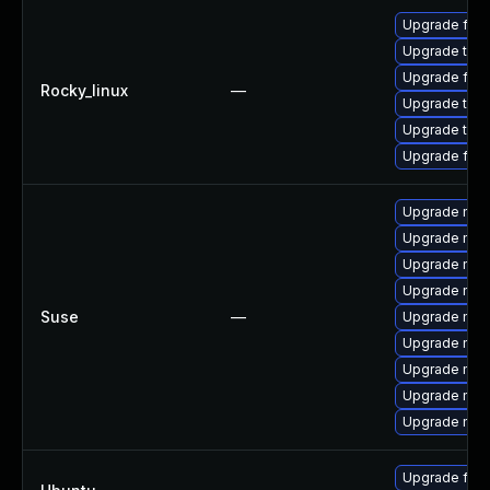
Upgrade fir
Upgrade thun
Upgrade fire
Rocky_linux
—
Upgrade thu
Upgrade thun
Upgrade fire
Upgrade mozi
Upgrade mozi
Upgrade mozi
Upgrade mozi
Suse
—
Upgrade mozil
Upgrade mozi
Upgrade mozi
Upgrade mozi
Upgrade mozil
Upgrade fire