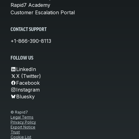
Rapid7 Academy
Customer Escalation Portal
CONTACT SUPPORT
+1-866-390-8113
FOLLOW US
LinkedIn
X (Twitter)
Facebook
Instagram
Bluesky
© Rapid7
Legal Terms
Privacy Policy
Export Notice
Trust
Cookie List