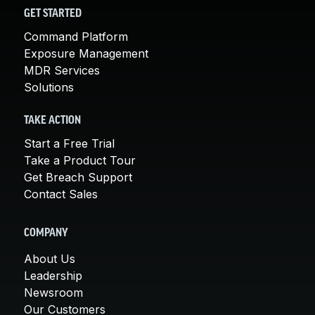
GET STARTED
Command Platform
Exposure Management
MDR Services
Solutions
TAKE ACTION
Start a Free Trial
Take a Product Tour
Get Breach Support
Contact Sales
COMPANY
About Us
Leadership
Newsroom
Our Customers