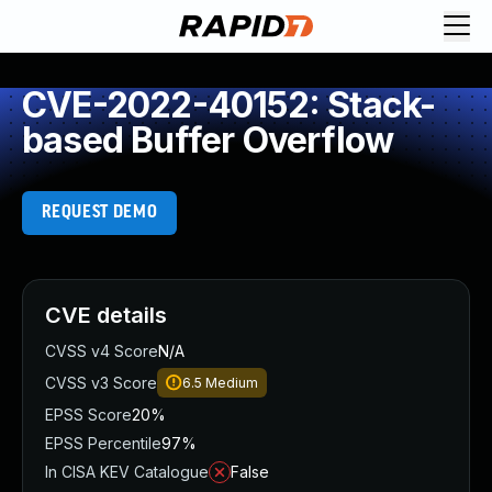
CVE-2022-40152: Stack-
based Buffer Overflow
REQUEST DEMO
CVE details
CVSS v4 Score
N/A
CVSS v3 Score
6.5
Medium
EPSS Score
20%
EPSS Percentile
97%
In CISA KEV Catalogue
False