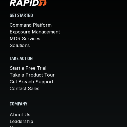
GET STARTED
Command Platform
Exposure Management
MDR Services
Solutions
TAKE ACTION
Start a Free Trial
Take a Product Tour
Get Breach Support
Contact Sales
COMPANY
About Us
Leadership