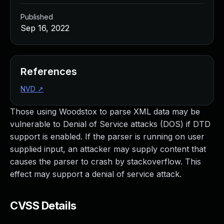
Published
Sep 16, 2022
References
NVD
↗
Those using Woodstox to parse XML data may be
vulnerable to Denial of Service attacks (DOS) if DTD
support is enabled. If the parser is running on user
supplied input, an attacker may supply content that
causes the parser to crash by stackoverflow. This
effect may support a denial of service attack.
CVSS Details