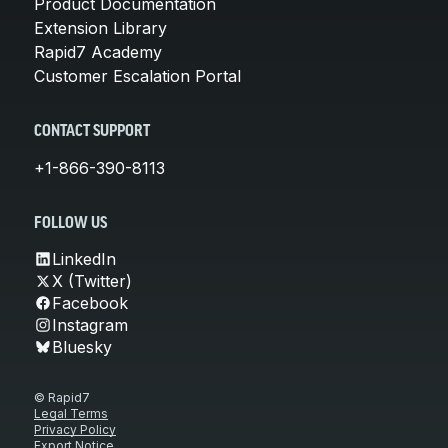
Product Documentation
Extension Library
Rapid7 Academy
Customer Escalation Portal
CONTACT SUPPORT
+1-866-390-8113
FOLLOW US
LinkedIn
X (Twitter)
Facebook
Instagram
Bluesky
© Rapid7
Legal Terms
Privacy Policy
Export Notice