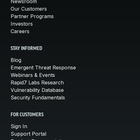
Newsroom
Our Customers
Partner Programs
Investors
Careers
STAY INFORMED
Blog
Emergent Threat Response
Webinars & Events
Rapid7 Labs Research
Vulnerability Database
Security Fundamentals
FOR CUSTOMERS
Sign In
Support Portal