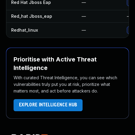
Red Hat Jboss Eap
—
Upg
Red_hat Jboss_eap
—
—
Redhat_linux
—
No 
Prioritise with Active Threat
Intelligence
With curated Threat Intelligence, you can see which
vulnerabilities truly put you at risk, prioritize what
matters most, and act before attackers do.
EXPLORE INTELLIGENCE HUB