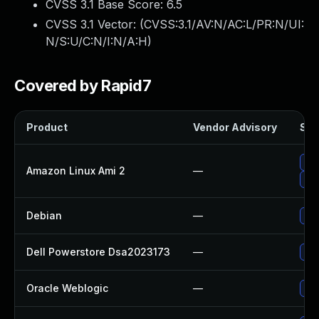
CVSS 3.1 Base Score:
6.5
CVSS 3.1 Vector: (
CVSS:3.1/AV:N/AC:L/PR:N/UI:
N/S:U/C:N/I:N/A:H
)
Covered by Rapid7
Product
Vendor Advisory
Sol
Up
Amazon Linux Ami 2
—
Up
Debian
—
No 
Dell Powerstore Dsa2023173
—
Upg
Oracle Weblogic
—
App