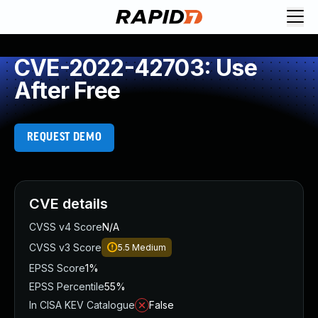
CVE-2022-42703: Use
After Free
REQUEST DEMO
CVE details
CVSS v4 Score
N/A
CVSS v3 Score
5.5
Medium
EPSS Score
1%
EPSS Percentile
55%
In CISA KEV Catalogue
False