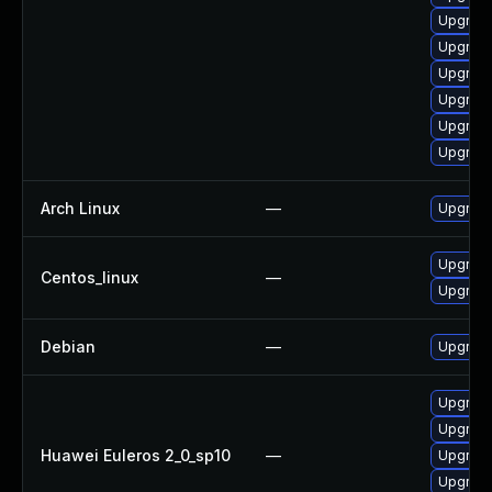
Upgrade
Upgrade
Upgrade
Upgrade
Upgrade
Upgrade
Arch Linux
—
Upgrade 
Upgrade
Centos_linux
—
Upgrade
Debian
—
Upgrade
Upgrade
Upgrade 
Huawei Euleros 2_0_sp10
—
Upgrade
Upgrade