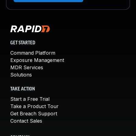
GET STARTED
Command Platform
Exposure Management
MDR Services
Solutions
TAKE ACTION
Start a Free Trial
Take a Product Tour
Get Breach Support
Contact Sales