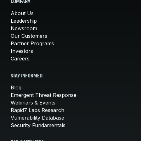
COMPANY
About Us
Leadership
Newsroom
Our Customers
Partner Programs
Investors
Careers
STAY INFORMED
Blog
Emergent Threat Response
Webinars & Events
Rapid7 Labs Research
Vulnerability Database
Security Fundamentals