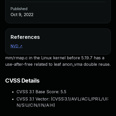
Published
Oct 9, 2022
References
NVD
↗
mm/rmap.c in the Linux kernel before 5.19.7 has a
use-after-free related to leaf anon_vma double reuse.
CVSS Details
CVSS 3.1 Base Score:
5.5
CVSS 3.1 Vector: (
CVSS:3.1/AV:L/AC:L/PR:L/UI:
N/S:U/C:N/I:N/A:H
)