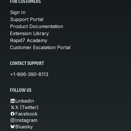
FOR CUSTOMERS
Sign In
Support Portal
Product Documentation
Extension Library
Rapid7 Academy
Customer Escalation Portal
CONTACT SUPPORT
+1-866-390-8113
FOLLOW US
LinkedIn
X (Twitter)
Facebook
Instagram
Bluesky