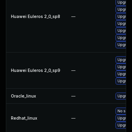
Upgrade
Upgrade
Huawei Euleros 2_0_sp8
—
Upgrade
Upgrade
Upgrade
Upgrade
Upgrade
Upgrade
Upgrade
Huawei Euleros 2_0_sp9
—
Upgrade
Upgrade
Oracle_linux
—
Upgrade
No solut
Redhat_linux
—
Upgrade
Upgrade