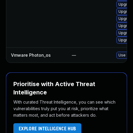
Upgrade
Upgrade
Upgrade
Upgrade
Upgrade
Upgrade
Vmware Photon_os
—
Use 'tdn
Prioritise with Active Threat
Intelligence
With curated Threat Intelligence, you can see which
vulnerabilities truly put you at risk, prioritize what
matters most, and act before attackers do.
EXPLORE INTELLIGENCE HUB