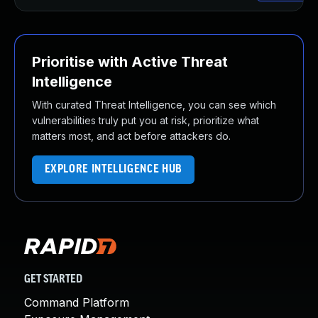
Prioritise with Active Threat
Intelligence
With curated Threat Intelligence, you can see which
vulnerabilities truly put you at risk, prioritize what
matters most, and act before attackers do.
EXPLORE INTELLIGENCE HUB
GET STARTED
Command Platform