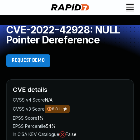
CVE-2022-42928: NULL
Pointer Dereference
REQUEST DEMO
CVE details
CVSS v4 Score
N/A
CVSS v3 Score
8.8
High
EPSS Score
1%
EPSS Percentile
54%
In CISA KEV Catalogue
False