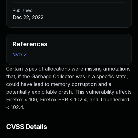
Published
Dec 22, 2022
References
NVD
↗
Certain types of allocations were missing annotations
that, if the Garbage Collector was in a specific state,
could have lead to memory corruption and a
potentially exploitable crash. This vulnerability affects
Firefox < 106, Firefox ESR < 102.4, and Thunderbird
< 102.4.
CVSS Details