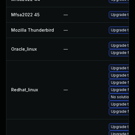
Mfsa2022 45
—
Upgrade to Mo
Mozilla Thunderbird
—
Upgrade to Mo
Upgrade thun
Oracle_linux
—
Upgrade fire
Upgrade thu
Upgrade thun
Upgrade fir
Redhat_linux
—
Upgrade fire
No solution e
Upgrade thun
Upgrade fire
Upgrade thun
Upgrade thun