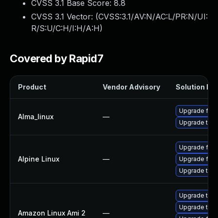
CVSS 3.1 Base Score:
8.8
CVSS 3.1 Vector: (
CVSS:3.1/AV:N/AC:L/PR:N/UI:
R/S:U/C:H/I:H/A:H
)
Covered by Rapid7
Product
Vendor Advisory
Solution Fil
Upgrade fire
Alma_linux
—
Upgrade thun
Upgrade fire
Alpine Linux
—
Upgrade fire
Upgrade thun
Upgrade thun
Upgrade thun
Amazon Linux Ami 2
—