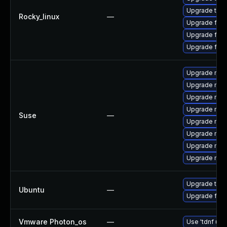
Upgrade thu
Rocky_linux
—
Upgrade fire
Upgrade fire
Upgrade fir
Upgrade mozi
Upgrade mozil
Upgrade mozi
Upgrade mozi
Suse
—
Upgrade mozi
Upgrade mozi
Upgrade mozi
Upgrade mozil
Upgrade thun
Ubuntu
—
Upgrade fire
Vmware Photon_os
—
Use 'tdnf upd