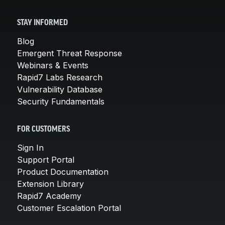
STAY INFORMED
Blog
Emergent Threat Response
Webinars & Events
Rapid7 Labs Research
Vulnerability Database
Security Fundamentals
FOR CUSTOMERS
Sign In
Support Portal
Product Documentation
Extension Library
Rapid7 Academy
Customer Escalation Portal