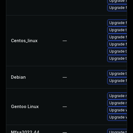
Upgrade fire
Upgrade fire
Upgrade fir
Upgrade thu
Upgrade fire
Centos_linux
—
Upgrade fire
Upgrade thun
Upgrade thun
Upgrade thun
Debian
—
Upgrade fire
Upgrade mail-
Upgrade mail-
Gentoo Linux
—
Upgrade www-
Upgrade www-
Mfsa2022 44
—
Upgrade to Mo