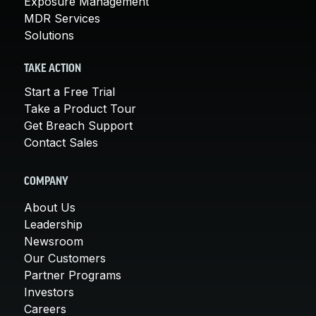
Exposure Management
MDR Services
Solutions
TAKE ACTION
Start a Free Trial
Take a Product Tour
Get Breach Support
Contact Sales
COMPANY
About Us
Leadership
Newsroom
Our Customers
Partner Programs
Investors
Careers