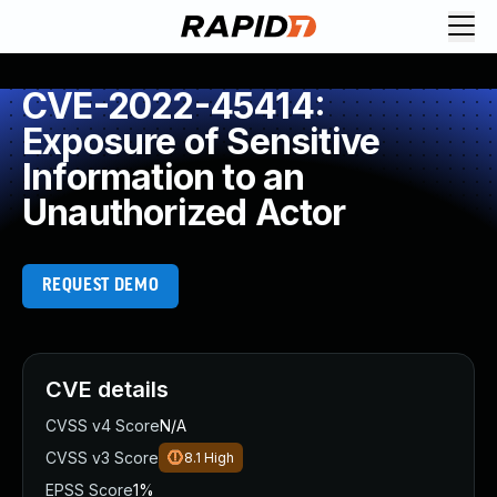
CVE-2022-45414:
Exposure of Sensitive
Information to an
Unauthorized Actor
REQUEST DEMO
CVE details
CVSS v4 Score
N/A
CVSS v3 Score
8.1
High
EPSS Score
1%