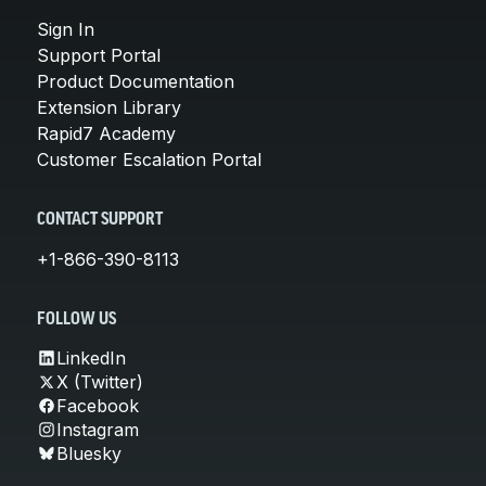
Sign In
Support Portal
Product Documentation
Extension Library
Rapid7 Academy
Customer Escalation Portal
CONTACT SUPPORT
+1-866-390-8113
FOLLOW US
LinkedIn
X (Twitter)
Facebook
Instagram
Bluesky