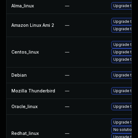
Alma_linux
—
Upgrade thun
Upgrade thun
Amazon Linux Ami 2
—
Upgrade thun
Upgrade thu
Centos_linux
—
Upgrade thun
Upgrade thun
Debian
—
Upgrade thun
Mozilla Thunderbird
—
Upgrade to Mo
Oracle_linux
—
Upgrade thun
Upgrade thu
No solution e
Redhat_linux
—
Upgrade thun