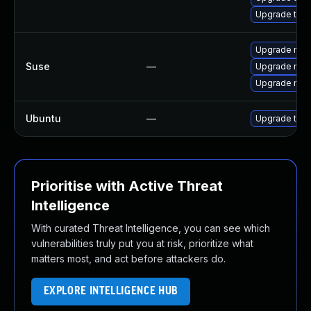
Upgrade thun
Upgrade mozi
Suse
—
Upgrade mozil
Upgrade mozi
Ubuntu
—
Upgrade thun
Prioritise with Active Threat
Intelligence
With curated Threat Intelligence, you can see which
vulnerabilities truly put you at risk, prioritize what
matters most, and act before attackers do.
EXPLORE INTELLIGENCE HUB