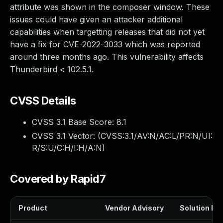
attribute was shown in the composer window. These
issues could have given an attacker additional
capabilities when targetting releases that did not yet
have a fix for CVE-2022-3033 which was reported
around three months ago. This vulnerability affects
Thunderbird < 102.5.1.
CVSS Details
CVSS 3.1 Base Score:
8.1
CVSS 3.1 Vector: (
CVSS:3.1/AV:N/AC:L/PR:N/UI:
R/S:U/C:H/I:H/A:N
)
Covered by Rapid7
Product
Vendor Advisory
Solution Fil