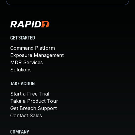
GET STARTED
Command Platform
Exposure Management
MDR Services
Solutions
TAKE ACTION
Start a Free Trial
Take a Product Tour
Get Breach Support
Contact Sales
COMPANY