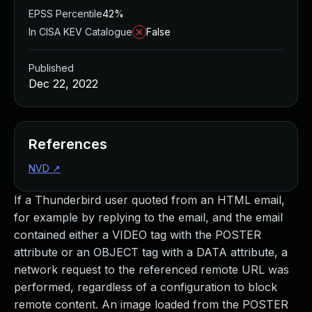
EPSS Percentile
42%
In CISA KEV Catalogue
False
Published
Dec 22, 2022
References
NVD
↗
If a Thunderbird user quoted from an HTML email,
for example by replying to the email, and the email
contained either a VIDEO tag with the POSTER
attribute or an OBJECT tag with a DATA attribute, a
network request to the referenced remote URL was
performed, regardless of a configuration to block
remote content. An image loaded from the POSTER