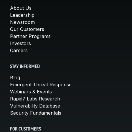
About Us
Leadership
Newsroom
Our Customers
Partner Programs
Investors
Careers
STAY INFORMED
Blog
Emergent Threat Response
Webinars & Events
Rapid7 Labs Research
Vulnerability Database
Security Fundamentals
FOR CUSTOMERS