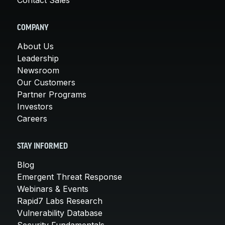
COMPANY
About Us
Leadership
Newsroom
Our Customers
Partner Programs
Investors
Careers
STAY INFORMED
Blog
Emergent Threat Response
Webinars & Events
Rapid7 Labs Research
Vulnerability Database
Security Fundamentals