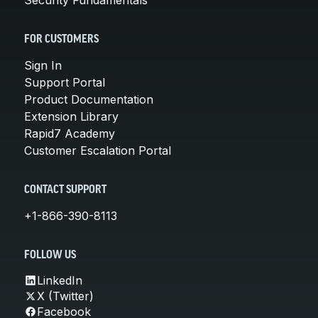
FOR CUSTOMERS
Sign In
Support Portal
Product Documentation
Extension Library
Rapid7 Academy
Customer Escalation Portal
CONTACT SUPPORT
+1-866-390-8113
FOLLOW US
LinkedIn
X (Twitter)
Facebook