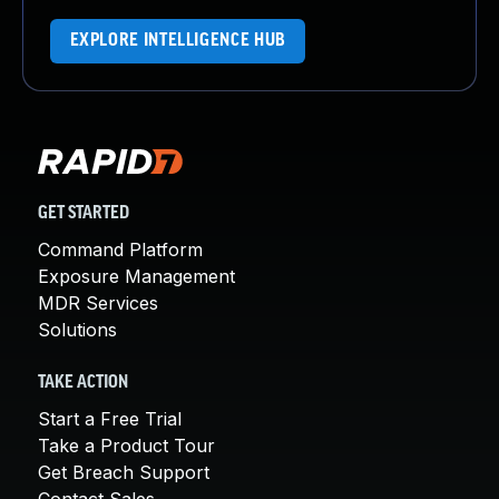
EXPLORE INTELLIGENCE HUB
GET STARTED
Command Platform
Exposure Management
MDR Services
Solutions
TAKE ACTION
Start a Free Trial
Take a Product Tour
Get Breach Support
Contact Sales