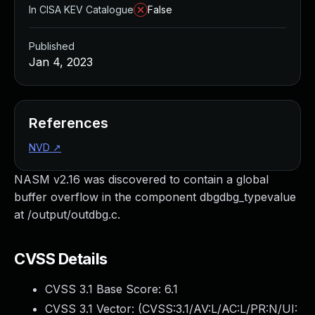
In CISA KEV Catalogue
False
Published
Jan 4, 2023
References
NVD
↗
NASM v2.16 was discovered to contain a global
buffer overflow in the component dbgdbg_typevalue
at /output/outdbg.c.
CVSS Details
CVSS 3.1 Base Score:
6.1
CVSS 3.1 Vector: (
CVSS:3.1/AV:L/AC:L/PR:N/UI: