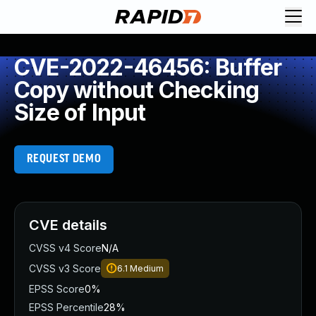
CVE-2022-46456: Buffer
Copy without Checking
Size of Input
REQUEST DEMO
CVE details
CVSS v4 Score
N/A
CVSS v3 Score
6.1
Medium
EPSS Score
0%
EPSS Percentile
28%