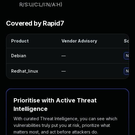
R/S:U/C:L/I:N/A:H
)
Covered by Rapid7
Product
Vendor Advisory
Solut
Debian
—
No so
Redhat_linux
—
No so
Prioritise with Active Threat
Intelligence
With curated Threat Intelligence, you can see which
vulnerabilities truly put you at risk, prioritize what
matters most, and act before attackers do.