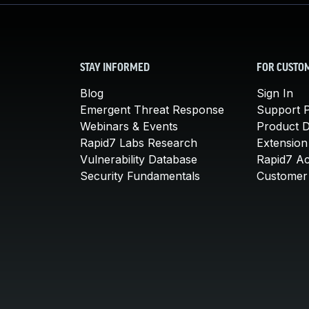
STAY INFORMED
FOR CUSTO
Blog
Sign In
Emergent Threat Response
Support P
Webinars & Events
Product 
Rapid7 Labs Research
Extension
Vulnerability Database
Rapid7 A
Security Fundamentals
Customer 