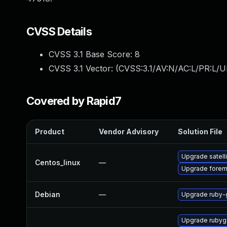
CVSS Details
CVSS 3.1 Base Score:
8
CVSS 3.1 Vector: (
CVSS:3.1/AV:N/AC:L/PR:L/UI
Covered by Rapid7
Product
Vendor Advisory
Solution File
Upgrade satelli
Centos_linux
—
Upgrade forem
Debian
—
Upgrade ruby-g
Upgrade rubyg