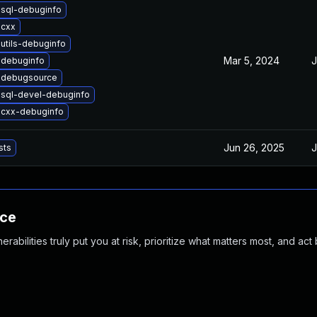
-sql-debuginfo
-cxx
utils-debuginfo
Mar 5, 2024
J
-debuginfo
-debugsource
-sql-devel-debuginfo
-cxx-debuginfo
Jun 26, 2025
J
sts
nce
abilities truly put you at risk, prioritize what matters most, and act