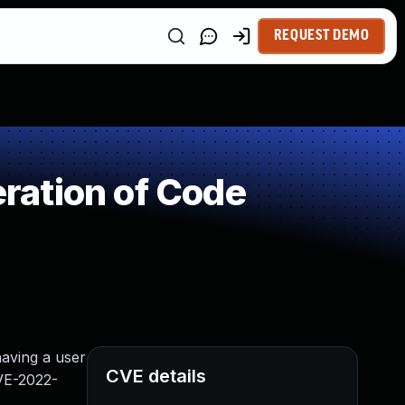
REQUEST DEMO
ration of Code
having a user
CVE details
CVE-2022-