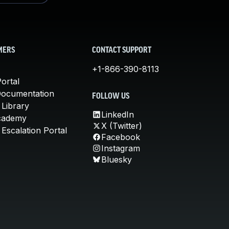
MERS
CONTACT SUPPORT
+1-866-390-8113
ortal
Documentation
FOLLOW US
 Library
LinkedIn
cademy
X (Twitter)
Escalation Portal
Facebook
Instagram
Bluesky