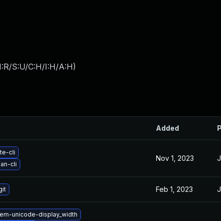
:R/S:U/C:H/I:H/A:H
)
Added
P
te-cli
Nov 1, 2023
J
an-cli
Feb 1, 2023
J
it
em-unicode-display_width