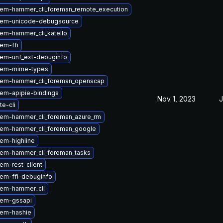
em-hammer_cli_foreman_remote_execution
gem-unicode-debugsource
em-hammer_cli_katello
em-ffi
em-unf_ext-debuginfo
gem-mime-types
gem-hammer_cli_foreman_openscap
em-apipie-bindings
Nov 1, 2023
J
te-cli
em-hammer_cli_foreman_azure_rm
em-hammer_cli_foreman_google
em-highline
em-hammer_cli_foreman_tasks
em-rest-client
em-ffi-debuginfo
em-hammer_cli
gem-gssapi
gem-hashie