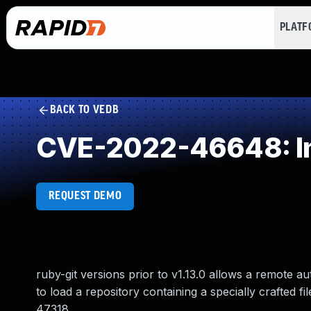
PLAT
BACK TO VEDB
CVE-2022-46648: Imp
REQUEST DEMO
ruby-git versions prior to v1.13.0 allows a remote a
to load a repository containing a specially crafted f
47318.