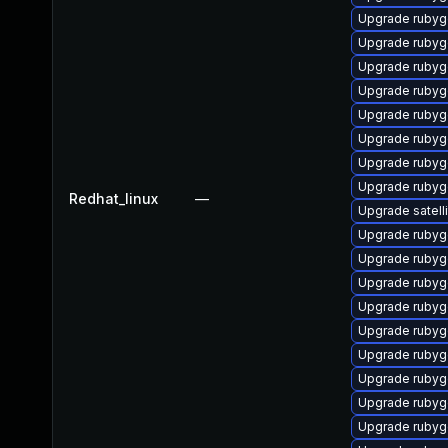
Upgrade rubyg
Upgrade ruby
Upgrade rubyg
Upgrade rubyg
Upgrade rubyg
Upgrade ruby
Upgrade ruby
Upgrade rubyg
Redhat_linux
—
Upgrade satelli
Upgrade rubyg
Upgrade rubyg
Upgrade rubyg
Upgrade rubyg
Upgrade rubyg
Upgrade rubyg
Upgrade rubyg
Upgrade ruby
Upgrade ruby