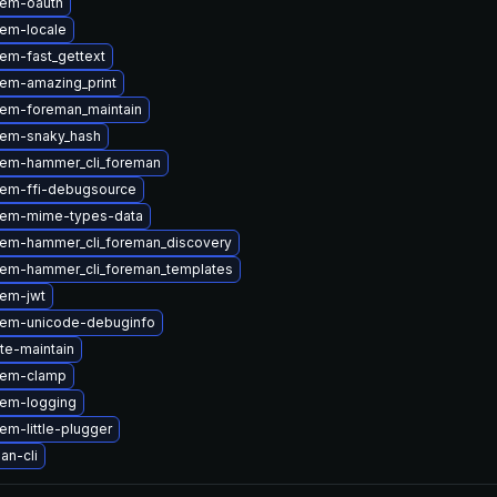
gem-oauth
em-locale
em-fast_gettext
em-amazing_print
em-foreman_maintain
gem-snaky_hash
em-hammer_cli_foreman
em-ffi-debugsource
gem-mime-types-data
em-hammer_cli_foreman_discovery
em-hammer_cli_foreman_templates
em-jwt
gem-unicode-debuginfo
ite-maintain
gem-clamp
em-logging
m-little-plugger
an-cli