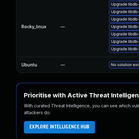
Upgrade libdb
Upgrade libdb
Upgrade libdb-
Rocky_linux
—
Upgrade libdb
Upgrade libdb
Upgrade libdb
Upgrade libdb
Ubuntu
—
No solution exi
Prioritise with Active Threat Intellige
With curated Threat Intelligence, you can see which vulner
attackers do.
EXPLORE INTELLIGENCE HUB