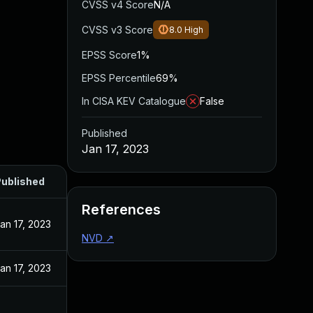
CVSS v4 Score
N/A
CVSS v3 Score
8.0
High
EPSS Score
1%
EPSS Percentile
69%
In CISA KEV Catalogue
False
Published
Jan 17, 2023
ublished
References
an 17, 2023
NVD
↗
an 17, 2023