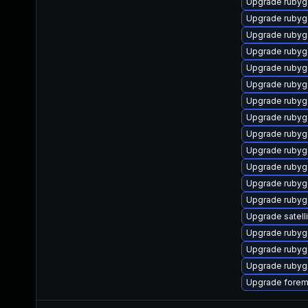
Upgrade ruby
Upgrade rubyg
Upgrade rubyg
Upgrade rubyg
Upgrade rubyg
Upgrade ruby
Upgrade rubyg
Upgrade rubyg
Upgrade ruby
Upgrade rubyg
Upgrade rubyg
Upgrade rubyg
Upgrade ruby
Upgrade satell
Upgrade ruby
Upgrade rubyg
Upgrade rubyge
Upgrade forem