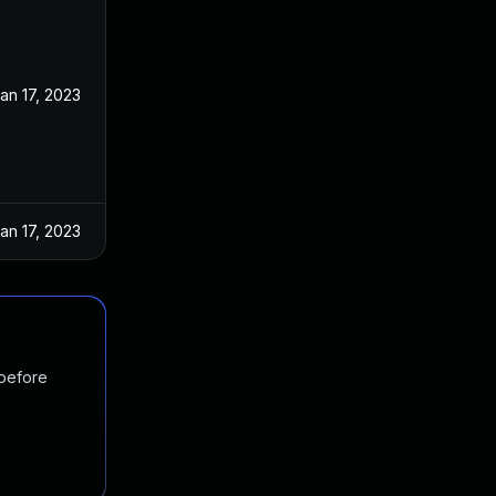
an 17, 2023
an 17, 2023
 before