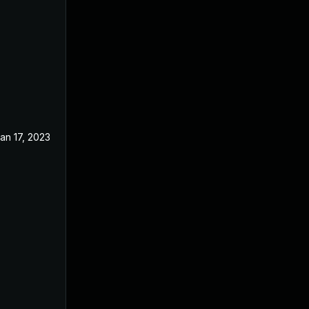
an 17, 2023