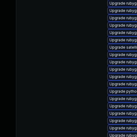
Upgrade rubyg
Upgrade rubyg
Upgrade ruby
Upgrade ruby
Upgrade rubyg
Upgrade ruby
Upgrade satell
Upgrade rubyg
Upgrade rubyg
Upgrade rubyg
Upgrade ruby
Upgrade ruby
Upgrade pytho
Upgrade rubyg
Upgrade rubyg
Upgrade rubyg
Upgrade ruby
Upgrade ruby
Upgrade rubyg