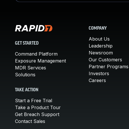
COMPANY
About Us
GET STARTED
Leadership
Newsroom
Command Platform
Our Customers
Exposure Management
Partner Programs
MDR Services
Investors
Solutions
Careers
TAKE ACTION
Start a Free Trial
Take a Product Tour
Get Breach Support
Contact Sales