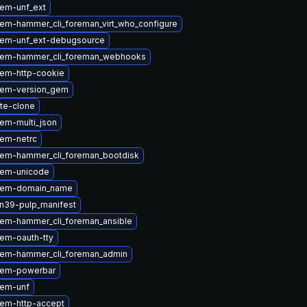
em-unf_ext
em-hammer_cli_foreman_virt_who_configure
gem-unf_ext-debugsource
gem-hammer_cli_foreman_webhooks
em-http-cookie
gem-version_gem
ite-clone
em-multi_json
em-netrc
em-hammer_cli_foreman_bootdisk
gem-unicode
gem-domain_name
n39-pulp_manifest
em-hammer_cli_foreman_ansible
em-oauth-tty
em-hammer_cli_foreman_admin
gem-powerbar
gem-unf
em-http-accept