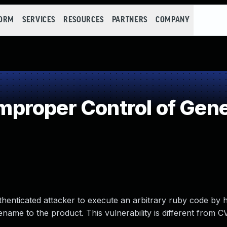
FORM
SERVICES
RESOURCES
PARTNERS
COMPANY
roper Control of Gene
uthenticated attacker to execute an arbitrary ruby code by 
ilename to the product. This vulnerability is different from 