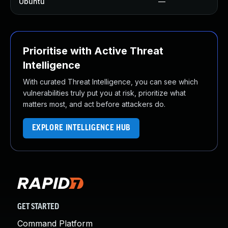
Ubuntu
—
Prioritise with Active Threat
Intelligence
With curated Threat Intelligence, you can see which
vulnerabilities truly put you at risk, prioritize what
matters most, and act before attackers do.
EXPLORE INTELLIGENCE HUB
GET STARTED
Command Platform