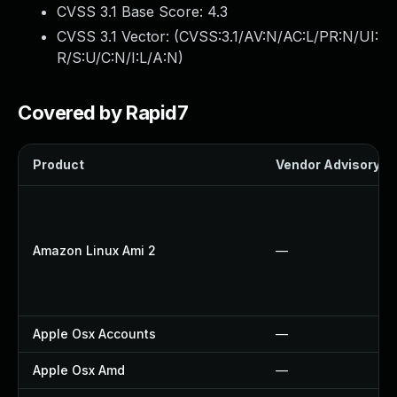
CVSS 3.1 Base Score:
4.3
CVSS 3.1 Vector: (
CVSS:3.1/AV:N/AC:L/PR:N/UI:
R/S:U/C:N/I:L/A:N
)
Covered by Rapid7
Product
Vendor Advisory
Amazon Linux Ami 2
—
Apple Osx Accounts
—
Apple Osx Amd
—