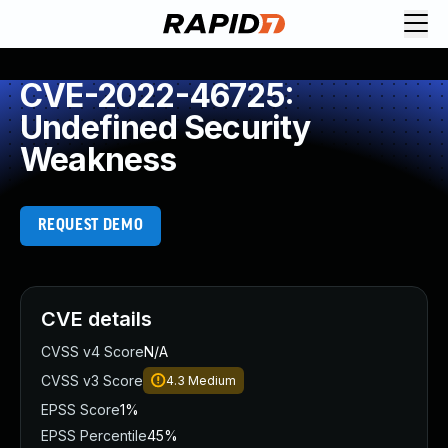
CVE-2022-46725:
Undefined Security
Weakness
REQUEST DEMO
CVE details
CVSS v4 Score
N/A
CVSS v3 Score
4.3
Medium
EPSS Score
1%
EPSS Percentile
45%