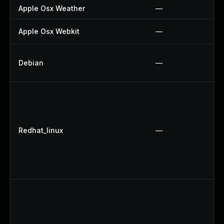
Apple Osx Weather
—
Apple Osx Webkit
—
Debian
—
Redhat_linux
—