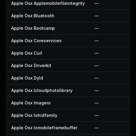
Apple Osx Applemobilefileintegrity
—
Apple Osx Bluetooth
—
Apple Osx Bootcamp
—
Apple Osx Coreservices
—
Apple Osx Curl
—
Apple Osx Driverkit
—
Apple Osx Dyld
—
Apple Osx Icloudphotolibrary
—
Apple Osx Imageio
—
Apple Osx Iohidfamily
—
Apple Osx Iomobileframebuffer
—