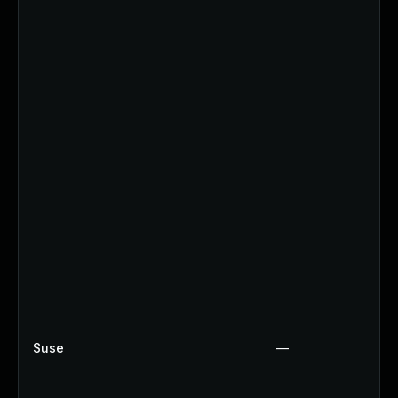
Suse
—