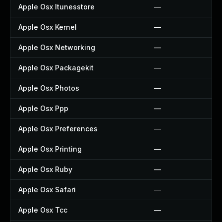
Apple Osx Itunesstore
—
Apple Osx Kernel
—
Apple Osx Networking
—
Apple Osx Packagekit
—
Apple Osx Photos
—
Apple Osx Ppp
—
Apple Osx Preferences
—
Apple Osx Printing
—
Apple Osx Ruby
—
Apple Osx Safari
—
Apple Osx Tcc
—