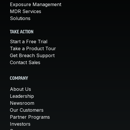
Exposure Management
MDR Services
Solutions
TAKE ACTION
Start a Free Trial
Take a Product Tour
Get Breach Support
Contact Sales
COMPANY
About Us
Leadership
Newsroom
Our Customers
Partner Programs
Investors