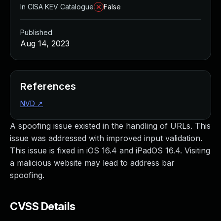
In CISA KEV Catalogue
False
Published
Aug 14, 2023
References
NVD
↗
A spoofing issue existed in the handling of URLs. This
issue was addressed with improved input validation.
This issue is fixed in iOS 16.4 and iPadOS 16.4. Visiting
a malicious website may lead to address bar
spoofing.
CVSS Details