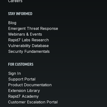
Careers
STAY INFORMED
Blog
Emergent Threat Response
Webinars & Events
Rapid7 Labs Research
Vulnerability Database
Security Fundamentals
FOR CUSTOMERS
Sign In
Support Portal
Product Documentation
Extension Library
Rapid7 Academy
Customer Escalation Portal