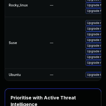
Rocky_linux
—
Upgrade fire
Upgrade fir
Upgrade mozi
Upgrade mozi
Upgrade mozi
Upgrade mozi
Suse
—
Upgrade mozil
Upgrade mozi
Upgrade mozi
Upgrade mozil
Ubuntu
—
Upgrade thun
Prioritise with Active Threat
Intelligence