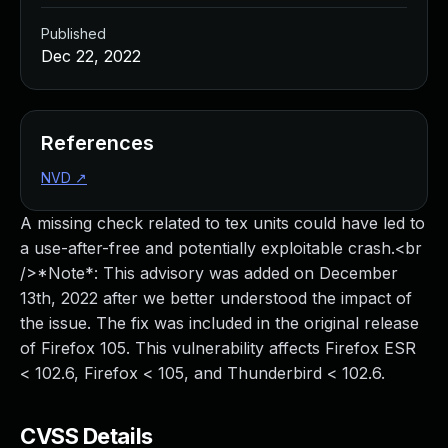
Published
Dec 22, 2022
References
NVD
↗
A missing check related to tex units could have led to
a use-after-free and potentially exploitable crash.<br
/>*Note*: This advisory was added on December
13th, 2022 after we better understood the impact of
the issue. The fix was included in the original release
of Firefox 105. This vulnerability affects Firefox ESR
< 102.6, Firefox < 105, and Thunderbird < 102.6.
CVSS Details