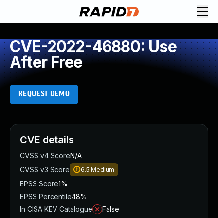
CVE-2022-46880: Use
After Free
REQUEST DEMO
CVE details
CVSS v4 Score
N/A
CVSS v3 Score
6.5
Medium
EPSS Score
1%
EPSS Percentile
48%
In CISA KEV Catalogue
False