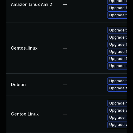
Upgrade fire
Amazon Linux Ami 2
—
Upgrade fire
Upgrade thun
Upgrade thun
Upgrade thu
Upgrade fire
Centos_linux
—
Upgrade fir
Upgrade fire
Upgrade thun
Upgrade thun
Debian
—
Upgrade fire
Upgrade mail-
Upgrade www-
Gentoo Linux
—
Upgrade mail-
Upgrade www-