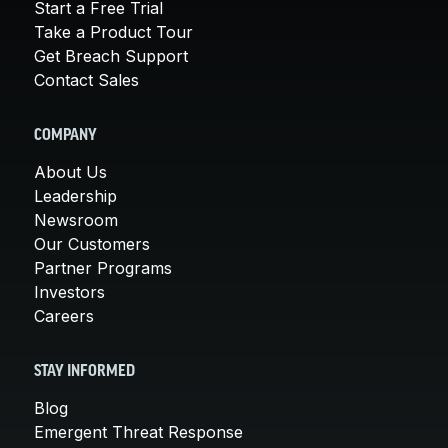
Start a Free Trial
Take a Product Tour
Get Breach Support
Contact Sales
COMPANY
About Us
Leadership
Newsroom
Our Customers
Partner Programs
Investors
Careers
STAY INFORMED
Blog
Emergent Threat Response