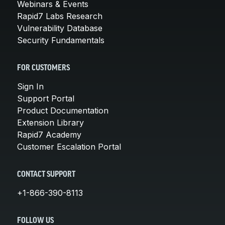
Webinars & Events
Rapid7 Labs Research
Vulnerability Database
Security Fundamentals
FOR CUSTOMERS
Sign In
Support Portal
Product Documentation
Extension Library
Rapid7 Academy
Customer Escalation Portal
CONTACT SUPPORT
+1-866-390-8113
FOLLOW US