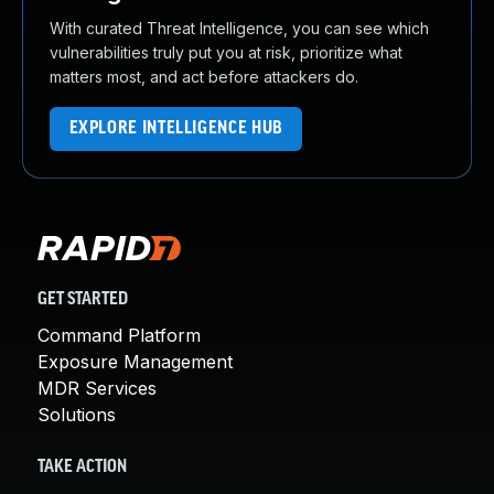
With curated Threat Intelligence, you can see which
vulnerabilities truly put you at risk, prioritize what
matters most, and act before attackers do.
EXPLORE INTELLIGENCE HUB
GET STARTED
Command Platform
Exposure Management
MDR Services
Solutions
TAKE ACTION