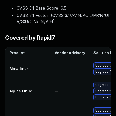
CVSS 3.1 Base Score:
6.5
CVSS 3.1 Vector: (
CVSS:3.1/AV:N/AC:L/PR:N/UI:
R/S:U/C:N/I:N/A:H
)
Covered by Rapid7
Product
Vendor Advisory
Solution Fil
Upgrade thun
Alma_linux
—
Upgrade fire
Upgrade fire
Alpine Linux
—
Upgrade thun
Upgrade fire
Upgrade thun