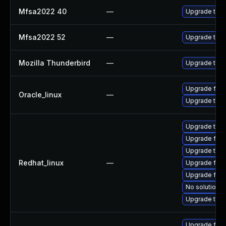
Mfsa2022 40
—
Upgrade to Mo
Mfsa2022 52
—
Upgrade to Mo
Mozilla Thunderbird
—
Upgrade to Mo
Upgrade fire
Oracle_linux
—
Upgrade thun
Upgrade thun
Upgrade fire
Upgrade thu
Redhat_linux
—
Upgrade fire
Upgrade fir
No solution e
Upgrade thun
Upgrade fire