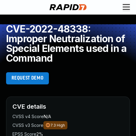
CVE-2022-48338:
Improper Neutralization of
Special Elements used in a
Command
REQUEST DEMO
CVE details
CVSS v4 Score
N/A
CVSS v3 Score
7.3
High
EPSS Score
2%