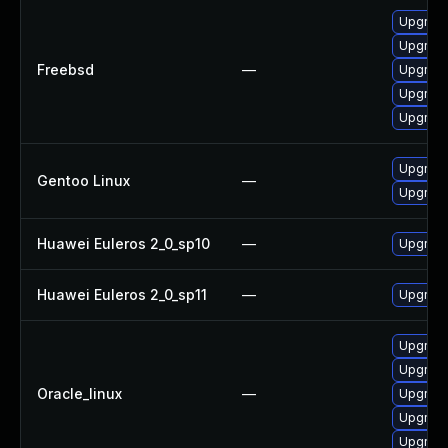
Upgrad
Upgrad
Freebsd
—
Upgrad
Upgrad
Upgrad
Upgrad
Gentoo Linux
—
Upgrade
Huawei Euleros 2_0_sp10
—
Upgrade
Huawei Euleros 2_0_sp11
—
Upgrade
Upgrad
Upgrad
Oracle_linux
—
Upgrad
Upgrade
Upgrade