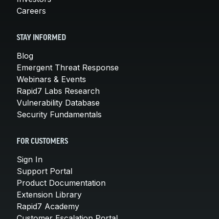
Careers
STAY INFORMED
Blog
Emergent Threat Response
Webinars & Events
Rapid7 Labs Research
Vulnerability Database
Security Fundamentals
FOR CUSTOMERS
Sign In
Support Portal
Product Documentation
Extension Library
Rapid7 Academy
Customer Escalation Portal