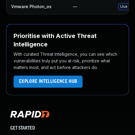
Vmware Photon_os
—
Use 'tdn
Prioritise with Active Threat
Intelligence
With curated Threat Intelligence, you can see which
vulnerabilities truly put you at risk, prioritize what
matters most, and act before attackers do.
EXPLORE INTELLIGENCE HUB
GET STARTED