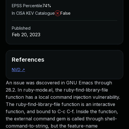
EPSS Percentile
74%
In CISA KEV Catalogue
False
Published
Feb 20, 2023
References
NVD
↗
An issue was discovered in GNU Emacs through
28.2. In ruby-mode.el, the ruby-find-library-file
function has a local command injection vulnerability.
The ruby-find-library-file function is an interactive
function, and bound to C-c C-f. Inside the function,
the external command gem is called through shell-
command-to-string, but the feature-name