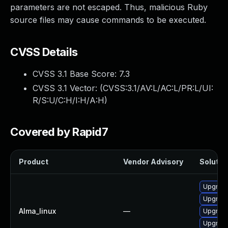
parameters are not escaped. Thus, malicious Ruby
source files may cause commands to be executed.
CVSS Details
CVSS 3.1 Base Score:
7.3
CVSS 3.1 Vector: (
CVSS:3.1/AV:L/AC:L/PR:L/UI:
R/S:U/C:H/I:H/A:H
)
Covered by Rapid7
Product
Vendor Advisory
Solution
Upgrade
Upgrad
Alma_linux
—
Upgrad
Upgrade