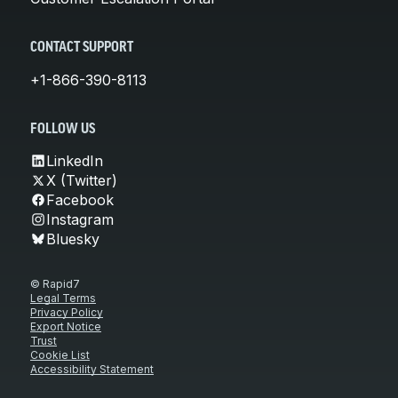
CONTACT SUPPORT
+1-866-390-8113
FOLLOW US
LinkedIn
X (Twitter)
Facebook
Instagram
Bluesky
© Rapid7
Legal Terms
Privacy Policy
Export Notice
Trust
Cookie List
Accessibility Statement