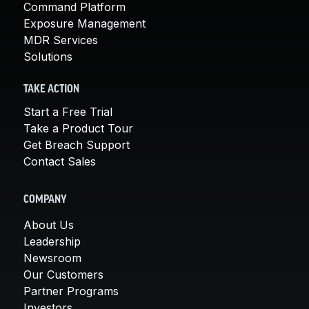
Command Platform
Exposure Management
MDR Services
Solutions
TAKE ACTION
Start a Free Trial
Take a Product Tour
Get Breach Support
Contact Sales
COMPANY
About Us
Leadership
Newsroom
Our Customers
Partner Programs
Investors