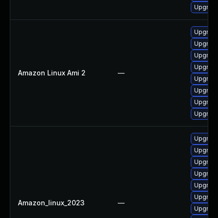
Upgrad
Upgrad
Upgrad
Upgrade
Upgrad
Amazon Linux Ami 2
—
Upgrad
Upgrade
Upgrade
Upgrad
Upgrad
Upgrad
Upgrad
Upgrade
Upgrade
Upgrad
Amazon_linux_2023
—
Upgrade