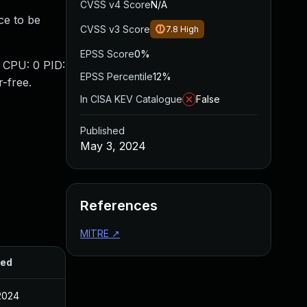
CVSS v4 Score
N/A
ce to be
CVSS v3 Score
7.8
High
EPSS Score
0%
: CPU: 0 PID:
EPSS Percentile
12%
-free.
In CISA KEV Catalogue
False
Published
May 3, 2024
References
MITRE
↗
hed
2024