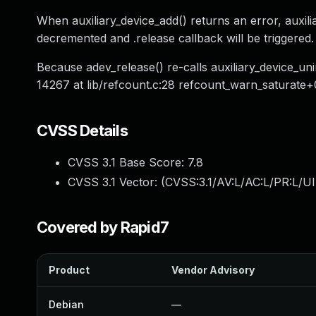
When auxiliary_device_add() returns an error, auxilia
decremented and .release callback will be triggered.
Because adev_release() re-calls auxiliary_device_uni
14267 at lib/refcount.c:28 refcount_warn_saturate+
CVSS Details
CVSS 3.1 Base Score:
7.8
CVSS 3.1 Vector: (
CVSS:3.1/AV:L/AC:L/PR:L/UI
Covered by Rapid7
Product
Vendor Advisory
Debian
—