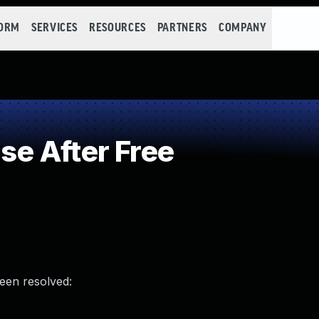
FORM
SERVICES
RESOURCES
PARTNERS
COMPANY
e After Free
been resolved: