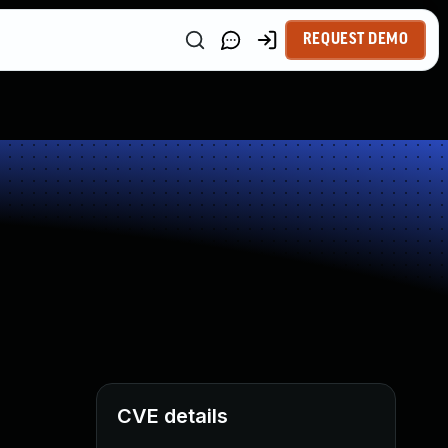
REQUEST DEMO
CVE details