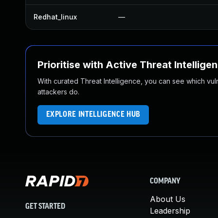
Redhat_linux
—
Prioritise with Active Threat Intellige
With curated Threat Intelligence, you can see which vulner
attackers do.
EXPLORE INTELLIGENCE HUB
COMPANY
About Us
GET STARTED
Leadership