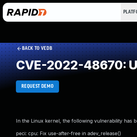
PLAT
BACK TO VEDB
CVE-2022-48670: Us
REQUEST DEMO
In the Linux kernel, the following vulnerability has 
peci: cpu: Fix use-after-free in adev_release()