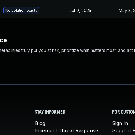
Jul 9, 2025
May 3, 
No solution exists
nce
abilities truly put you at risk, prioritize what matters most, and act
STAY INFORMED
FOR CUSTO
Blog
Sign In
Emergent Threat Response
Support P