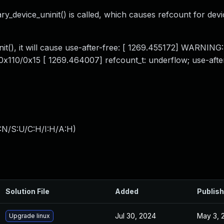
ry_device_uninit() is called, which causes refcount for devi
nit(), it will cause use-after-free: [ 1269.455172] WARNING
0x110/0x15 [ 1269.464007] refcount_t: underflow; use-after
:N/S:U/C:H/I:H/A:H
)
Solution File
Added
Publis
Jul 30, 2024
May 3, 
Upgrade linux