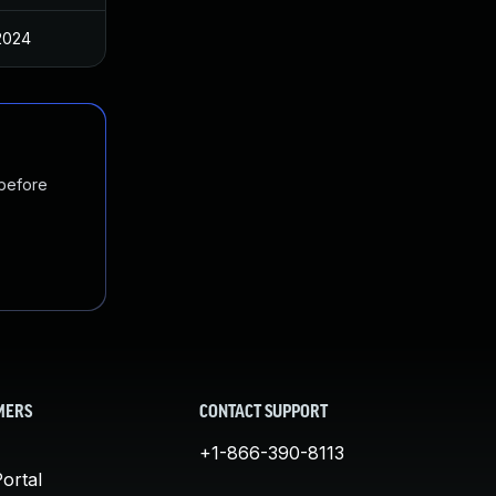
2024
 before
MERS
CONTACT SUPPORT
+1-866-390-8113
ortal