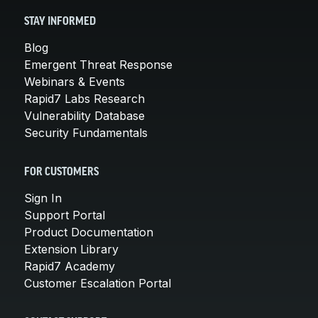
STAY INFORMED
Blog
Emergent Threat Response
Webinars & Events
Rapid7 Labs Research
Vulnerability Database
Security Fundamentals
FOR CUSTOMERS
Sign In
Support Portal
Product Documentation
Extension Library
Rapid7 Academy
Customer Escalation Portal