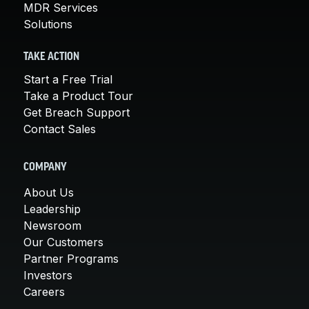
MDR Services
Solutions
TAKE ACTION
Start a Free Trial
Take a Product Tour
Get Breach Support
Contact Sales
COMPANY
About Us
Leadership
Newsroom
Our Customers
Partner Programs
Investors
Careers