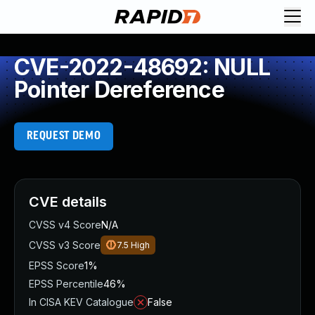
CVE-2022-48692: NULL
Pointer Dereference
REQUEST DEMO
CVE details
CVSS v4 Score
N/A
CVSS v3 Score
7.5
High
EPSS Score
1%
EPSS Percentile
46%
In CISA KEV Catalogue
False