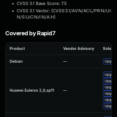
CVSS 3.1 Base Score:
7.5
CVSS 3.1 Vector: (
CVSS:3.1/AV:N/AC:L/PR:N/UI:
N/S:U/C:N/I:N/A:H
)
Covered by Rapid7
Product
Vendor Advisory
Solutio
Debian
—
Upgrade
Upgrad
Upgrade
Upgrade
Huawei Euleros 2_0_sp11
—
Upgrade
Upgrade
Upgrade