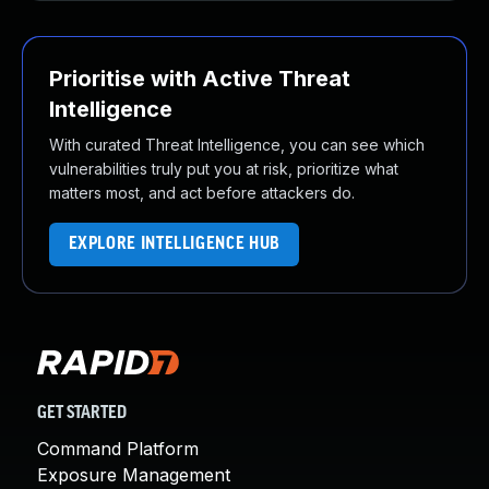
Prioritise with Active Threat
Intelligence
With curated Threat Intelligence, you can see which
vulnerabilities truly put you at risk, prioritize what
matters most, and act before attackers do.
EXPLORE INTELLIGENCE HUB
GET STARTED
Command Platform
Exposure Management