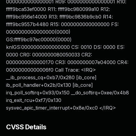
0000000000000001 R09: 0000000000000001 R10:
ffff9bca53ef0000 R11: ffff9bc980099a10 R12:
ffff9bc956e14000 R13: ffff9bc9836b9cb0 R14:
ffff9bc9557b4480 R15: 0000000000000000 FS:
0000000000000000(0000)
GS:ffff9bc97ec00000(0000)
knlGS:0000000000000000 CS: 0010 DS: 0000 ES:
0000 CR0: 0000000080050033 CR2:
0000000000000170 CR3: 0000000007e04000 CR4:
00000000000006f0 Call Trace: <IRQ>
__ib_process_cq+0xb7/0x280 [ib_core]
ib_poll_handler+0x2b/0x130 [ib_core]
irq_poll_softirq+0x93/0x150 __do_softirq+0xee/0x4b8
irq_exit_rcu+0xf7/0x130
sysvec_apic_timer_interrupt+0x8e/0xc0 </IRQ>
CVSS Details