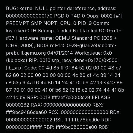
BUG: kernel NULL pointer dereference, address:
0000000000000170 PGD 0 P4D 0 Oops: 0002 [#1]
PREEMPT SMP NOPTI CPU: 0 PID: 9 Comm:
kworker/0:1H Kdump: loaded Not tainted 6.0.0-rc1+
#37 Hardware name: QEMU Standard PC (Q35 +
ICH9, 2009), BIOS rel-1.15.0-29-g6a62e0cb0dfe-
prebuilt.qemu.org 04/01/2014 Workqueue: 0x0
(kblockd) RIP: 0010:srp_recv_done+0x176/0x500
[ib_srp] Code: 00 4d 85 ff 0f 84 52 02 00 00 48 c7
82 80 02 00 00 00 00 00 00 4c 89 df 4c 89 14 24
e8 53 d3 4a f6 4c 8b 14 24 41 0f b6 42 13 <41> 89
87 70 01 00 00 41 0f b6 52 12 f6 c2 02 74 44 41 8b
42 1c b9 RSP: 0018:ffffaef7c0003e28 EFLAGS:
00000282 RAX: 0000000000000000 RBX:
ffff9bc9486dea60 RCX: 0000000000000000 RDX:
0000000000000102 RSI: ffffffffb76bbd0e RDI:
00000000ffffffff RBP: ffff9bc980099a00 R08: