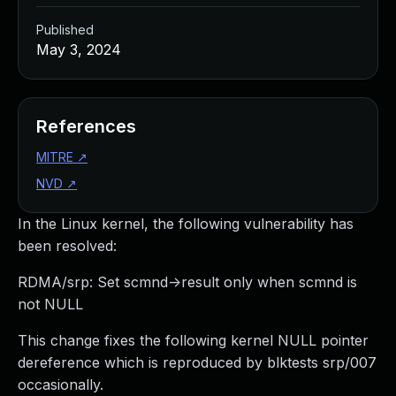
Published
May 3, 2024
References
MITRE
↗
NVD
↗
In the Linux kernel, the following vulnerability has
been resolved:
RDMA/srp: Set scmnd->result only when scmnd is
not NULL
This change fixes the following kernel NULL pointer
dereference which is reproduced by blktests srp/007
occasionally.