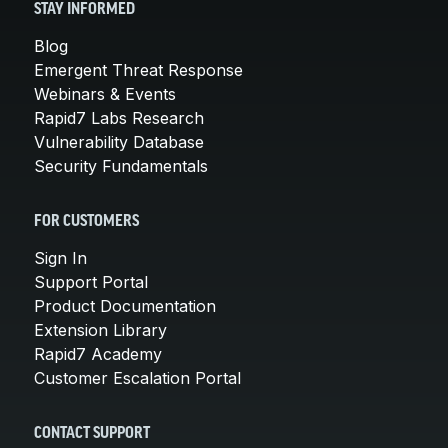
STAY INFORMED
Blog
Emergent Threat Response
Webinars & Events
Rapid7 Labs Research
Vulnerability Database
Security Fundamentals
FOR CUSTOMERS
Sign In
Support Portal
Product Documentation
Extension Library
Rapid7 Academy
Customer Escalation Portal
CONTACT SUPPORT