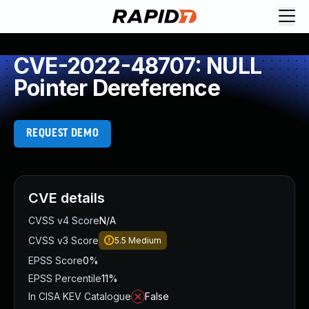
CVE-2022-48707: NULL
Pointer Dereference
REQUEST DEMO
CVE details
CVSS v4 Score
N/A
CVSS v3 Score
5.5
Medium
EPSS Score
0%
EPSS Percentile
11%
In CISA KEV Catalogue
False