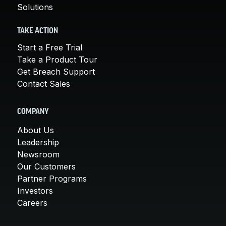
Solutions
TAKE ACTION
Start a Free Trial
Take a Product Tour
Get Breach Support
Contact Sales
COMPANY
About Us
Leadership
Newsroom
Our Customers
Partner Programs
Investors
Careers