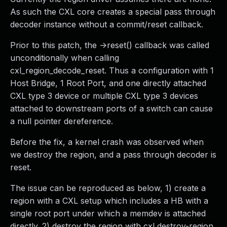
As such the CXL core creates a special pass through
decoder instance without a commit/reset callback.
Prior to this patch, the ->reset() callback was called
unconditionally when calling
cxl_region_decode_reset. Thus a configuration with 1
Host Bridge, 1 Root Port, and one directly attached
CXL type 3 device or multiple CXL type 3 devices
attached to downstream ports of a switch can cause
a null pointer dereference.
Before the fix, a kernel crash was observed when
we destroy the region, and a pass through decoder is
reset.
The issue can be reproduced as below, 1) create a
region with a CXL setup which includes a HB with a
single root port under which a memdev is attached
directly. 2) destroy the region with cxl destroy-region