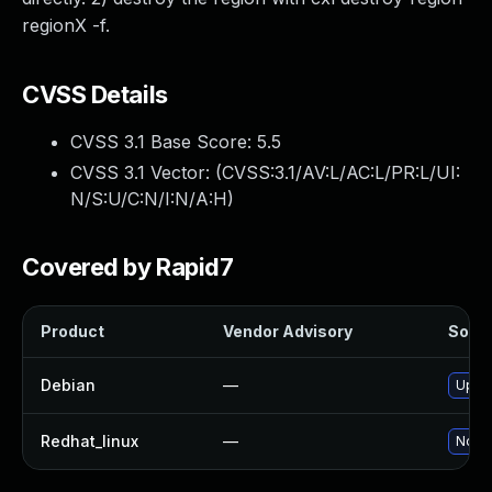
regionX -f.
CVSS Details
CVSS 3.1 Base Score:
5.5
CVSS 3.1 Vector: (
CVSS:3.1/AV:L/AC:L/PR:L/UI:
N/S:U/C:N/I:N/A:H
)
Covered by Rapid7
Product
Vendor Advisory
Solut
Debian
—
Upgra
Redhat_linux
—
No so