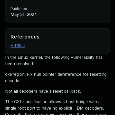
Published
May 21, 2024
References
MITRE
↗
In the Linux kernel, the following vulnerability has
been resolved:
cxl/region: Fix null pointer dereference for resetting
decoder
Not all decoders have a reset callback.
The CXL specification allows a host bridge with a
single root port to have no explicit HDM decoders.
Currently the region driver assumes there are none.