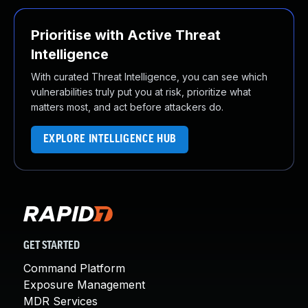
Prioritise with Active Threat
Intelligence
With curated Threat Intelligence, you can see which
vulnerabilities truly put you at risk, prioritize what
matters most, and act before attackers do.
EXPLORE INTELLIGENCE HUB
GET STARTED
Command Platform
Exposure Management
MDR Services