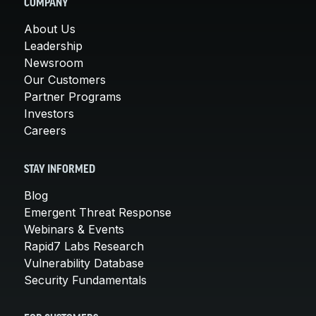
COMPANY
About Us
Leadership
Newsroom
Our Customers
Partner Programs
Investors
Careers
STAY INFORMED
Blog
Emergent Threat Response
Webinars & Events
Rapid7 Labs Research
Vulnerability Database
Security Fundamentals