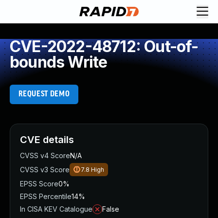
CVE-2022-48712: Out-of-
bounds Write
REQUEST DEMO
CVE details
CVSS v4 Score
N/A
CVSS v3 Score
7.8
High
EPSS Score
0%
EPSS Percentile
14%
In CISA KEV Catalogue
False