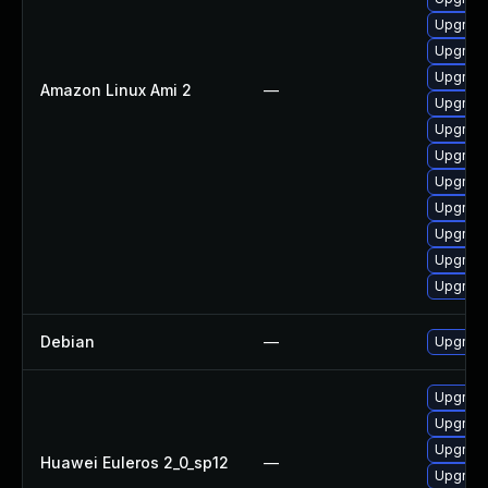
Upgrade
Upgrade
Upgrade
Amazon Linux Ami 2
—
Upgrade
Upgrade
Upgrade
Upgrade
Upgrade
Upgrade
Upgrade
Upgrade
Debian
—
Upgrade
Upgrade
Upgrade
Upgrade
Huawei Euleros 2_0_sp12
—
Upgrade