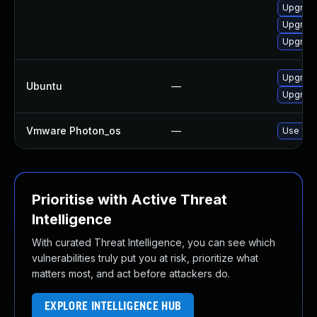
Upgrade
Upgrade
Upgrade
Upgrade
Ubuntu
—
Upgrade 
Vmware Photon_os
—
Use 'tdn
Prioritise with Active Threat
Intelligence
With curated Threat Intelligence, you can see which
vulnerabilities truly put you at risk, prioritize what
matters most, and act before attackers do.
EXPLORE INTELLIGENCE HUB