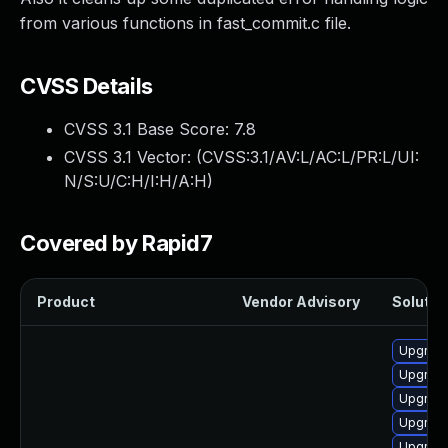
from various functions in fast_commit.c file.
CVSS Details
CVSS 3.1 Base Score:
7.8
CVSS 3.1 Vector: (
CVSS:3.1/AV:L/AC:L/PR:L/UI:
N/S:U/C:H/I:H/A:H
)
Covered by Rapid7
Product
Vendor Advisory
Solution
Upgrade
Upgrade
Upgrade
Upgrade
Upgrade