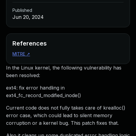
Published
Jun 20, 2024
References
MITRE
↗
In the Linux kernel, the following vulnerability has
been resolved:
ext4: fix error handling in
ext4_fc_record_modified_inode()
Current code does not fully takes care of krealloc()
error case, which could lead to silent memory
corruption or a kernel bug. This patch fixes that.
Also it cleans up some duplicated error handling logic