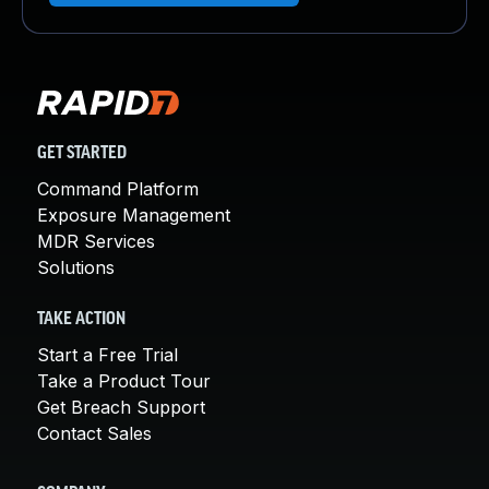
GET STARTED
Command Platform
Exposure Management
MDR Services
Solutions
TAKE ACTION
Start a Free Trial
Take a Product Tour
Get Breach Support
Contact Sales