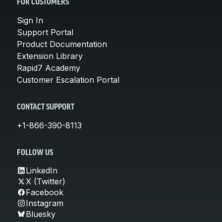
FOR CUSTOMERS
Sign In
Support Portal
Product Documentation
Extension Library
Rapid7 Academy
Customer Escalation Portal
CONTACT SUPPORT
+1-866-390-8113
FOLLOW US
LinkedIn
X (Twitter)
Facebook
Instagram
Bluesky