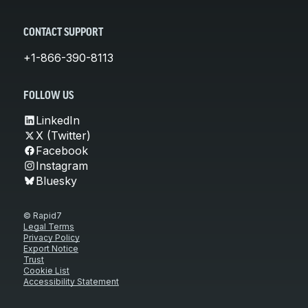
CONTACT SUPPORT
+1-866-390-8113
FOLLOW US
LinkedIn
X (Twitter)
Facebook
Instagram
Bluesky
© Rapid7
Legal Terms
Privacy Policy
Export Notice
Trust
Cookie List
Accessibility Statement