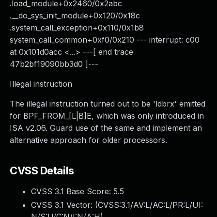
.load_module+0x2460/0x2abc
.__do_sys_init_module+0x120/0x18c
.system_call_exception+0x110/0x1b8
system_call_common+0xf0/0x210 --- interrupt: c00
at 0x101d0acc <...> ---[ end trace
47b2bf19090bb3d0 ]---
Illegal instruction
The illegal instruction turned out to be 'ldbrx' emitted
for BPF_FROM_[L|B]E, which was only introduced in
ISA v2.06. Guard use of the same and implement an
alternative approach for older processors.
CVSS Details
CVSS 3.1 Base Score:
5.5
CVSS 3.1 Vector: (
CVSS:3.1/AV:L/AC:L/PR:L/UI:
N/S:U/C:N/I:N/A:H
)