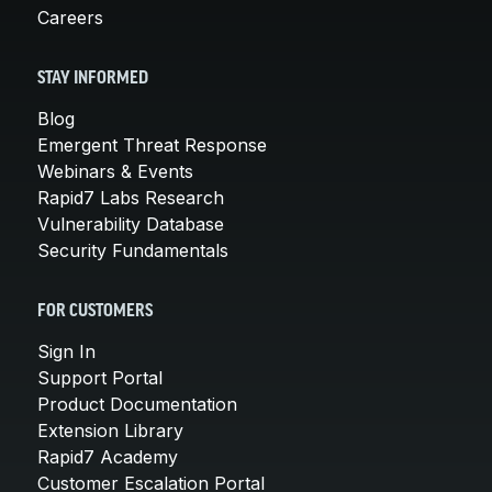
Careers
STAY INFORMED
Blog
Emergent Threat Response
Webinars & Events
Rapid7 Labs Research
Vulnerability Database
Security Fundamentals
FOR CUSTOMERS
Sign In
Support Portal
Product Documentation
Extension Library
Rapid7 Academy
Customer Escalation Portal