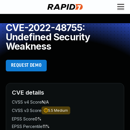
CVE-2022-48755:
Undefined Security
Weakness
REQUEST DEMO
CVE details
CVSS v4 Score
N/A
CVSS v3 Score
5.5
Medium
EPSS Score
0%
EPSS Percentile
11%