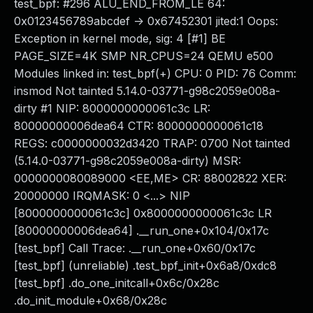
test_bpf: #296 ALU_END_FROM_LE 64:
0x0123456789abcdef -> 0x67452301 jited:1 Oops:
Exception in kernel mode, sig: 4 [#1] BE
PAGE_SIZE=4K SMP NR_CPUS=24 QEMU e500
Modules linked in: test_bpf(+) CPU: 0 PID: 76 Comm:
insmod Not tainted 5.14.0-03771-g98c2059e008a-
dirty #1 NIP: 8000000000061c3c LR:
80000000006dea64 CTR: 8000000000061c18
REGS: c0000000032d3420 TRAP: 0700 Not tainted
(5.14.0-03771-g98c2059e008a-dirty) MSR:
0000000080089000 <EE,ME> CR: 88002822 XER:
20000000 IRQMASK: 0 <...> NIP
[8000000000061c3c] 0x8000000000061c3c LR
[80000000006dea64] .__run_one+0x104/0x17c
[test_bpf] Call Trace: .__run_one+0x60/0x17c
[test_bpf] (unreliable) .test_bpf_init+0x6a8/0xdc8
[test_bpf] .do_one_initcall+0x6c/0x28c
.do_init_module+0x68/0x28c