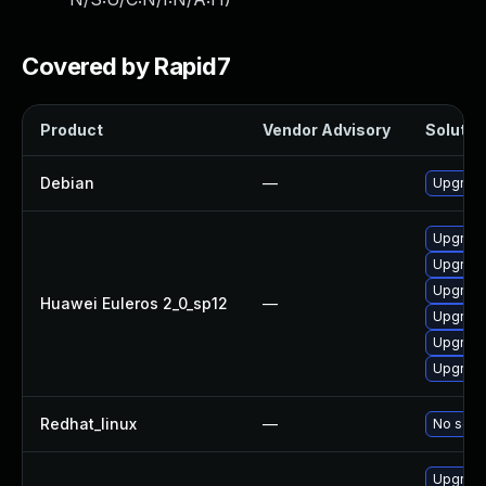
Covered by Rapid7
Product
Vendor Advisory
Solution
Debian
—
Upgrade
Upgrade
Upgrade
Upgrade
Huawei Euleros 2_0_sp12
—
Upgrade
Upgrade 
Upgrade
Redhat_linux
—
No solut
Upgrade