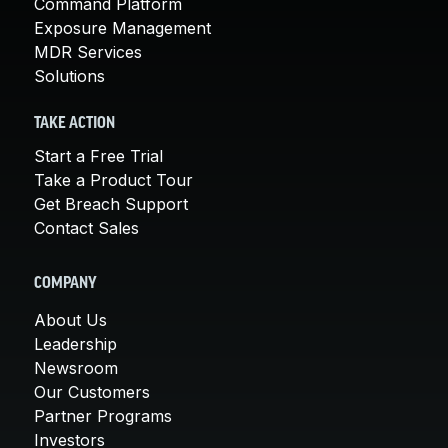
Command Platform
Exposure Management
MDR Services
Solutions
TAKE ACTION
Start a Free Trial
Take a Product Tour
Get Breach Support
Contact Sales
COMPANY
About Us
Leadership
Newsroom
Our Customers
Partner Programs
Investors