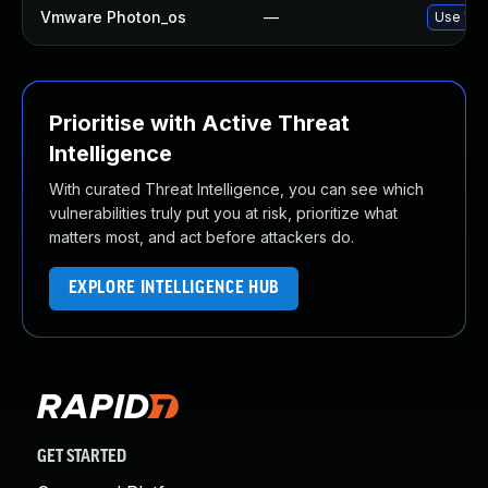
Vmware Photon_os
—
Use 'tdn
Prioritise with Active Threat
Intelligence
With curated Threat Intelligence, you can see which
vulnerabilities truly put you at risk, prioritize what
matters most, and act before attackers do.
EXPLORE INTELLIGENCE HUB
GET STARTED