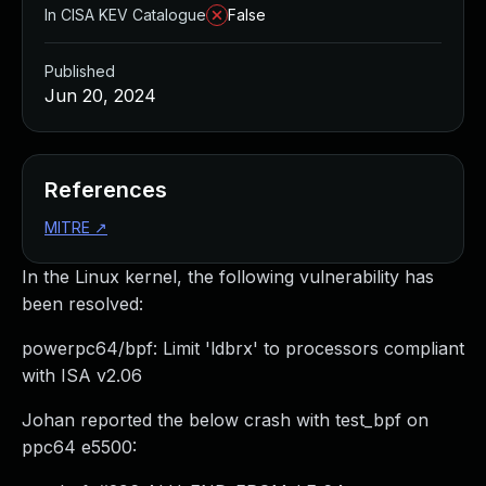
In CISA KEV Catalogue
False
Published
Jun 20, 2024
References
MITRE
↗
In the Linux kernel, the following vulnerability has
been resolved:
powerpc64/bpf: Limit 'ldbrx' to processors compliant
with ISA v2.06
Johan reported the below crash with test_bpf on
ppc64 e5500: