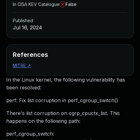
In CISA KEV Catalogue
False
Published
Jul 16, 2024
References
MITRE
↗
In the Linux kernel, the following vulnerability has
been resolved:
perf: Fix list corruption in perf_cgroup_switch()
There's list corruption on cgrp_cpuctx_list. This
happens on the following path:
perf_cgroup_switch: