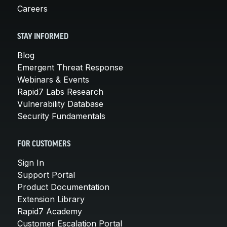
Careers
STAY INFORMED
Blog
Emergent Threat Response
Webinars & Events
Rapid7 Labs Research
Vulnerability Database
Security Fundamentals
FOR CUSTOMERS
Sign In
Support Portal
Product Documentation
Extension Library
Rapid7 Academy
Customer Escalation Portal