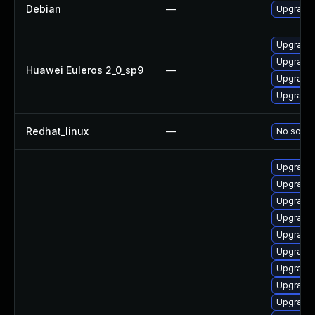
Debian
—
Upgrade 
Upgrade 
Upgrade 
Huawei Euleros 2_0_sp9
—
Upgrade 
Upgrade 
Redhat_linux
—
No soluti
Upgrade 
Upgrade 
Upgrade l
Upgrade 
Upgrade 
Upgrade 
Upgrade 
Upgrade 
Upgrade 