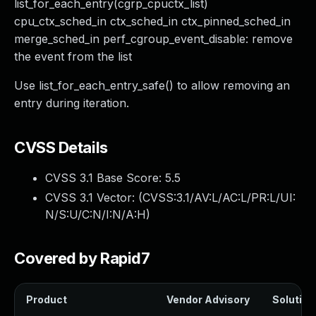
list_for_each_entry(cgrp_cpuctx_list)
cpu_ctx_sched_in ctx_sched_in ctx_pinned_sched_in
merge_sched_in perf_cgroup_event_disable: remove
the event from the list
Use list_for_each_entry_safe() to allow removing an
entry during iteration.
CVSS Details
CVSS 3.1 Base Score:
5.5
CVSS 3.1 Vector: (
CVSS:3.1/AV:L/AC:L/PR:L/UI:
N/S:U/C:N/I:N/A:H
)
Covered by Rapid7
Product
Vendor Advisory
Solution 