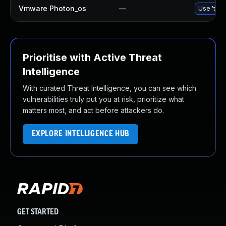
Vmware Photon_os
—
Use 'tdnf
Prioritise with Active Threat
Intelligence
With curated Threat Intelligence, you can see which
vulnerabilities truly put you at risk, prioritize what
matters most, and act before attackers do.
EXPLORE INTELLIGENCE HUB
GET STARTED