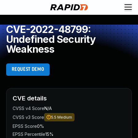
CVE-2022-48799:
Undefined Security
Weakness
REQUEST DEMO
CVE details
CVSS v4 Score
N/A
CVSS v3 Score
5.5
Medium
EPSS Score
0%
EPSS Percentile
15%