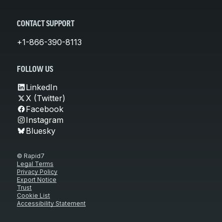
CONTACT SUPPORT
+1-866-390-8113
FOLLOW US
LinkedIn
X (Twitter)
Facebook
Instagram
Bluesky
© Rapid7
Legal Terms
Privacy Policy
Export Notice
Trust
Cookie List
Accessibility Statement