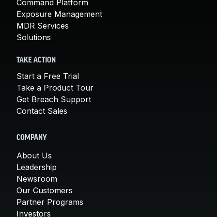
Command Platform
Exposure Management
MDR Services
Solutions
TAKE ACTION
Start a Free Trial
Take a Product Tour
Get Breach Support
Contact Sales
COMPANY
About Us
Leadership
Newsroom
Our Customers
Partner Programs
Investors