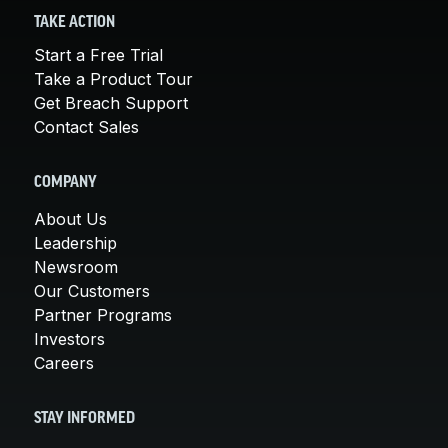
TAKE ACTION
Start a Free Trial
Take a Product Tour
Get Breach Support
Contact Sales
COMPANY
About Us
Leadership
Newsroom
Our Customers
Partner Programs
Investors
Careers
STAY INFORMED