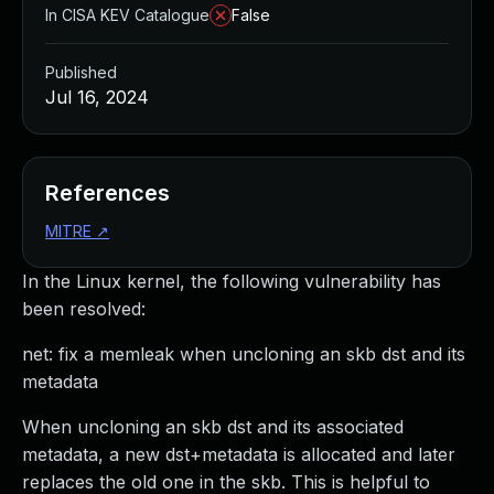
In CISA KEV Catalogue
False
Published
Jul 16, 2024
References
MITRE
↗
In the Linux kernel, the following vulnerability has
been resolved:
net: fix a memleak when uncloning an skb dst and its
metadata
When uncloning an skb dst and its associated
metadata, a new dst+metadata is allocated and later
replaces the old one in the skb. This is helpful to