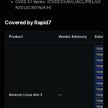
CVSS 3.1 Vector: (
CVSS:3.1/AV:L/AC:L/PR:L/UI:
N/S:U/C:N/I:N/A:H
)
Covered by Rapid7
Product
Vendor Advisory
Solution
Upgrade
Upgrade
Upgrade
Upgrade
Upgrade
Upgrade
Upgrade
Upgrade
Amazon Linux Ami 2
—
Upgrade
Upgrade
Upgrade