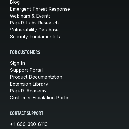
Blog
Emergent Threat Response
Webinars & Events
Rapid7 Labs Research
Vulnerability Database
Security Fundamentals
FOR CUSTOMERS
Sign In
Support Portal
Product Documentation
Extension Library
Rapid7 Academy
Customer Escalation Portal
CONTACT SUPPORT
+1-866-390-8113