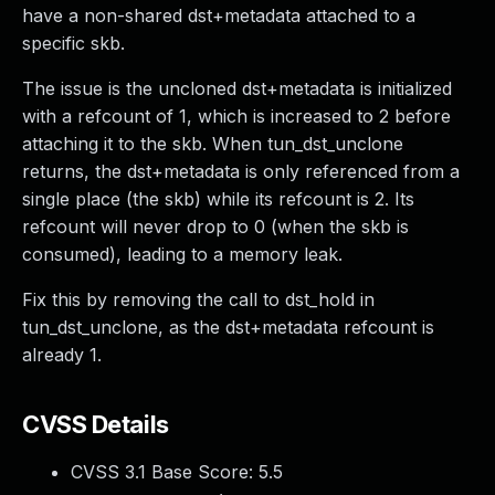
have a non-shared dst+metadata attached to a
specific skb.
The issue is the uncloned dst+metadata is initialized
with a refcount of 1, which is increased to 2 before
attaching it to the skb. When tun_dst_unclone
returns, the dst+metadata is only referenced from a
single place (the skb) while its refcount is 2. Its
refcount will never drop to 0 (when the skb is
consumed), leading to a memory leak.
Fix this by removing the call to dst_hold in
tun_dst_unclone, as the dst+metadata refcount is
already 1.
CVSS Details
CVSS 3.1 Base Score:
5.5