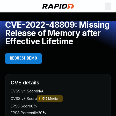
CVE-2022-48809: Missing
Release of Memory after
Effective Lifetime
REQUEST DEMO
CVE details
CVSS v4 Score
N/A
CVSS v3 Score
5.5
Medium
EPSS Score
0%
EPSS Percentile
20%