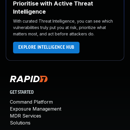
Prioritise with Active Threat
Intelligence
With curated Threat Intelligence, you can see which
vulnerabilities truly put you at risk, prioritize what
matters most, and act before attackers do.
EXPLORE INTELLIGENCE HUB
GET STARTED
Command Platform
Exposure Management
MDR Services
Solutions