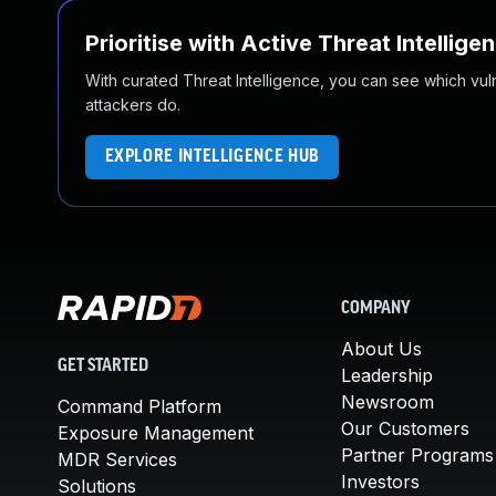
Prioritise with Active Threat Intellige
With curated Threat Intelligence, you can see which vulner
attackers do.
EXPLORE INTELLIGENCE HUB
COMPANY
About Us
GET STARTED
Leadership
Newsroom
Command Platform
Our Customers
Exposure Management
Partner Programs
MDR Services
Investors
Solutions