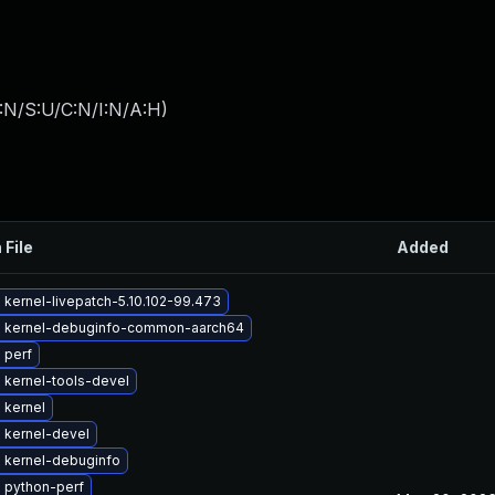
:N/S:U/C:N/I:N/A:H
)
 File
Added
kernel-livepatch-5.10.102-99.473
 kernel-debuginfo-common-aarch64
 perf
 kernel-tools-devel
 kernel
 kernel-devel
 kernel-debuginfo
 python-perf