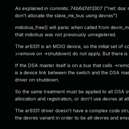
As explained in commits: 74b6d7d13307 ("net: dsa: 
don't allocate the slave_mii_bus using devres")
mdiobus_free() will panic when called from devm_mdi
that mdiobus was not previously unregistered.
The ar9331 is an MDIO device, so the initial set of c
>remove on ->shutdown) do not apply. But there is
If the DSA master itself is on a bus that calls ->re
is a device link between the switch and the DSA mas
driver on shutdown.
So the same treatment must be applied to all DSA sw
allocation and registration, or don't use devres at all
The ar9331 driver doesn't have a complex code stru
the devres variant in order to be all-devres and ensu