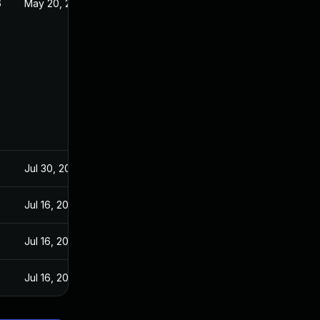
6
May 20, 2026
Jul 30, 2024
Jul 16, 2024
Jul 16, 2024
Jul 16, 2024