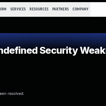
FORM
SERVICES
RESOURCES
PARTNERS
COMPANY
defined Security Wea
been resolved: