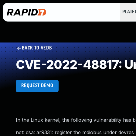
PLAT
BACK TO VEDB
CVE-2022-48817: Un
REQUEST DEMO
In the Linux kernel, the following vulnerability has 
net: dsa: ar9331: register the mdiobus under devres