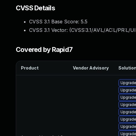
CVSS Details
CVSS 3.1 Base Score:
5.5
CVSS 3.1 Vector: (
CVSS:3.1/AV:L/AC:L/PR:L/UI
Covered by Rapid7
Product
Vendor Advisory
Solution
Upgrade 
Upgrade
Upgrade
Upgrade
Upgrade
Upgrade
Upgrade
Upgrade