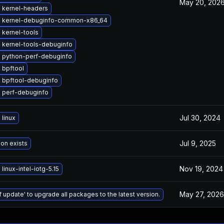
May 20, 202
 kernel-headers
 kernel-debuginfo-common-x86_64
 kernel-tools
 kernel-tools-debuginfo
 python-perf-debuginfo
 bpftool
 bpftool-debuginfo
 perf-debuginfo
Jul 30, 2024
linux
Jul 9, 2025
ion exists
Nov 19, 2024
linux-intel-iotg-5.15
May 27, 2026
f update' to upgrade all packages to the latest version.