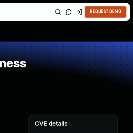
REQUEST DEMO
kness
CVE details