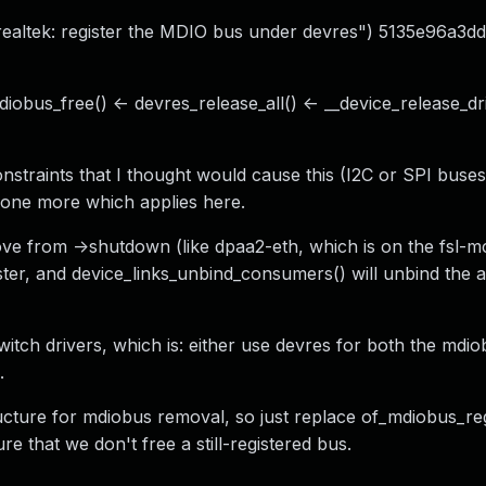
realtek: register the MDIO bus under devres") 5135e96a3dd2
obus_free() <- devres_release_all() <- __device_release_dr
onstraints that I thought would cause this (I2C or SPI buses
 one more which applies here.
move from ->shutdown (like dpaa2-eth, which is on the fsl-m
ter, and device_links_unbind_consumers() will unbind the 
itch drivers, which is: either use devres for both the mdio
.
cture for mdiobus removal, so just replace of_mdiobus_reg
re that we don't free a still-registered bus.