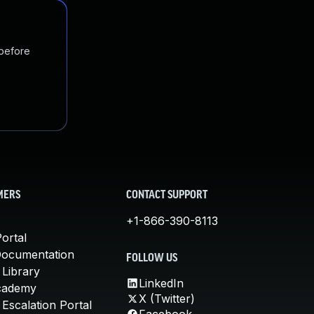
 before
MERS
CONTACT SUPPORT
+1-866-390-8113
ortal
Documentation
FOLLOW US
 Library
LinkedIn
cademy
X (Twitter)
Escalation Portal