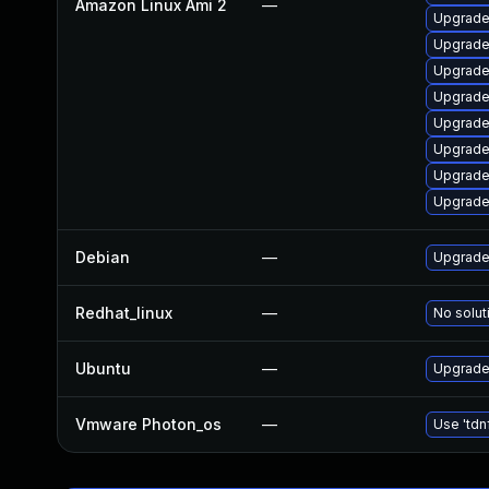
Amazon Linux Ami 2
—
Upgrade
Upgrade
Upgrade
Upgrade
Upgrade
Upgrade
Upgrade
Upgrade
Debian
—
Upgrade 
Redhat_linux
—
No solut
Ubuntu
—
Upgrade 
Vmware Photon_os
—
Use 'tdn