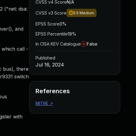
CVSS v4 Score
N/A
 ("net: dsa:
CVSS v3 Score
5.5
Medium
EPSS Score
0%
iver(), and
EPSS Percentile
19%
In CISA KEV Catalogue
False
 which call -
Published
Jul 16, 2024
c bus), there
ar9331 switch
References
bus
MITRE
↗
ister with