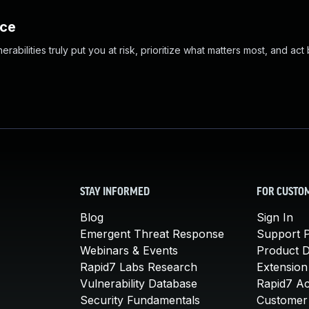
nce
abilities truly put you at risk, prioritize what matters most, and act
STAY INFORMED
FOR CUSTO
Blog
Sign In
Emergent Threat Response
Support P
Webinars & Events
Product 
Rapid7 Labs Research
Extension
Vulnerability Database
Rapid7 A
Security Fundamentals
Customer 