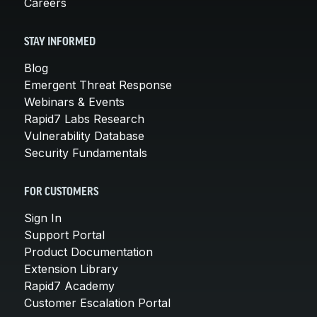
Careers
STAY INFORMED
Blog
Emergent Threat Response
Webinars & Events
Rapid7 Labs Research
Vulnerability Database
Security Fundamentals
FOR CUSTOMERS
Sign In
Support Portal
Product Documentation
Extension Library
Rapid7 Academy
Customer Escalation Portal