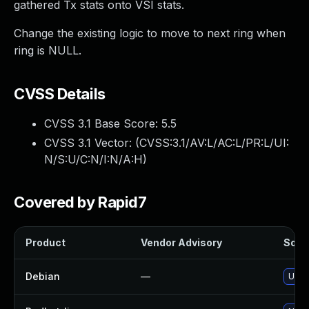
gathered Tx stats onto VSI stats.
Change the existing logic to move to next ring when
ring is NULL.
CVSS Details
CVSS 3.1 Base Score:
5.5
CVSS 3.1 Vector: (
CVSS:3.1/AV:L/AC:L/PR:L/UI:
N/S:U/C:N/I:N/A:H
)
Covered by Rapid7
Product
Vendor Advisory
Solut
Debian
—
Upgr