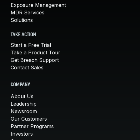
Exposure Management
MDR Services
Solutions
TAKE ACTION
Start a Free Trial
Take a Product Tour
Get Breach Support
Contact Sales
COMPANY
About Us
Leadership
Newsroom
Our Customers
Partner Programs
Investors