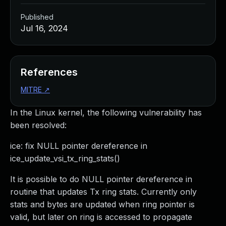
Published
Jul 16, 2024
References
MITRE
↗
In the Linux kernel, the following vulnerability has
been resolved:
ice: fix NULL pointer dereference in
ice_update_vsi_tx_ring_stats()
It is possible to do NULL pointer dereference in
routine that updates Tx ring stats. Currently only
stats and bytes are updated when ring pointer is
valid, but later on ring is accessed to propagate