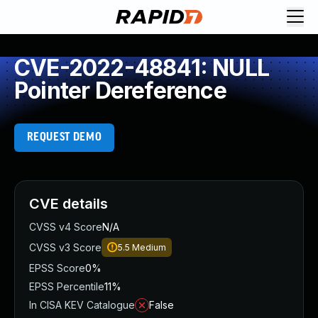
CVE-2022-48841: NULL
Pointer Dereference
REQUEST DEMO
CVE details
CVSS v4 Score
N/A
CVSS v3 Score
5.5
Medium
EPSS Score
0%
EPSS Percentile
11%
In CISA KEV Catalogue
False