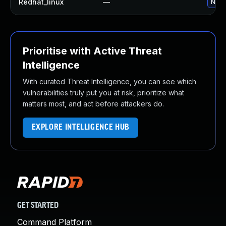
Redhat_linux
—
No so
Prioritise with Active Threat
Intelligence
With curated Threat Intelligence, you can see which
vulnerabilities truly put you at risk, prioritize what
matters most, and act before attackers do.
EXPLORE INTELLIGENCE HUB
GET STARTED
Command Platform