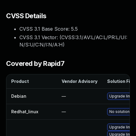
CVSS Details
CVSS 3.1 Base Score:
5.5
CVSS 3.1 Vector: (
CVSS:3.1/AV:L/AC:L/PR:L/UI:
N/S:U/C:N/I:N/A:H
)
Covered by Rapid7
Product
Vendor Advisory
Solution File
Debian
—
Upgrade linux
Redhat_linux
—
No solution ex
Upgrade linux-
Upgrade linux