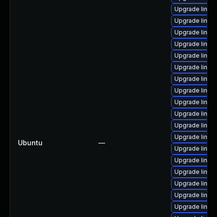
Upgrade linux
Upgrade linux
Upgrade linux
Upgrade linux
Upgrade linux-
Upgrade linux
Upgrade linux
Upgrade linux-
Upgrade linux-
Upgrade linux
Upgrade linux
Upgrade linux-
Ubuntu
—
Upgrade linux-
Upgrade linux
Upgrade linux
Upgrade linux-
Upgrade linux-
Upgrade linux