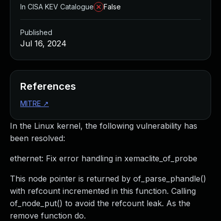
In CISA KEV Catalogue
False
Published
Jul 16, 2024
References
MITRE
↗
In the Linux kernel, the following vulnerability has
been resolved:
ethernet: Fix error handling in xemaclite_of_probe
This node pointer is returned by of_parse_phandle()
with refcount incremented in this function. Calling
of_node_put() to avoid the refcount leak. As the
remove function do.