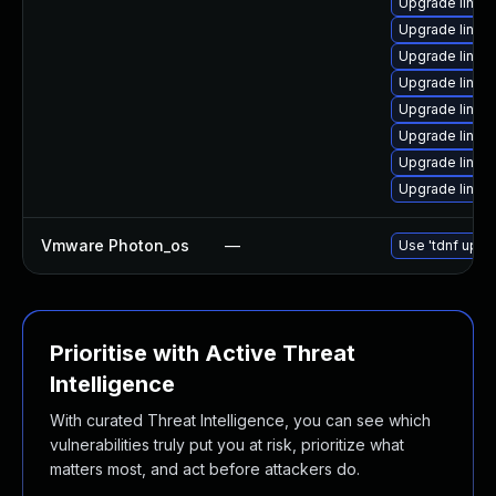
Upgrade linux
Upgrade linux-i
Upgrade linux-
Upgrade linu
Upgrade linux-
Upgrade linux
Upgrade linux
Upgrade linux
Vmware Photon_os
—
Use 'tdnf updat
Prioritise with Active Threat
Intelligence
With curated Threat Intelligence, you can see which
vulnerabilities truly put you at risk, prioritize what
matters most, and act before attackers do.