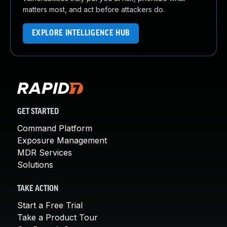
matters most, and act before attackers do.
EXPLORE INTELLIGENCE HUB
GET STARTED
Command Platform
Exposure Management
MDR Services
Solutions
TAKE ACTION
Start a Free Trial
Take a Product Tour