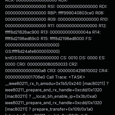
RCX: 0000000000000000 RDX:
0000000000000000 RSI: 0000000000000000 RDI:
0000000000000000 RBP: ffff999040803ce0 R08:
0000000000000000 R09: 0000000000000000 R10:
0000000000000000 R11: 0000000000000000 R12:
ffff8d21828ac900 R13: 000000000000004a R14:
ffff8d2198ed89c0 R15: ffff8d2198ed8000 FS:
0000000000000000(0000)
GS:ffff8d24afe80000(0000)
knlGS:0000000000000000 CS: 0010 DS: 0000 ES:
0000 CR0: 0000000080050033 CR2:
00000000000000a8 CR3: 0000000429810002 CR4:
00000000001706e0 Call Trace: <TASK>
__ieee80211_rx_h_amsdu+0x1b5/0x240 [mac80211] ?
ieee80211_prepare_and_rx_handle+0xcdd/0x1320
[mac80211] ? __local_bh_enable_ip+0x3b/0xa0
ieee80211_prepare_and_rx_handle+0xcdd/0x1320
[mac80211] ? prepare_transfer+0x109/0x1a0