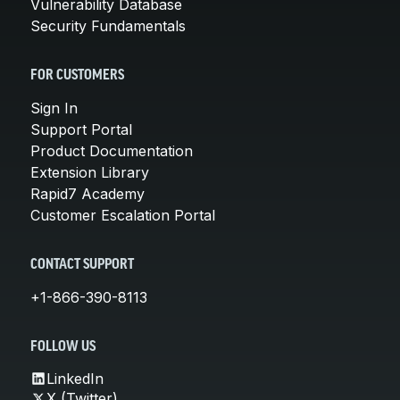
Vulnerability Database
Security Fundamentals
FOR CUSTOMERS
Sign In
Support Portal
Product Documentation
Extension Library
Rapid7 Academy
Customer Escalation Portal
CONTACT SUPPORT
+1-866-390-8113
FOLLOW US
LinkedIn
X (Twitter)