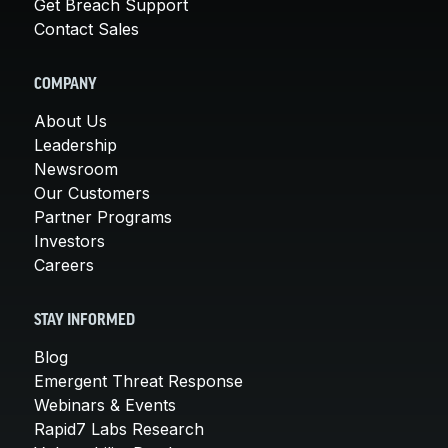
Get Breach Support
Contact Sales
COMPANY
About Us
Leadership
Newsroom
Our Customers
Partner Programs
Investors
Careers
STAY INFORMED
Blog
Emergent Threat Response
Webinars & Events
Rapid7 Labs Research