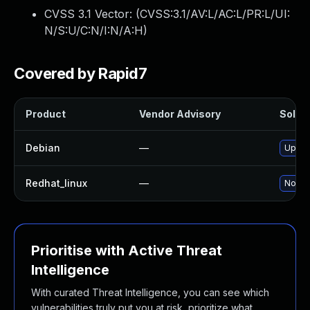
CVSS 3.1 Vector: (
CVSS:3.1/AV:L/AC:L/PR:L/UI:
N/S:U/C:N/I:N/A:H
)
Covered by Rapid7
Product
Vendor Advisory
Soluti
Debian
—
Upgra
Redhat_linux
—
No sol
Prioritise with Active Threat
Intelligence
With curated Threat Intelligence, you can see which
vulnerabilities truly put you at risk, prioritize what