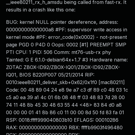
__ieee80211_rx_h_amsdu being called from fast-rx. It
results in a crash like this one:
BUG: kernel NULL pointer dereference, address:
00000000000000a8 #PF: supervisor write access in
kernel mode #PF: error_code(0x0002) - not-present
page PGD 0 P4D 0 Oops: 0002 [#1] PREEMPT SMP
PTI CPU: 1 PID: 506 Comm: mt76-usb-rx phy
Tainted: G E 6.1.0-debian64x+1.7 #3 Hardware name:
ZOTAC ZBOX-ID92/ZBOX-IQ01/ZBOX-ID92/ZBOX-
IQ01, BIOS B220P007 05/21/2014 RIP:
0010:ieee80211_deliver_skb+0x62/0x1f0 [mac80211]
Code: 00 48 89 04 24 e8 9e a7 c3 df 89 c0 48 03 1c
c5 a0 ea 39 a1 4c 01 6b 08 48 ff 03 48 83 7d 28 00
74 11 48 8b 45 30 48 63 55 44 <48> 83 84 d0 a8
00 00 00 01 41 8b 86 c0 11 00 00 8d 50 fd 83 fa 01
RSP: 0018:ffff999040803b10 EFLAGS: 00010286
RAX: 0000000000000000 RBX: ffffb9903f496480