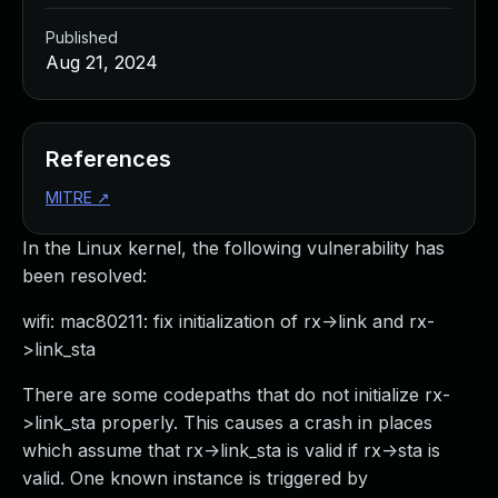
Published
Aug 21, 2024
References
MITRE
↗
In the Linux kernel, the following vulnerability has
been resolved:
wifi: mac80211: fix initialization of rx->link and rx-
>link_sta
There are some codepaths that do not initialize rx-
>link_sta properly. This causes a crash in places
which assume that rx->link_sta is valid if rx->sta is
valid. One known instance is triggered by