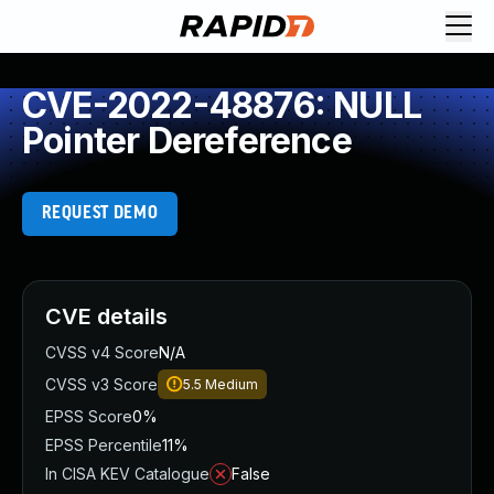
CVE-2022-48876: NULL
Pointer Dereference
REQUEST DEMO
CVE details
CVSS v4 Score
N/A
CVSS v3 Score
5.5
Medium
EPSS Score
0%
EPSS Percentile
11%
In CISA KEV Catalogue
False