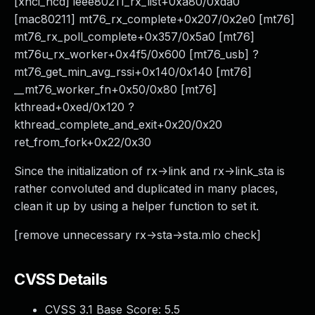
[xhci_hcd] ieee80211_rx_list+0xa80/0xda0
[mac80211] mt76_rx_complete+0x207/0x2e0 [mt76]
mt76_rx_poll_complete+0x357/0x5a0 [mt76]
mt76u_rx_worker+0x4f5/0x600 [mt76_usb] ?
mt76_get_min_avg_rssi+0x140/0x140 [mt76]
__mt76_worker_fn+0x50/0x80 [mt76]
kthread+0xed/0x120 ?
kthread_complete_and_exit+0x20/0x20
ret_from_fork+0x22/0x30
Since the initialization of rx->link and rx->link_sta is
rather convoluted and duplicated in many places,
clean it up by using a helper function to set it.
[remove unnecessary rx->sta->sta.mlo check]
CVSS Details
CVSS 3.1 Base Score:
5.5