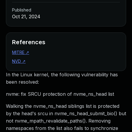
Published
Oct 21, 2024
References
MITRE
↗
NVD
↗
In the Linux kernel, the following vulnerability has
been resolved:
nvme: fix SRCU protection of nvme_ns_head list
Walking the nvme_ns_head siblings list is protected
by the head's srcu in nvme_ns_head_submit_bio() but
not nvme_mpath_revalidate_paths(). Removing
namespaces from the list also fails to synchronize