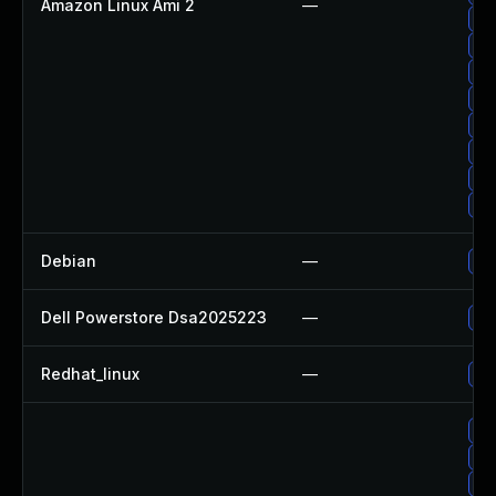
Amazon Linux Ami 2
—
Up
Up
Up
Up
Up
Up
Up
Up
Debian
—
Up
Dell Powerstore Dsa2025223
—
Up
Redhat_linux
—
No 
Up
Up
Up