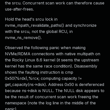
the srcu. Concurrent scan work can therefore cause
use-after-frees.
Hold the head's srcu lock in
nvme_mpath_revalidate_paths() and synchronize
with the srcu, not the global RCU, in
nvme_ns_remove().
Observed the following panic when making
NVMe/RDMA connections with native multipath on
the Rocky Linux 8.6 kernel (it seems the upstream
kernel has the same race condition). Disassembly
shows the faulting instruction is cmp
0x50(%rdx),%rcx; computing capacity !=
get_capacity(ns->disk). Address 0x50 is dereferenced
because ns->disk is NULL. The NULL disk appears to
be the result of concurrent scan work freeing the
namespace (note the log line in the middle of the
panic).