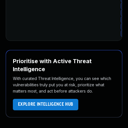
Up
Up
Up
Up
Up
Prioritise with Active Threat
Intelligence
With curated Threat Intelligence, you can see which
vulnerabilities truly put you at risk, prioritize what
matters most, and act before attackers do.
EXPLORE INTELLIGENCE HUB