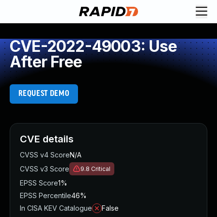
CVE-2022-49003: Use
After Free
REQUEST DEMO
CVE details
CVSS v4 Score
N/A
CVSS v3 Score
9.8
Critical
EPSS Score
1%
EPSS Percentile
46%
In CISA KEV Catalogue
False