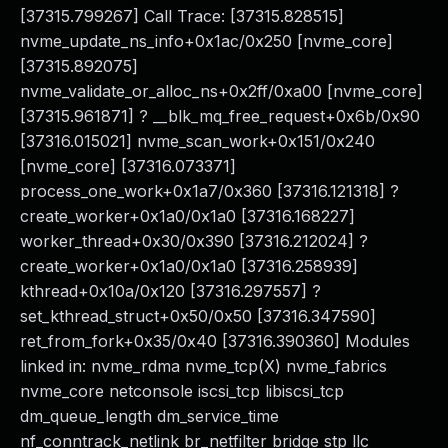
[37315.799267] Call Trace: [37315.828515]
nvme_update_ns_info+0x1ac/0x250 [nvme_core]
[37315.892075]
nvme_validate_or_alloc_ns+0x2ff/0xa00 [nvme_core]
[37315.961871] ? __blk_mq_free_request+0x6b/0x90
[37316.015021] nvme_scan_work+0x151/0x240
[nvme_core] [37316.073371]
process_one_work+0x1a7/0x360 [37316.121318] ?
create_worker+0x1a0/0x1a0 [37316.168227]
worker_thread+0x30/0x390 [37316.212024] ?
create_worker+0x1a0/0x1a0 [37316.258939]
kthread+0x10a/0x120 [37316.297557] ?
set_kthread_struct+0x50/0x50 [37316.347590]
ret_from_fork+0x35/0x40 [37316.390360] Modules
linked in: nvme_rdma nvme_tcp(X) nvme_fabrics
nvme_core netconsole iscsi_tcp libiscsi_tcp
dm_queue_length dm_service_time
nf_conntrack_netlink br_netfilter bridge stp llc