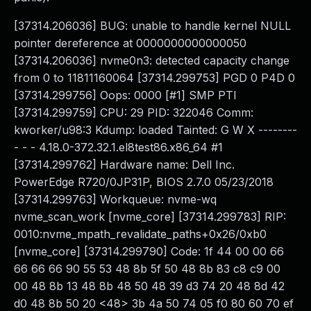
[37314.206036] BUG: unable to handle kernel NULL
pointer dereference at 0000000000000050
[37314.206036] nvme0n3: detected capacity change
from 0 to 11811160064 [37314.299753] PGD 0 P4D 0
[37314.299756] Oops: 0000 [#1] SMP PTI
[37314.299759] CPU: 29 PID: 322046 Comm:
kworker/u98:3 Kdump: loaded Tainted: G W X --------
- - - 4.18.0-372.32.1.el8test86.x86_64 #1
[37314.299762] Hardware name: Dell Inc.
PowerEdge R720/0JP31P, BIOS 2.7.0 05/23/2018
[37314.299763] Workqueue: nvme-wq
nvme_scan_work [nvme_core] [37314.299783] RIP:
0010:nvme_mpath_revalidate_paths+0x26/0xb0
[nvme_core] [37314.299790] Code: 1f 44 00 00 66
66 66 66 90 55 53 48 8b 5f 50 48 8b 83 c8 c9 00
00 48 8b 13 48 8b 48 50 48 39 d3 74 20 48 8d 42
d0 48 8b 50 20 <48> 3b 4a 50 74 05 f0 80 60 70 ef