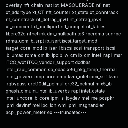
overlay nft_chain_nat ipt_MASQUERADE nf_nat
xt_addrtype xt_CT nft_counter xt_state xt_conntrack
nf_conntrack nf_defrag_ipv6 nf_defrag_ipv4
xt_comment xt_multiport nft_compat nf_tables
libcrc32c nfnetlink dm_multipath tg3 rpcrdma sunrpc
rdma_ucm ib_srpt ib_isert iscsi_target_mod
target_core_mod ib_iser libiscsi scsi_transport_iscsi
ib_umad rdma_cm ib_ipoib iw_cm ib_cm intel_rapl_msr
iTCO_wdt iTCO_vendor_support dcdbas
intel_rapl_common sb_edac x86_pkg_temp_thermal
intel_powerclamp coretemp kvm_intel ipmi_ssif kvm
irqbypass crct10dif_pclmul crc32_pclmul mlx5_ib
ghash_clmulni_intel ib_uverbs rapl intel_cstate
intel_uncore ib_core ipmi_si joydev mei_me pcspkr
ipmi_devintf mei lpc_ich wmi ipmi_msghandler
acpi_power_meter ex ---truncated---