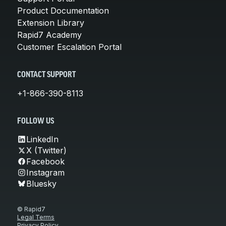
Product Documentation
Extension Library
Rapid7 Academy
Customer Escalation Portal
CONTACT SUPPORT
+1-866-390-8113
FOLLOW US
LinkedIn
X (Twitter)
Facebook
Instagram
Bluesky
© Rapid7
Legal Terms
Privacy Policy