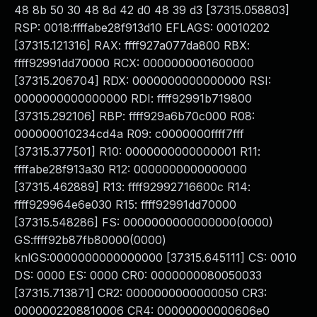
48 8b 50 30 48 8d 42 d0 48 39 d3 [37315.058803]
RSP: 0018:ffffabe28f913d10 EFLAGS: 00010202
[37315.121316] RAX: ffff927a077da800 RBX:
ffff92991dd70000 RCX: 0000000001600000
[37315.206704] RDX: 0000000000000000 RSI:
0000000000000000 RDI: ffff92991b719800
[37315.292106] RBP: ffff929a6b70c000 R08:
000000010234cd4a R09: c0000000ffff7fff
[37315.377501] R10: 0000000000000001 R11:
ffffabe28f913a30 R12: 0000000000000000
[37315.462889] R13: ffff92992716600c R14:
ffff929964e6e030 R15: ffff92991dd70000
[37315.548286] FS: 0000000000000000(0000)
GS:ffff92b87fb80000(0000)
knlGS:0000000000000000 [37315.645111] CS: 0010
DS: 0000 ES: 0000 CR0: 0000000080050033
[37315.713871] CR2: 0000000000000050 CR3:
0000002208810006 CR4: 00000000000606e0