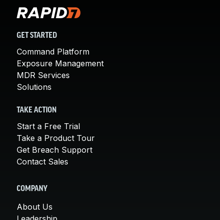
GET STARTED
Command Platform
Exposure Management
MDR Services
Solutions
TAKE ACTION
Start a Free Trial
Take a Product Tour
Get Breach Support
Contact Sales
COMPANY
About Us
Leadership