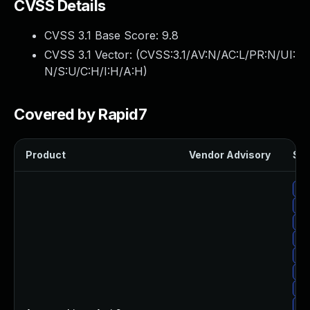
CVSS Details
CVSS 3.1 Base Score:
9.8
CVSS 3.1 Vector: (
CVSS:3.1/AV:N/AC:L/PR:N/UI:
N/S:U/C:H/I:H/A:H
)
Covered by Rapid7
Product
Vendor Advisory
Sol
Up
Up
Up
Up
Up
Up
Up
Up