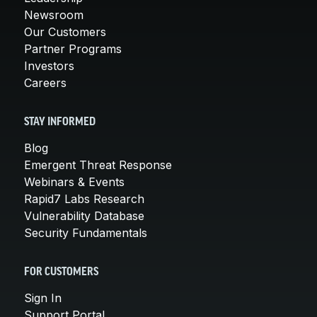
Newsroom
Our Customers
Partner Programs
Investors
Careers
STAY INFORMED
Blog
Emergent Threat Response
Webinars & Events
Rapid7 Labs Research
Vulnerability Database
Security Fundamentals
FOR CUSTOMERS
Sign In
Support Portal