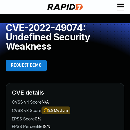
CVE-2022-49074:
Undefined Security
Weakness
REQUEST DEMO
CVE details
CVSS v4 Score
N/A
CVSS v3 Score
5.5
Medium
EPSS Score
0%
EPSS Percentile
18%