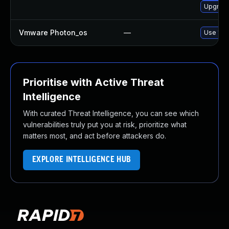
Upgrade
Vmware Photon_os
—
Use 'tdn
Prioritise with Active Threat
Intelligence
With curated Threat Intelligence, you can see which
vulnerabilities truly put you at risk, prioritize what
matters most, and act before attackers do.
EXPLORE INTELLIGENCE HUB