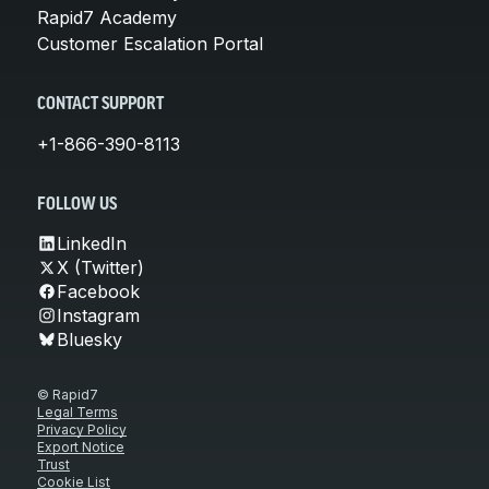
Rapid7 Academy
Customer Escalation Portal
CONTACT SUPPORT
+1-866-390-8113
FOLLOW US
LinkedIn
X (Twitter)
Facebook
Instagram
Bluesky
© Rapid7
Legal Terms
Privacy Policy
Export Notice
Trust
Cookie List