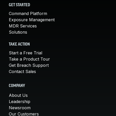
GET STARTED
Command Platform
Exposure Management
MDR Services
Solutions
TAKE ACTION
Start a Free Trial
Take a Product Tour
Get Breach Support
Contact Sales
COMPANY
About Us
Leadership
Newsroom
Our Customers