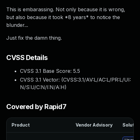
This is embarassing. Not only because it is wrong,
but also because it took *8 years* to notice the
blunder...
Just fix the damn thing.
CVSS Details
CVSS 3.1 Base Score:
5.5
CVSS 3.1 Vector: (
CVSS:3.1/AV:L/AC:L/PR:L/UI:
N/S:U/C:N/I:N/A:H
)
Covered by Rapid7
Product
Vendor Advisory
Solution