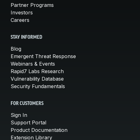
Partner Programs
Investors
Careers
STAY INFORMED
Blog
Emergent Threat Response
Webinars & Events
Rapid7 Labs Research
Vulnerability Database
Security Fundamentals
FOR CUSTOMERS
Sign In
Support Portal
Product Documentation
Extension Library