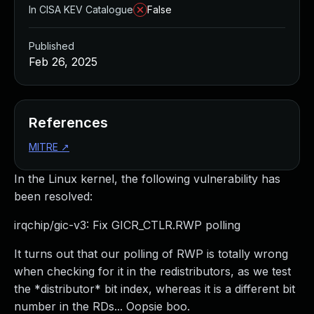
In CISA KEV Catalogue
False
Published
Feb 26, 2025
References
MITRE
↗
In the Linux kernel, the following vulnerability has
been resolved:
irqchip/gic-v3: Fix GICR_CTLR.RWP polling
It turns out that our polling of RWP is totally wrong
when checking for it in the redistributors, as we test
the *distributor* bit index, whereas it is a different bit
number in the RDs... Oopsie boo.