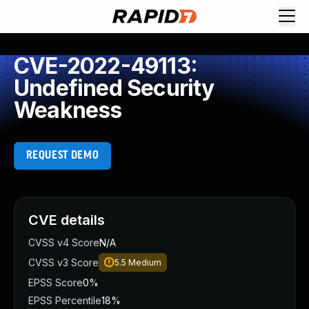
CVE-2022-49113:
Undefined Security
Weakness
REQUEST DEMO
CVE details
CVSS v4 Score
N/A
CVSS v3 Score
5.5
Medium
EPSS Score
0%
EPSS Percentile
18%