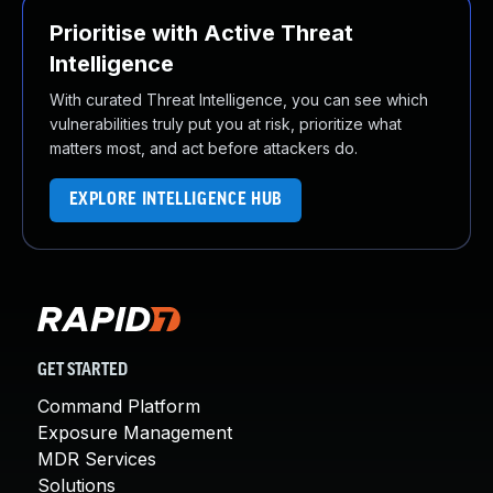
Prioritise with Active Threat
Intelligence
With curated Threat Intelligence, you can see which
vulnerabilities truly put you at risk, prioritize what
matters most, and act before attackers do.
EXPLORE INTELLIGENCE HUB
GET STARTED
Command Platform
Exposure Management
MDR Services
Solutions