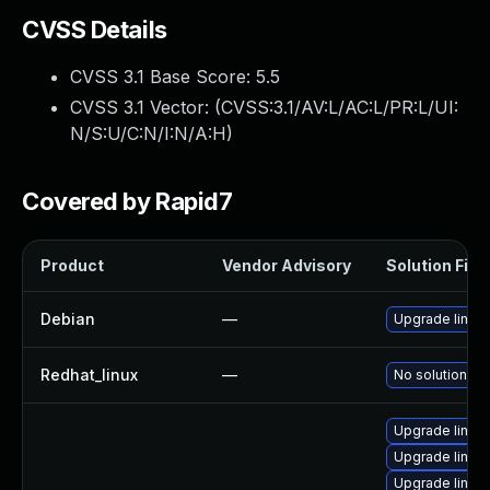
CVSS Details
CVSS 3.1 Base Score:
5.5
CVSS 3.1 Vector: (
CVSS:3.1/AV:L/AC:L/PR:L/UI:
N/S:U/C:N/I:N/A:H
)
Covered by Rapid7
Product
Vendor Advisory
Solution File
Debian
—
Upgrade linux
Redhat_linux
—
No solution ex
Upgrade linux
Upgrade linux
Upgrade linux-