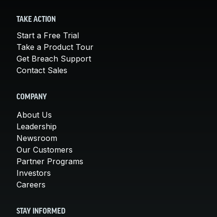
TAKE ACTION
Start a Free Trial
Take a Product Tour
Get Breach Support
Contact Sales
COMPANY
About Us
Leadership
Newsroom
Our Customers
Partner Programs
Investors
Careers
STAY INFORMED