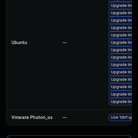
Upgrade linux
Upgrade linux
Upgrade linux-
Upgrade linux-
Upgrade linux
Ubuntu
—
Upgrade linux
Upgrade linux-
Upgrade linux-
Upgrade linux-
Upgrade linux
Upgrade linux
Upgrade linux-i
Upgrade linux
Upgrade linux
Vmware Photon_os
—
Use 'tdnf updat