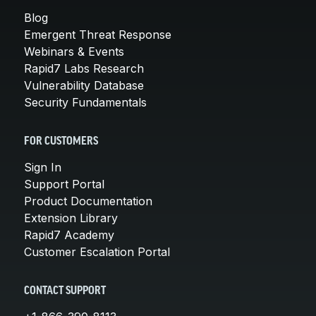
Blog
Emergent Threat Response
Webinars & Events
Rapid7 Labs Research
Vulnerability Database
Security Fundamentals
FOR CUSTOMERS
Sign In
Support Portal
Product Documentation
Extension Library
Rapid7 Academy
Customer Escalation Portal
CONTACT SUPPORT