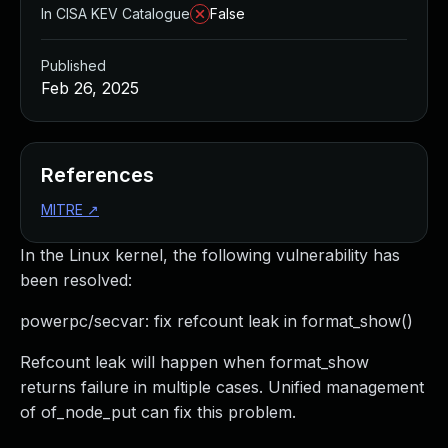
In CISA KEV Catalogue
False
Published
Feb 26, 2025
References
MITRE
↗
In the Linux kernel, the following vulnerability has
been resolved:
powerpc/secvar: fix refcount leak in format_show()
Refcount leak will happen when format_show
returns failure in multiple cases. Unified management
of of_node_put can fix this problem.