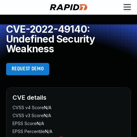
CVE-2022-49140:
Undefined Security
Weakness
REQUEST DEMO
CVE details
CVSS v4 Score
N/A
CVSS v3 Score
N/A
EPSS Score
N/A
EPSS Percentile
N/A