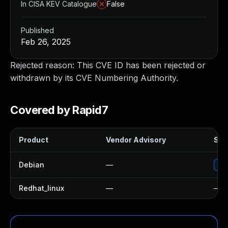
In CISA KEV Catalogue
False
Published
Feb 26, 2025
Rejected reason: This CVE ID has been rejected or
withdrawn by its CVE Numbering Authority.
Covered by Rapid7
Product
Vendor Advisory
Solu
Debian
—
Upg
Redhat_linux
—
—