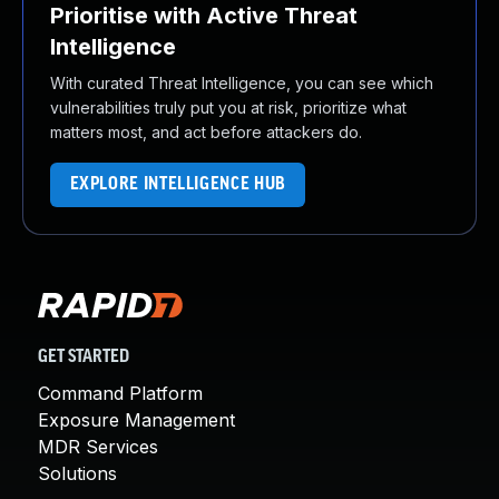
Prioritise with Active Threat
Intelligence
With curated Threat Intelligence, you can see which
vulnerabilities truly put you at risk, prioritize what
matters most, and act before attackers do.
EXPLORE INTELLIGENCE HUB
GET STARTED
Command Platform
Exposure Management
MDR Services
Solutions