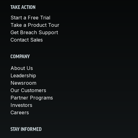
TAKE ACTION
Start a Free Trial
Take a Product Tour
Get Breach Support
Contact Sales
COMPANY
About Us
Leadership
Newsroom
Our Customers
Partner Programs
Investors
Careers
STAY INFORMED