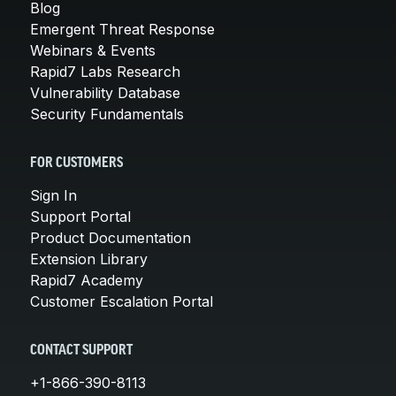
Blog
Emergent Threat Response
Webinars & Events
Rapid7 Labs Research
Vulnerability Database
Security Fundamentals
FOR CUSTOMERS
Sign In
Support Portal
Product Documentation
Extension Library
Rapid7 Academy
Customer Escalation Portal
CONTACT SUPPORT
+1-866-390-8113