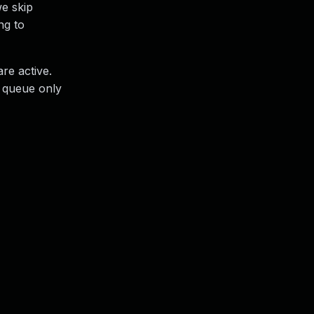
we skip
ng to
re active.
e queue only