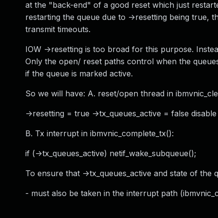
at the "back-end" of a good reset which just restarte
restarting the queue due to ->resetting being true, t
transmit timeouts.
IOW ->resetting is too broad for this purpose. Inste
Only the open/ reset paths control when the queues
if the queue is marked active.
So we will have: A. reset/open thread in ibmvnic_c
->resetting = true ->tx_queues_active = false disable
B. Tx interrupt in ibmvnic_complete_tx():
if (->tx_queues_active) netif_wake_subqueue();
To ensure that ->tx_queues_active and state of the 
- must also be taken in the interrupt path (ibmvnic_