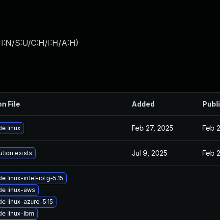
I:N/S:U/C:H/I:H/A:H
)
on File
Added
Publ
Feb 27, 2025
Feb 2
e linux
Jul 9, 2025
Feb 
ution exists
e linux-intel-iotg-5.15
e linux-aws
e linux-azure-5.15
e linux-ibm