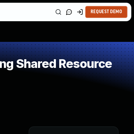
REQUEST DEMO
ng Shared Resource