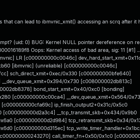
 that can lead to ibmvnic_xmit() accessing an scrq after it
tempt? (uid: 0) BUG: Kernel NULL pointer dereference on re
0016189f8 Oops: Kernel access of bad area, sig: 11 [#1] ..
vnic] LR [c000000000c0046c] dev_hard_start_xmit+0x11c
b60 [ibmvnic] (unreliable) [c000000000c0046c]
fcc] sch_direct_xmit+0xec/0x330 [c000000000bfe640]
 __dev_queue_xmit+0x394/0x730 [c008000002db813c]
00002db8378] bond_start_xmit+0x40/0xc0 [bonding]
0x280 [c000000000c00ca4] __dev_queue_xmit+0x564/0x7
[c000000000cfa69c] ip_finish_output2+0x31c/0x5c0
0 [c000000000d2a3c4] __tcp_transmit_skb+0x434/0x9b0
0x6a0 [c000000000d2d984] tcp_retransmit_skb+0x34/0x1
0x6d0 [c000000000d315ec] tcp_write_timer_handler+0x1b
 [c000000000243270] call_timer_fn+0x50/0x1c0 [c00000