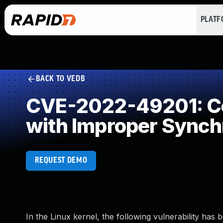
PLAT
BACK TO VEDB
CVE-2022-49201: Co
with Improper Synch
REQUEST DEMO
In the Linux kernel, the following vulnerability has 