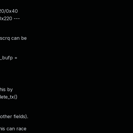
x20/0x40
x220 ---
_scrq can be
d_bufp =
his by
ete_tx()
ther fields).
his can race