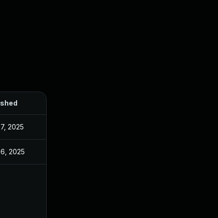
ished
7, 2025
26, 2025