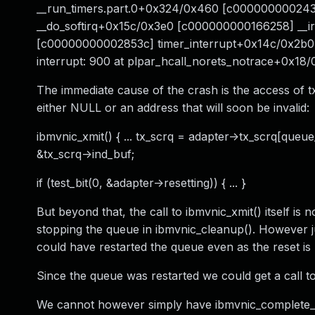
__run_timers.part.0+0x324/0x460 [c000000000243
__do_softirq+0x15c/0x3e0 [c000000000166258] __i
[c00000000002853c] timer_interrupt+0x14c/0x2b
interrupt: 900 at plpar_hcall_norets_notrace+0x18/
The immediate cause of the crash is the access of tx
either NULL or an address that will soon be invalid:
ibmvnic_xmit() { ... tx_scrq = adapter->tx_scrq[qu
&tx_scrq->ind_buf;
if (test_bit(0, &adapter->resetting)) { ... }
But beyond that, the call to ibmvnic_xmit() itself is 
stopping the queue in ibmvnic_cleanup(). However ju
could have restarted the queue even as the reset is
Since the queue was restarted we could get a call to
We cannot however simply have ibmvnic_complete_tx(