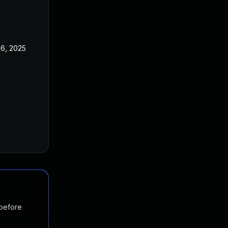
26, 2025
 before