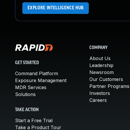
EXPLORE INTELLIGENCE HUB
COMPANY
About Us
GET STARTED
Leadership
Newsroom
Command Platform
Our Customers
Exposure Management
Partner Programs
MDR Services
Investors
Solutions
Careers
TAKE ACTION
Start a Free Trial
Take a Product Tour