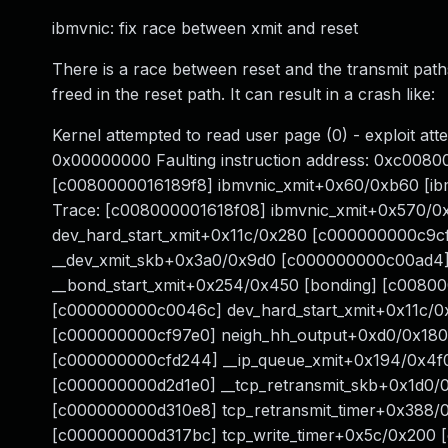
ibmvnic: fix race between xmit and reset
There is a race between reset and the transmit paths
freed in the reset path. It can result in a crash like:
Kernel attempted to read user page (0) - exploit at
0x00000000 Faulting instruction address: 0xc008000
[c0080000016189f8] ibmvnic_xmit+0x60/0xb60 [ibm
Trace: [c008000001618f08] ibmvnic_xmit+0x570/0x
dev_hard_start_xmit+0x11c/0x280 [c000000000c9c
__dev_xmit_skb+0x3a0/0x9d0 [c000000000c00ad4]
__bond_start_xmit+0x254/0x450 [bonding] [c0080
[c000000000c0046c] dev_hard_start_xmit+0x11c/
[c000000000cf97e0] neigh_hh_output+0xd0/0x180 
[c000000000cfd244] __ip_queue_xmit+0x194/0x4f
[c000000000d2d1e0] __tcp_retransmit_skb+0x1d0/
[c000000000d310e8] tcp_retransmit_timer+0x388/
[c000000000d317bc] tcp_write_timer+0x5c/0x200