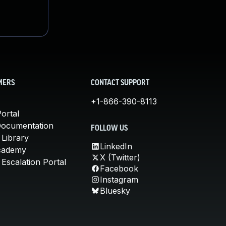
MERS
CONTACT SUPPORT
+1-866-390-8113
ortal
Documentation
FOLLOW US
 Library
LinkedIn
cademy
X (Twitter)
Escalation Portal
Facebook
Instagram
Bluesky