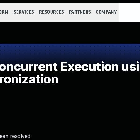
FORM
SERVICES
RESOURCES
PARTNERS
COMPANY
ncurrent Execution usi
ronization
been resolved: