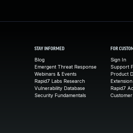
STAY INFORMED
FOR CUSTO
Blog
Sign In
Emergent Threat Response
Support P
Webinars & Events
Product 
Rapid7 Labs Research
Extension
Vulnerability Database
Rapid7 A
Security Fundamentals
Customer 