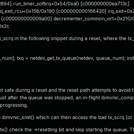
894] run_timer_softirq+0x54/0xa0 [c000000000ea713c]
rq_exit_rcu+0x158/0x190 [c000000000166420] irq_exit+0
0 [c000000000009a00] decrementer_common_virt+0x210/0
0x2c
_scrq in the following snippet during a reset, where the tx
eue_num]; txq = netdev_get_tx_queue(netdev, queue_num); in
not safe during a reset and the reset path attempts to avoid t
st after the queue was stopped, an in-flight ibmvnic_compl
 progressing.
 ibmvnic_xmit() which can then access the bad tx_scrq (or o
) check the ->resetting bit and skip starting the queue. T