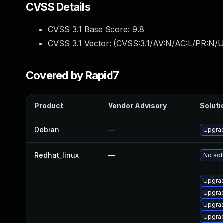
CVSS Details
CVSS 3.1 Base Score:
9.8
CVSS 3.1 Vector: (
CVSS:3.1/AV:N/AC:L/PR:N/U
Covered by Rapid7
Product
Vendor Advisory
Soluti
Debian
—
Upgrad
Redhat_linux
—
No sol
Upgrad
Upgrad
Upgrad
Upgrad