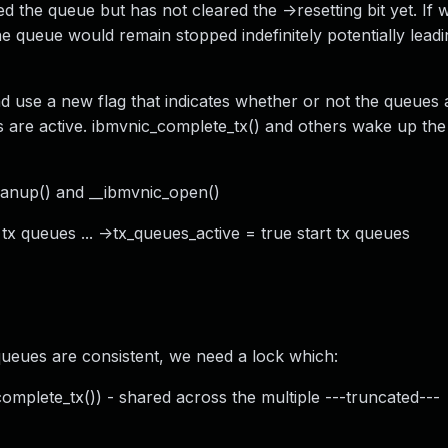
d the queue but has not cleared the ->resetting bit yet. If 
he queue would remain stopped indefinitely potentially leadi
ad use a new flag that indicates whether or not the queues a
 are active. ibmvnic_complete_tx() and others wake up th
leanup() and __ibmvnic_open()
 tx queues ... ->tx_queues_active = true start tx queues
queues are consistent, we need a lock which:
complete_tx()) - shared across the multiple ---truncated---