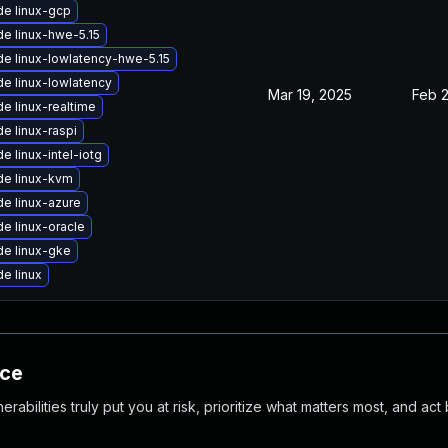
e linux-gcp
e linux-hwe-5.15
e linux-lowlatency-hwe-5.15
e linux-lowlatency
Mar 19, 2025
Feb 
e linux-realtime
e linux-raspi
e linux-intel-iotg
e linux-kvm
e linux-azure
e linux-oracle
e linux-gke
e linux
nce
abilities truly put you at risk, prioritize what matters most, and act