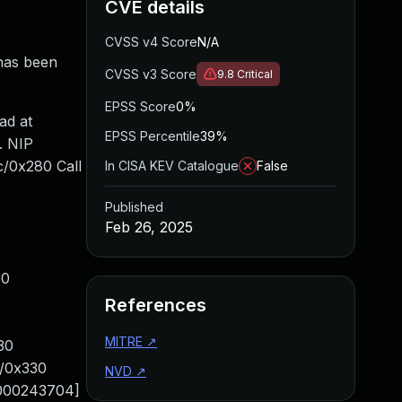
CVE details
CVSS v4 Score
N/A
 has been
CVSS v3 Score
9.8
Critical
EPSS Score
0%
ad at
EPSS Percentile
39%
. NIP
/0x280 Call
In CISA KEV Catalogue
False
Published
Feb 26, 2025
30
References
MITRE
↗
30
c/0x330
NVD
↗
0000243704]