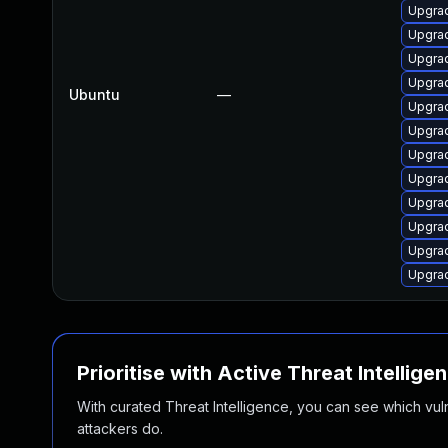
Upgrad
Upgrad
Upgrad
Upgrad
Ubuntu
—
Upgrad
Upgrad
Upgrad
Upgrad
Upgrad
Upgrad
Upgrad
Upgrad
Prioritise with Active Threat Intellige
With curated Threat Intelligence, you can see which vulner
attackers do.