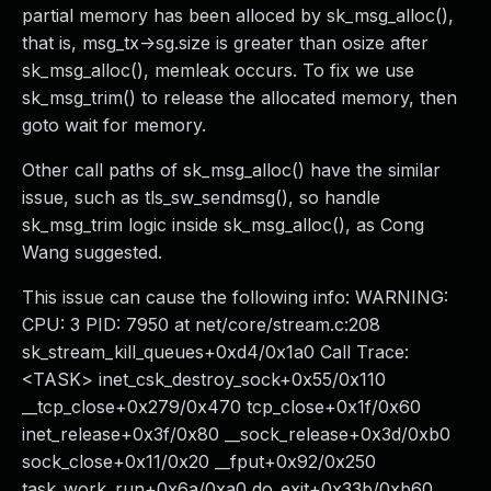
partial memory has been alloced by sk_msg_alloc(),
that is, msg_tx->sg.size is greater than osize after
sk_msg_alloc(), memleak occurs. To fix we use
sk_msg_trim() to release the allocated memory, then
goto wait for memory.
Other call paths of sk_msg_alloc() have the similar
issue, such as tls_sw_sendmsg(), so handle
sk_msg_trim logic inside sk_msg_alloc(), as Cong
Wang suggested.
This issue can cause the following info: WARNING:
CPU: 3 PID: 7950 at net/core/stream.c:208
sk_stream_kill_queues+0xd4/0x1a0 Call Trace:
<TASK> inet_csk_destroy_sock+0x55/0x110
__tcp_close+0x279/0x470 tcp_close+0x1f/0x60
inet_release+0x3f/0x80 __sock_release+0x3d/0xb0
sock_close+0x11/0x20 __fput+0x92/0x250
task_work_run+0x6a/0xa0 do_exit+0x33b/0xb60