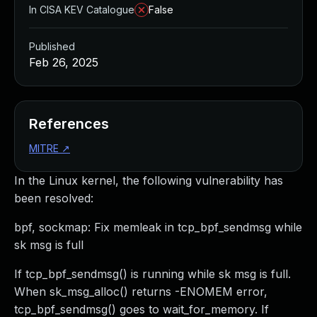
In CISA KEV Catalogue
False
Published
Feb 26, 2025
References
MITRE
↗
In the Linux kernel, the following vulnerability has
been resolved:
bpf, sockmap: Fix memleak in tcp_bpf_sendmsg while
sk msg is full
If tcp_bpf_sendmsg() is running while sk msg is full.
When sk_msg_alloc() returns -ENOMEM error,
tcp_bpf_sendmsg() goes to wait_for_memory. If