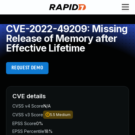
CVE-2022-49209: Missing
Release of Memory after
Effective Lifetime
REQUEST DEMO
CVE details
CVSS v4 Score
N/A
CVSS v3 Score
5.5
Medium
EPSS Score
0%
EPSS Percentile
18%