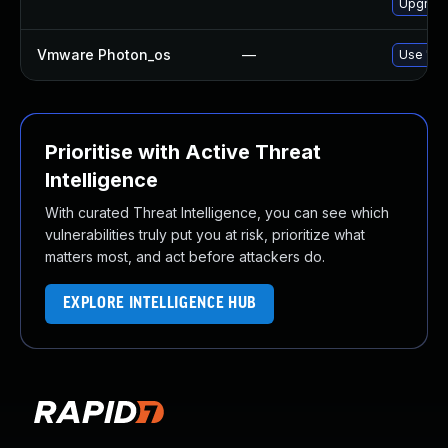
Upgrade
Vmware Photon_os
—
Use 'tdn
Prioritise with Active Threat
Intelligence
With curated Threat Intelligence, you can see which
vulnerabilities truly put you at risk, prioritize what
matters most, and act before attackers do.
EXPLORE INTELLIGENCE HUB