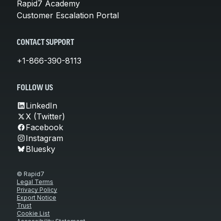
Rapid7 Academy
Customer Escalation Portal
CONTACT SUPPORT
+1-866-390-8113
FOLLOW US
LinkedIn
X (Twitter)
Facebook
Instagram
Bluesky
© Rapid7
Legal Terms
Privacy Policy
Export Notice
Trust
Cookie List