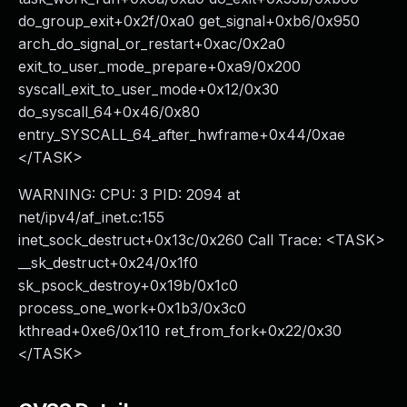
do_group_exit+0x2f/0xa0 get_signal+0xb6/0x950
arch_do_signal_or_restart+0xac/0x2a0
exit_to_user_mode_prepare+0xa9/0x200
syscall_exit_to_user_mode+0x12/0x30
do_syscall_64+0x46/0x80
entry_SYSCALL_64_after_hwframe+0x44/0xae
</TASK>
WARNING: CPU: 3 PID: 2094 at
net/ipv4/af_inet.c:155
inet_sock_destruct+0x13c/0x260 Call Trace: <TASK>
__sk_destruct+0x24/0x1f0
sk_psock_destroy+0x19b/0x1c0
process_one_work+0x1b3/0x3c0
kthread+0xe6/0x110 ret_from_fork+0x22/0x30
</TASK>