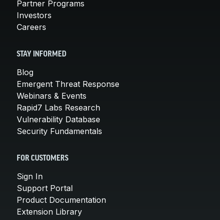
Partner Programs
Investors
Careers
STAY INFORMED
Blog
Emergent Threat Response
Webinars & Events
Rapid7 Labs Research
Vulnerability Database
Security Fundamentals
FOR CUSTOMERS
Sign In
Support Portal
Product Documentation
Extension Library