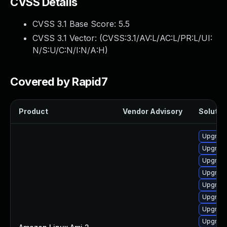
CVSS Details
CVSS 3.1 Base Score:
5.5
CVSS 3.1 Vector: (
CVSS:3.1/AV:L/AC:L/PR:L/UI:
N/S:U/C:N/I:N/A:H
)
Covered by Rapid7
Product
Vendor Advisory
Solution
Upgrade
Upgrade
Upgrade
Upgrade
Upgrade
Upgrade
Upgrade
Upgrade