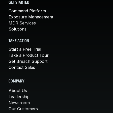
GET STARTED
Command Platform
Exposure Management
MDR Services
Solutions
TAKE ACTION
Start a Free Trial
Take a Product Tour
Get Breach Support
Contact Sales
COMPANY
About Us
Leadership
Newsroom
Our Customers