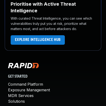
Prioritise with Active Threat
Intelligence
With curated Threat Intelligence, you can see which
vulnerabilities truly put you at risk, prioritize what
matters most, and act before attackers do.
EXPLORE INTELLIGENCE HUB
GET STARTED
Command Platform
Exposure Management
MDR Services
Solutions