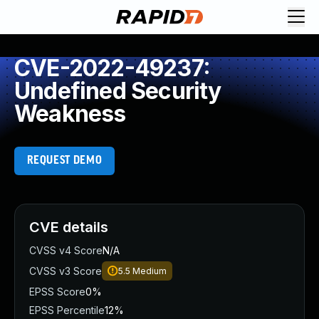
CVE-2022-49237:
Undefined Security
Weakness
REQUEST DEMO
CVE details
CVSS v4 Score
N/A
CVSS v3 Score
5.5
Medium
EPSS Score
0%
EPSS Percentile
12%