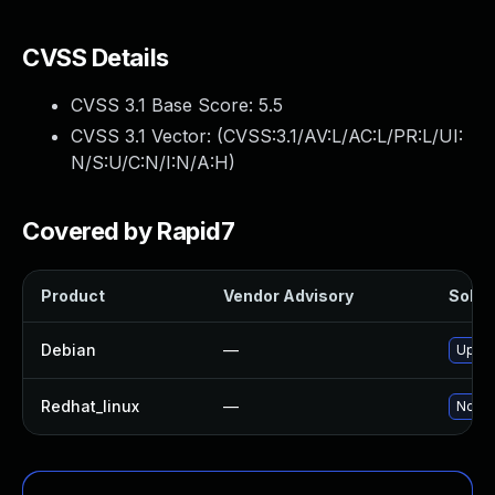
CVSS Details
CVSS 3.1 Base Score:
5.5
CVSS 3.1 Vector: (
CVSS:3.1/AV:L/AC:L/PR:L/UI:
N/S:U/C:N/I:N/A:H
)
Covered by Rapid7
Product
Vendor Advisory
Soluti
Debian
—
Upgra
Redhat_linux
—
No so