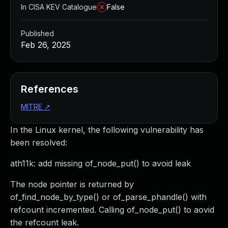
In CISA KEV Catalogue
False
Published
Feb 26, 2025
References
MITRE
↗
In the Linux kernel, the following vulnerability has
been resolved:
ath11k: add missing of_node_put() to avoid leak
The node pointer is returned by
of_find_node_by_type() or of_parse_phandle() with
refcount incremented. Calling of_node_put() to aovid
the refcount leak.