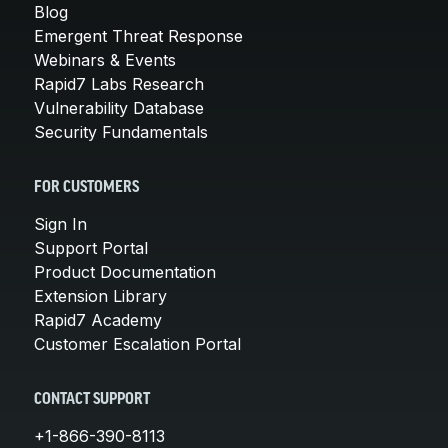
Blog
Emergent Threat Response
Webinars & Events
Rapid7 Labs Research
Vulnerability Database
Security Fundamentals
FOR CUSTOMERS
Sign In
Support Portal
Product Documentation
Extension Library
Rapid7 Academy
Customer Escalation Portal
CONTACT SUPPORT
+1-866-390-8113