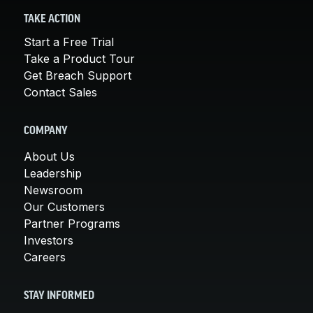
TAKE ACTION
Start a Free Trial
Take a Product Tour
Get Breach Support
Contact Sales
COMPANY
About Us
Leadership
Newsroom
Our Customers
Partner Programs
Investors
Careers
STAY INFORMED