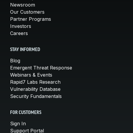
Newsroom
Our Customers
Partner Programs
Investors
Careers
STAY INFORMED
Blog
Emergent Threat Response
Webinars & Events
Rapid7 Labs Research
Vulnerability Database
Security Fundamentals
FOR CUSTOMERS
Sign In
Support Portal