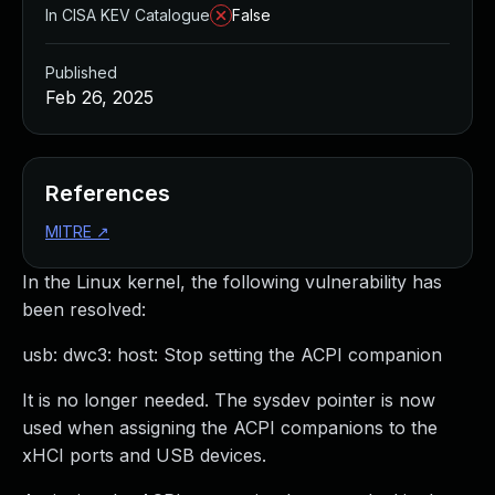
In CISA KEV Catalogue
False
Published
Feb 26, 2025
References
MITRE
↗
In the Linux kernel, the following vulnerability has
been resolved:
usb: dwc3: host: Stop setting the ACPI companion
It is no longer needed. The sysdev pointer is now
used when assigning the ACPI companions to the
xHCI ports and USB devices.