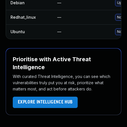
Debian
—
Upgra
Redhat_linux
—
No so
Ubuntu
—
No so
Prioritise with Active Threat
Intelligence
With curated Threat Intelligence, you can see which
vulnerabilities truly put you at risk, prioritize what
matters most, and act before attackers do.
EXPLORE INTELLIGENCE HUB