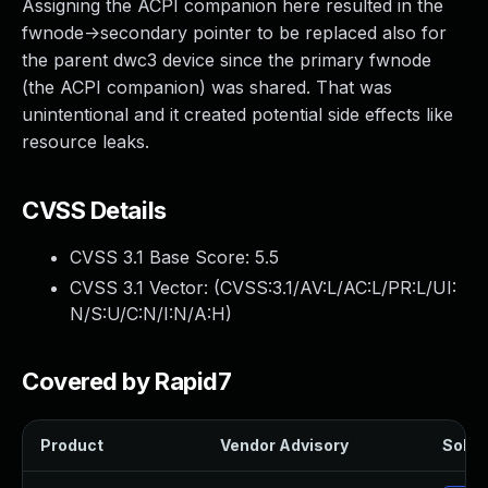
Assigning the ACPI companion here resulted in the
fwnode->secondary pointer to be replaced also for
the parent dwc3 device since the primary fwnode
(the ACPI companion) was shared. That was
unintentional and it created potential side effects like
resource leaks.
CVSS Details
CVSS 3.1 Base Score:
5.5
CVSS 3.1 Vector: (
CVSS:3.1/AV:L/AC:L/PR:L/UI:
N/S:U/C:N/I:N/A:H
)
Covered by Rapid7
Product
Vendor Advisory
Soluti