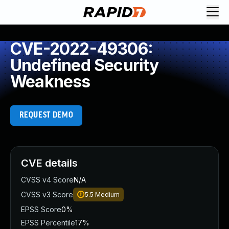
CVE-2022-49306:
Undefined Security
Weakness
REQUEST DEMO
CVE details
CVSS v4 Score
N/A
CVSS v3 Score
5.5
Medium
EPSS Score
0%
EPSS Percentile
17%