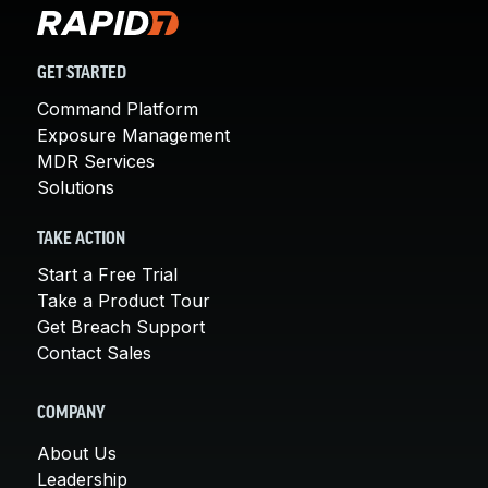
GET STARTED
Command Platform
Exposure Management
MDR Services
Solutions
TAKE ACTION
Start a Free Trial
Take a Product Tour
Get Breach Support
Contact Sales
COMPANY
About Us
Leadership