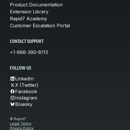
Product Documentation
Extension Library
Rapid7 Academy
Customer Escalation Portal
CONTACT SUPPORT
+1-866-390-8113
FOLLOW US
LinkedIn
X (Twitter)
Facebook
Instagram
Bluesky
© Rapid7
Legal Terms
Privacy Policy