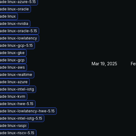
ade linux-azure-5.15
ade linux-oracle
ade linux
ade linux-nvidia
ade linux-oracle-5.15
ade linux-lowlatency
ade linux-gcp-5.15
ade linux-gke
ade linux-gcp
Mar 19, 2025
Fe
ade linux-aws
ade linux-realtime
ade linux-azure
de linux-intel-iotg
ade linux-kvm
ade linux-hwe-5.15
ade linux-lowlatency-hwe-5.15
de linux-intel-iotg-5.15
ade linux-raspi
de linux-riscv-5.15