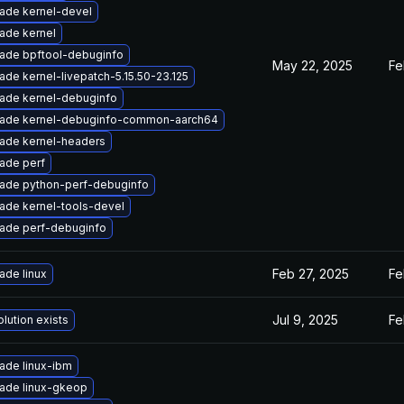
ade kernel-devel
ade kernel
ade bpftool-debuginfo
May 22, 2025
Fe
ade kernel-livepatch-5.15.50-23.125
ade kernel-debuginfo
ade kernel-debuginfo-common-aarch64
ade kernel-headers
ade perf
ade python-perf-debuginfo
ade kernel-tools-devel
ade perf-debuginfo
Feb 27, 2025
Fe
ade linux
Jul 9, 2025
Fe
lution exists
ade linux-ibm
ade linux-gkeop