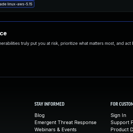
ade linux-aws-5.15
nce
abilities truly put you at risk, prioritize what matters most, and act
STAY INFORMED
FOR CUSTO
Blog
Sign In
Emergent Threat Response
Support P
Webinars & Events
Product 