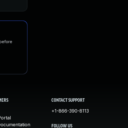
 before
MERS
CONTACT SUPPORT
+1-866-390-8113
ortal
Documentation
FOLLOW US