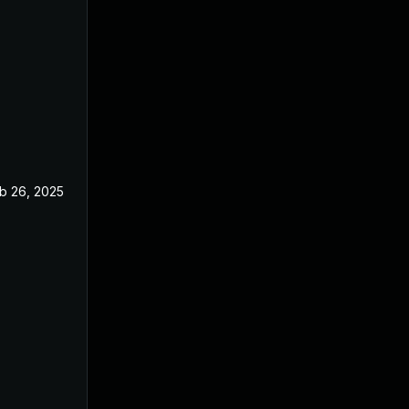
b 26, 2025