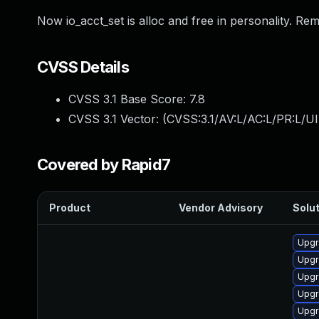
Now io_acct_set is alloc and free in personality. Re
CVSS Details
CVSS 3.1 Base Score:
7.8
CVSS 3.1 Vector: (
CVSS:3.1/AV:L/AC:L/PR:L/UI
Covered by Rapid7
Product
Vendor Advisory
Solut
Upgr
Upgr
Upgr
Upgr
Upgr