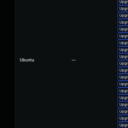
Upgr
Upgr
Upgr
Upgr
Upgr
Upgr
Upgr
Upgr
Upgr
Ubuntu
—
Upgr
Upgr
Upgr
Upgra
Upgr
Upgr
Upgr
Upgra
Upgr
Upgra