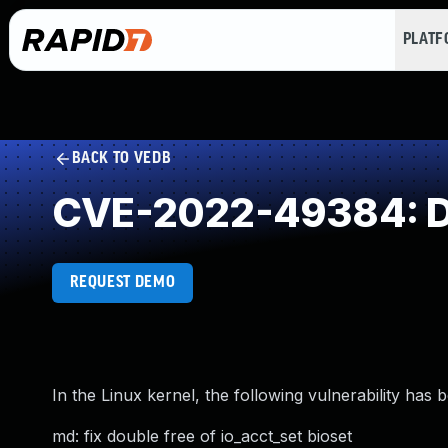
PLAT
BACK TO VEDB
CVE-2022-49384: D
REQUEST DEMO
In the Linux kernel, the following vulnerability has 
md: fix double free of io_acct_set bioset