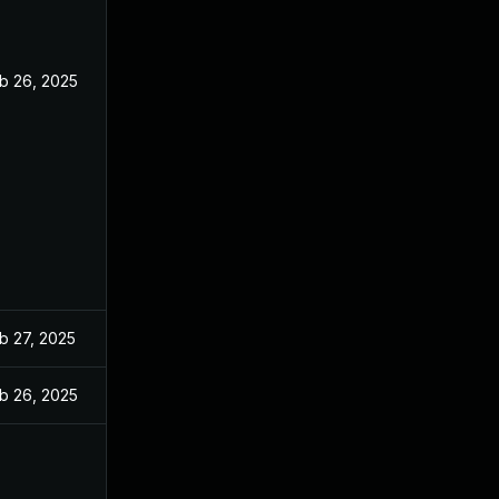
b 26, 2025
b 27, 2025
b 26, 2025