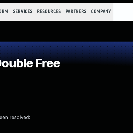
FORM
SERVICES
RESOURCES
PARTNERS
COMPANY
ouble Free
been resolved: