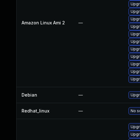
Upgr
Upgr
Upgr
Amazon Linux Ami 2
—
Upgr
Upgr
Upgr
Upgr
Upgr
Upgr
Upgr
Upgr
Debian
—
Upgr
Redhat_linux
—
No so
Upgr
Upgr