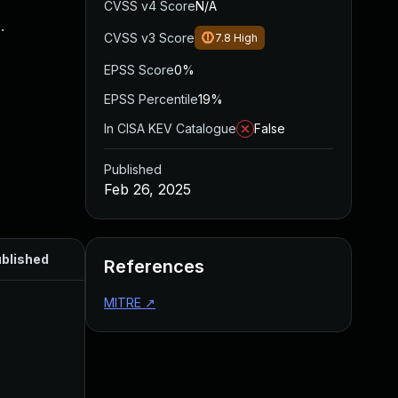
CVSS v4 Score
N/A
.
CVSS v3 Score
7.8
High
EPSS Score
0%
EPSS Percentile
19%
In CISA KEV Catalogue
False
Published
Feb 26, 2025
blished
References
MITRE
↗