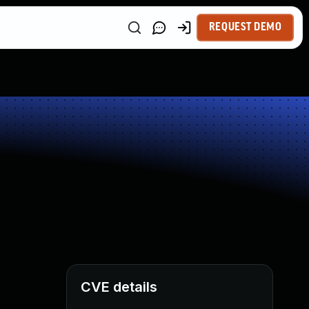
REQUEST DEMO
CVE details