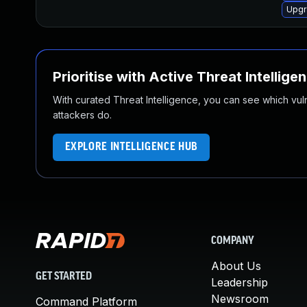
Upgr
Prioritise with Active Threat Intellige
With curated Threat Intelligence, you can see which vulner
attackers do.
EXPLORE INTELLIGENCE HUB
COMPANY
About Us
GET STARTED
Leadership
Newsroom
Command Platform