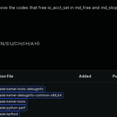
move the codes that free io_acct_set in md_free and md_stop
:N/S:U/C:H/I:H/A:H
)
ion File
Added
Pu
ade kernel-tools-debuginfo
ade kernel-debuginfo-common-x86_64
ade kernel-tools
ade python-perf
ade bpftool