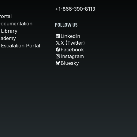
+1-866-390-8113
ortal
Documentation
FOLLOW US
 Library
LinkedIn
cademy
X (Twitter)
Escalation Portal
Facebook
Instagram
Bluesky