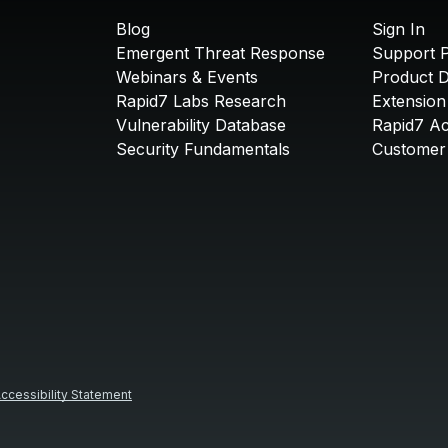
Blog
Sign In
Emergent Threat Response
Support P
Webinars & Events
Product 
Rapid7 Labs Research
Extension
Vulnerability Database
Rapid7 A
Security Fundamentals
Customer 
ccessibility Statement