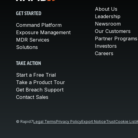
About Us
GET STARTED
Leadership
Newsroom
Command Platform
Our Customers
Exposure Management
Partner Programs
MDR Services
Investors
Solutions
Careers
TAKE ACTION
Start a Free Trial
Take a Product Tour
Get Breach Support
Contact Sales
© Rapid7
Legal Terms
Privacy Policy
Export Notice
Trust
Cookie List
A