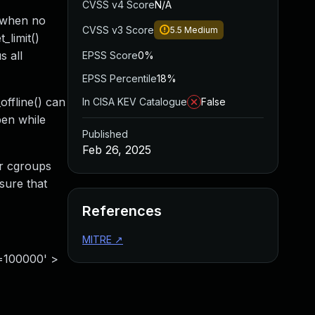
CVSS v4 Score
N/A
d when no
CVSS v3 Score
5.5
Medium
_limit()
s all
EPSS Score
0%
EPSS Percentile
18%
offline() can
In CISA KEV Catalogue
False
pen while
Published
Feb 26, 2025
er cgroups
sure that
References
MITRE
↗
t=100000' >