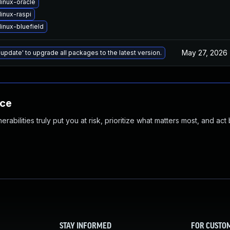
linux-oracle
inux-raspi
inux-bluefield
May 27, 2026
 update' to upgrade all packages to the latest version.
nce
abilities truly put you at risk, prioritize what matters most, and act
STAY INFORMED
FOR CUSTO