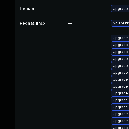
Debian
—
Upgrade 
Redhat_linux
—
No soluti
Upgrade 
Upgrade 
Upgrade 
Upgrade 
Upgrade 
Upgrade l
Upgrade 
Upgrade 
Upgrade 
Upgrade 
Upgrade l
Upgrade l
Upgrade 
Upgrade 