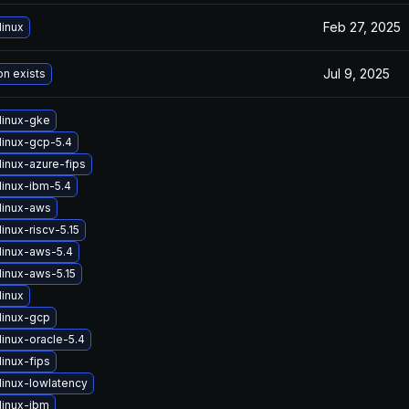
Feb 27, 2025
linux
Jul 9, 2025
on exists
linux-gke
linux-gcp-5.4
linux-azure-fips
linux-ibm-5.4
linux-aws
inux-riscv-5.15
linux-aws-5.4
linux-aws-5.15
linux
linux-gcp
inux-oracle-5.4
inux-fips
linux-lowlatency
linux-ibm