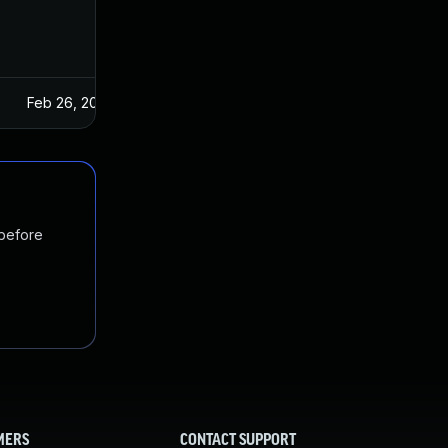
Feb 26, 2025
 before
MERS
CONTACT SUPPORT