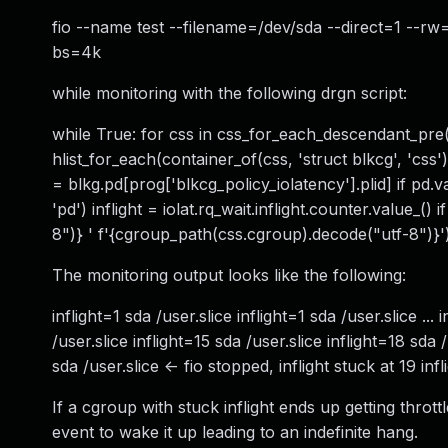
fio --name test --filename=/dev/sda --direct=1 --
bs=4k
while monitoring with the following drgn script:
while True: for css in css_for_each_descendant_pre(p
hlist_for_each(container_of(css, 'struct blkcg', 'css'
= blkg.pd[prog['blkcg_policy_iolatency'].plid] if pd.v
'pd') inflight = iolat.rq_wait.inflight.counter.value_() 
8")} ' f'{cgroup_path(css.cgroup).decode("utf-8")}')
The monitoring output looks like the following:
inflight=1 sda /user.slice inflight=1 sda /user.slice ...
/user.slice inflight=15 sda /user.slice inflight=18 sda 
sda /user.slice <- fio stopped, inflight stuck at 19 inf
If a cgroup with stuck inflight ends up getting thrott
event to wake it up leading to an indefinite hang.