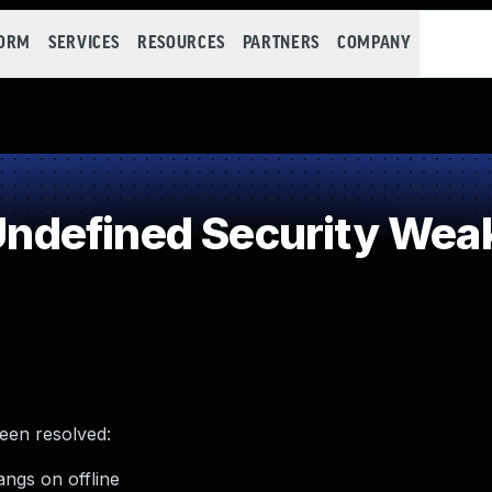
FORM
SERVICES
RESOURCES
PARTNERS
COMPANY
ndefined Security Wea
been resolved:
angs on offline