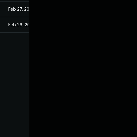
Feb 27, 2025
Feb 26, 2025