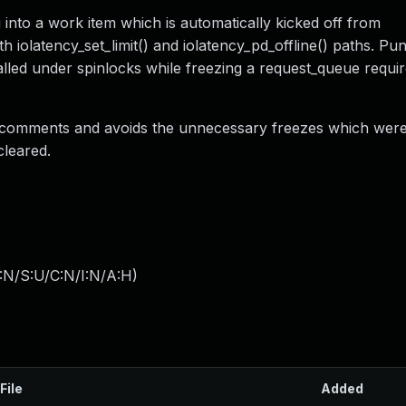
 into a work item which is automatically kicked off from
h iolatency_set_limit() and iolatency_pd_offline() paths. Pun
called under spinlocks while freezing a request_queue requir
he comments and avoids the unnecessary freezes which wer
cleared.
:N/S:U/C:N/I:N/A:H
)
File
Added