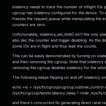
iolatency needs to track the number of inflight IOs 
cgroup has iolatency configured for the device. To en
freezes the request_queue while manipulating the ena
counters are zero.
Unfortunately, iolatency_set_limit() isn't the only p
also dec the counter and trigger disabling. As this d
some IOs are in flight and thus leak the counts.
This can be easily demonstrated by turning on iolat
and then removing the cgroup. Note that iolatency 
removing the cgroup disables iolatency for the whol
The following keeps flipping on and off iolatency on
echo +io > /sys/fs/cgroup/cgroup.subtree_control w
/sys/fs/cgroup/test/io.latency sleep 1 rmdir /sys/fs/
and there's concurrent fio generating direct rand re