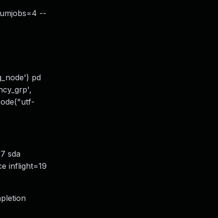
numjobs=4 --
cg_node') pd
ncy_grp',
ecode("utf-
=17 sda
ce inflight=19
mpletion