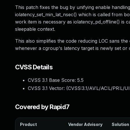
This patch fixes the bug by unifying enable handling
iolatency_set_min_lat_nsec() which is called from bot
work item is necessary as iolatency_pd_offline() is 
sleepable context.
This also simplifies the code reducing LOC sans t
whenever a cgroup's latency target is newly set or 
CVSS Details
CVSS 3.1 Base Score:
5.5
CVSS 3.1 Vector: (
CVSS:3.1/AV:L/AC:L/PR:L/UI
Covered by Rapid7
Product
Vendor Advisory
Solution 