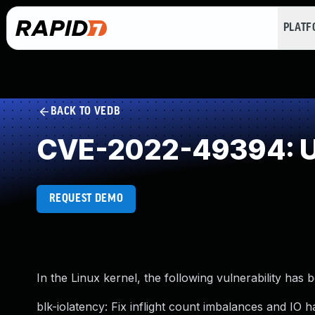
PLAT
BACK TO VEDB
CVE-2022-49394: U
REQUEST DEMO
In the Linux kernel, the following vulnerability has 
blk-iolatency: Fix inflight count imbalances and IO h