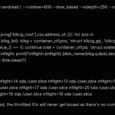
rw=randread \ --runtime=600 --time_based --iodepth=256 --
rog['blkcg_root'].css.address_of_()): for pos in
).blkg_list): blkg = container_of(pos, 'struct blkcg_gq', 'blk
alue_() == 0: continue iolat = container_of(pd, 'struct iolate
if inflight: print(f'inflight={inflight} {disk_name(blkg.q.disk).d
 time.sleep(1)
 inflight=14 sda /user.slice inflight=13 sda /user.slice inflight
/user.slice inflight=17 sda /user.slice inflight=20 sda /user.sli
light=19 sda /user.slice inflight=19 sda /user.slice
led, the throttled IOs will never get issued as there's no co