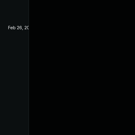
Feb 26, 2025