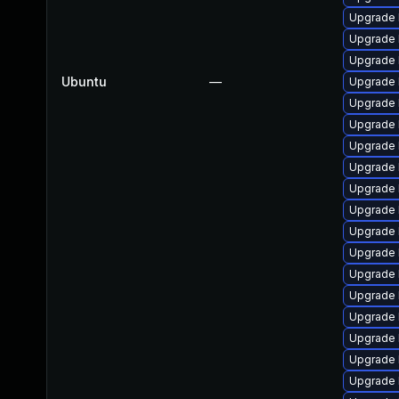
Upgrade l
Upgrade 
Upgrade l
Ubuntu
—
Upgrade 
Upgrade 
Upgrade 
Upgrade 
Upgrade 
Upgrade l
Upgrade 
Upgrade l
Upgrade l
Upgrade 
Upgrade l
Upgrade l
Upgrade 
Upgrade l
Upgrade 