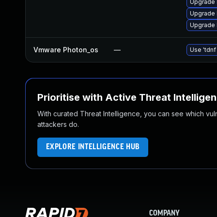
Upgrade 
Upgrade l
Upgrade l
Vmware Photon_os
—
Use 'tdnf
Prioritise with Active Threat Intellige
With curated Threat Intelligence, you can see which vulner
attackers do.
EXPLORE INTELLIGENCE HUB
COMPANY