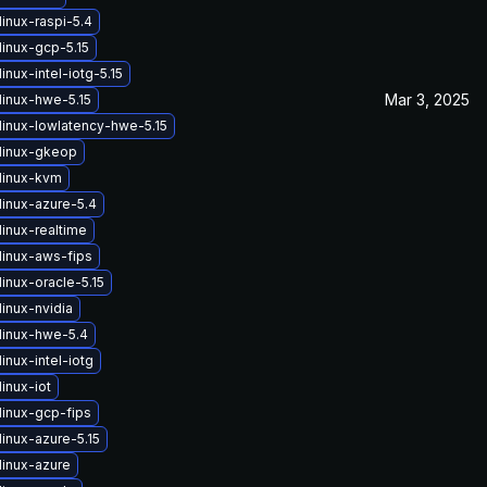
inux-raspi-5.4
linux-gcp-5.15
inux-intel-iotg-5.15
Mar 3, 2025
linux-hwe-5.15
linux-lowlatency-hwe-5.15
linux-gkeop
linux-kvm
linux-azure-5.4
inux-realtime
linux-aws-fips
inux-oracle-5.15
inux-nvidia
linux-hwe-5.4
inux-intel-iotg
inux-iot
linux-gcp-fips
inux-azure-5.15
linux-azure