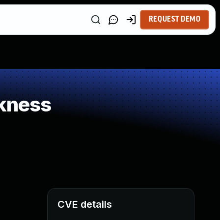
REQUEST DEMO
kness
CVE details