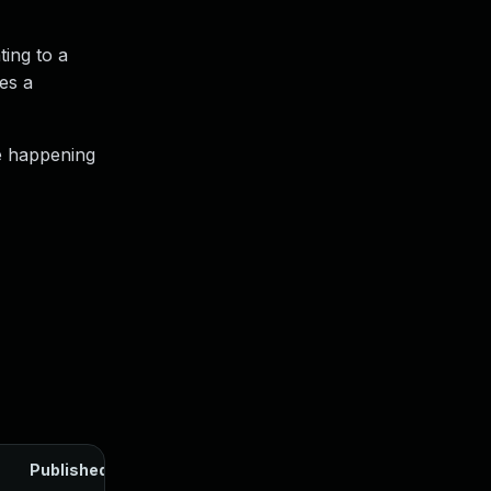
ting to a
es a
e happening
Published