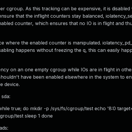
per cgroup. As this tracking can be expensive, it is disable
sure that the inflight counters stay balanced, iolatency_set
bled counter, which ensures that no IO is in flight and thu
lace where the enabled counter is manipulated. iolatency_pd_
isabling happens without freezing the q, this can easily hap
ency on an one empty cgroup while IOs are in flight in oth
shouldn't have been enabled elsewhere in the system to en
e device.
 sda:
hile true; do mkdir -p /sys/fs/cgroup/test echo '8:0 targe
cgroup/test sleep 1 done
ads: