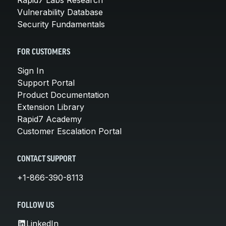
Vulnerability Database
Security Fundamentals
FOR CUSTOMERS
Sign In
Support Portal
Product Documentation
Extension Library
Rapid7 Academy
Customer Escalation Portal
CONTACT SUPPORT
+1-866-390-8113
FOLLOW US
LinkedIn