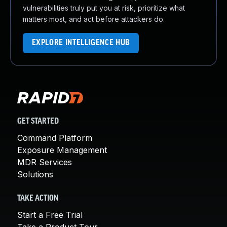
vulnerabilities truly put you at risk, prioritize what
matters most, and act before attackers do.
EXPLORE INTELLIGENCE HUB
GET STARTED
Command Platform
Exposure Management
MDR Services
Solutions
TAKE ACTION
Start a Free Trial
Take a Product Tour