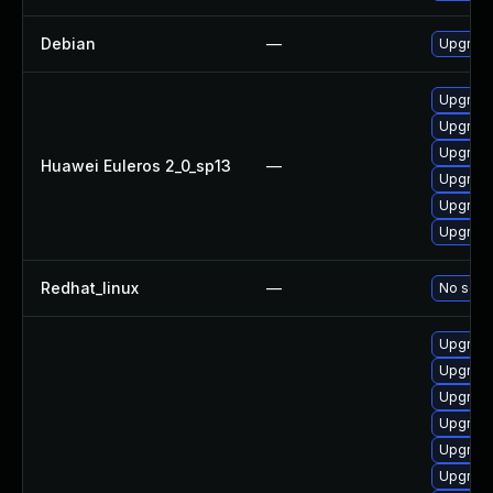
Debian
—
Upgrade
Upgrade
Upgrade 
Upgrade
Huawei Euleros 2_0_sp13
—
Upgrade
Upgrade
Upgrade
Redhat_linux
—
No solut
Upgrade
Upgrade
Upgrade
Upgrade
Upgrade 
Upgrade