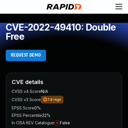
CVE-2022-49410: Double
Free
REQUEST DEMO
CVE details
CVSS v4 Score
N/A
CVSS v3 Score
7.8
High
EPSS Score
0%
EPSS Percentile
22%
In CISA KEV Catalogue
False