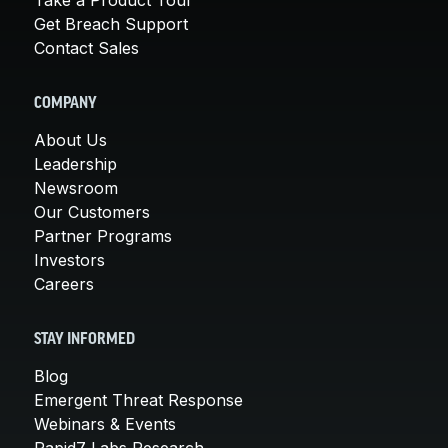
Get Breach Support
Contact Sales
COMPANY
About Us
Leadership
Newsroom
Our Customers
Partner Programs
Investors
Careers
STAY INFORMED
Blog
Emergent Threat Response
Webinars & Events
Rapid7 Labs Research