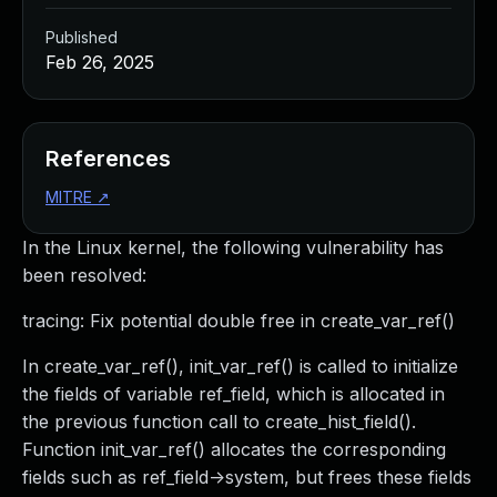
Published
Feb 26, 2025
References
MITRE
↗
In the Linux kernel, the following vulnerability has
been resolved:
tracing: Fix potential double free in create_var_ref()
In create_var_ref(), init_var_ref() is called to initialize
the fields of variable ref_field, which is allocated in
the previous function call to create_hist_field().
Function init_var_ref() allocates the corresponding
fields such as ref_field->system, but frees these fields