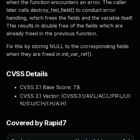
when the function encounters an error. The caller
later calls destroy_hist_field() to conduct error
handling, which frees the fields and the variable itself.
This results in double free of the fields which are
already freed in the previous function.
Fix this by storing NULL to the corresponding fields
when they are freed in init_var_ref().
CVSS Details
CVSS 3.1 Base Score:
7.8
CVSS 3.1 Vector: (
CVSS:3.1/AV:L/AC:L/PR:L/UI:
N/S:U/C:H/I:H/A:H
)
Covered by Rapid7