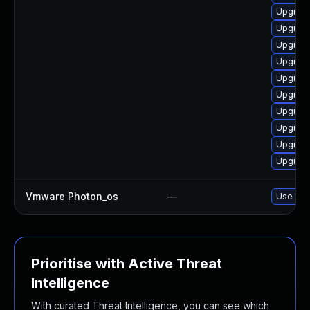
Upgrade
Upgrade
Upgrade
Upgrade 
Upgrade
Upgrade
Upgrade
Upgrade
Upgrade
Upgrade
Vmware Photon_os
—
Use 'tdn
Prioritise with Active Threat
Intelligence
With curated Threat Intelligence, you can see which