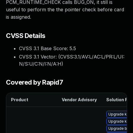
PCM_RUNTIME_CHECK calls BUG_ON, it still is
useful to perform the the pointer check before card
is assigned.
CVSS Details
CVSS 3.1 Base Score:
5.5
CVSS 3.1 Vector: (
CVSS:3.1/AV:L/AC:L/PR:L/UI:
N/S:U/C:N/I:N/A:H
)
Covered by Rapid7
Product
Vendor Advisory
Solution File
Upgrade ker
Upgrade kern
Upgrade bpft