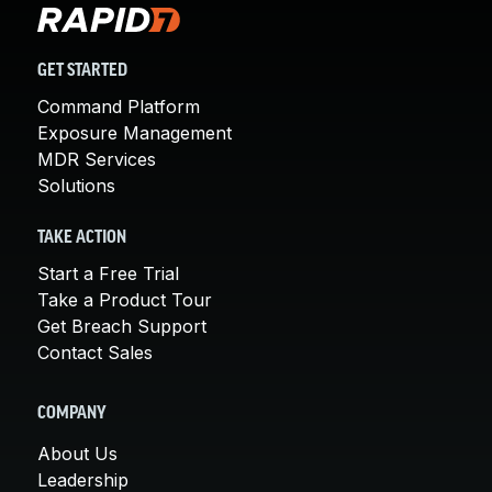
GET STARTED
Command Platform
Exposure Management
MDR Services
Solutions
TAKE ACTION
Start a Free Trial
Take a Product Tour
Get Breach Support
Contact Sales
COMPANY
About Us
Leadership