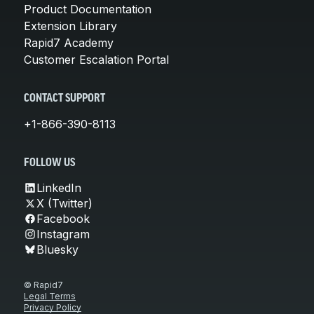
Product Documentation
Extension Library
Rapid7 Academy
Customer Escalation Portal
CONTACT SUPPORT
+1-866-390-8113
FOLLOW US
LinkedIn
X (Twitter)
Facebook
Instagram
Bluesky
© Rapid7
Legal Terms
Privacy Policy