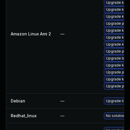
Upgrade kern
Upgrade kern
Upgrade ker
Upgrade perf
Upgrade kern
Amazon Linux Ami 2
—
Upgrade kern
Upgrade kern
Upgrade pyth
Upgrade bpft
Upgrade kerne
Upgrade pyth
Upgrade kern
Upgrade perf
Debian
—
Upgrade linux
Redhat_linux
—
No solution ex