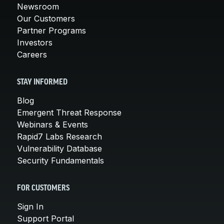
Newsroom
Our Customers
Partner Programs
Investors
Careers
STAY INFORMED
Blog
Emergent Threat Response
Webinars & Events
Rapid7 Labs Research
Vulnerability Database
Security Fundamentals
FOR CUSTOMERS
Sign In
Support Portal