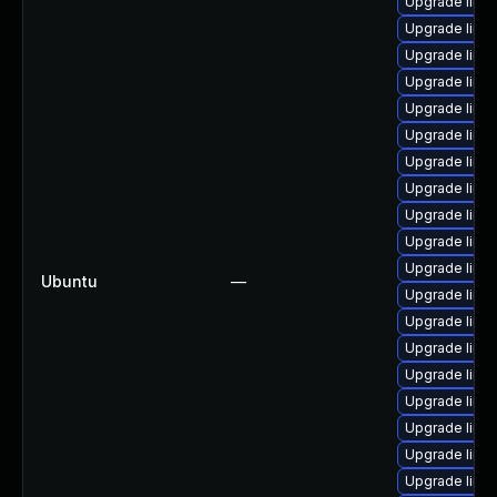
Upgrade linux
Upgrade linux
Upgrade linux
Upgrade linux
Upgrade linux
Upgrade linux
Upgrade linux
Upgrade linux
Upgrade linux
Upgrade linu
Upgrade linu
Ubuntu
—
Upgrade linux
Upgrade linu
Upgrade linux
Upgrade linu
Upgrade linux-
Upgrade linux-
Upgrade linu
Upgrade linux