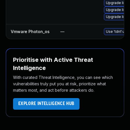
Upgrade linu
Upgrade linux
Upgrade linux
Vmware Photon_os
—
Use 'tdnf upda
Prioritise with Active Threat
Intelligence
With curated Threat Intelligence, you can see which
vulnerabilities truly put you at risk, prioritize what
matters most, and act before attackers do.
EXPLORE INTELLIGENCE HUB