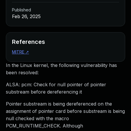
Published
Feb 26, 2025
References
MITRE
↗
In the Linux kernel, the following vulnerability has
been resolved:
ALSA: pcm: Check for null pointer of pointer
substream before dereferencing it
Pointer substream is being dereferenced on the
assignment of pointer card before substream is being
null checked with the macro
PCM_RUNTIME_CHECK. Although