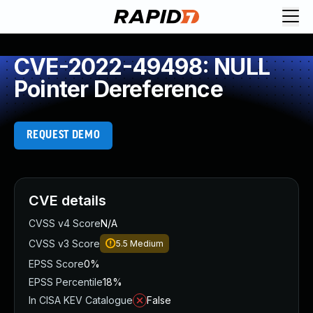
CVE-2022-49498: NULL
Pointer Dereference
REQUEST DEMO
CVE details
CVSS v4 Score
N/A
CVSS v3 Score
5.5
Medium
EPSS Score
0%
EPSS Percentile
18%
In CISA KEV Catalogue
False