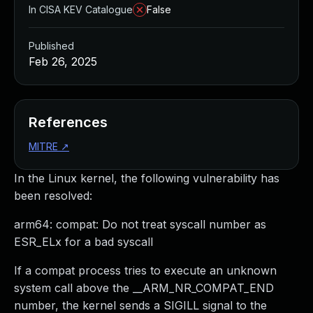
In CISA KEV Catalogue
False
Published
Feb 26, 2025
References
MITRE
↗
In the Linux kernel, the following vulnerability has
been resolved:
arm64: compat: Do not treat syscall number as
ESR_ELx for a bad syscall
If a compat process tries to execute an unknown
system call above the __ARM_NR_COMPAT_END
number, the kernel sends a SIGILL signal to the