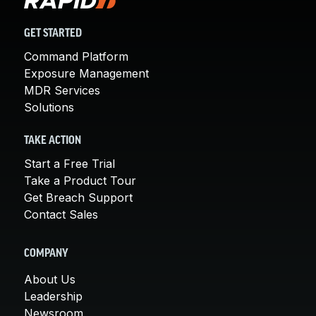
GET STARTED
Command Platform
Exposure Management
MDR Services
Solutions
TAKE ACTION
Start a Free Trial
Take a Product Tour
Get Breach Support
Contact Sales
COMPANY
About Us
Leadership
Newsroom