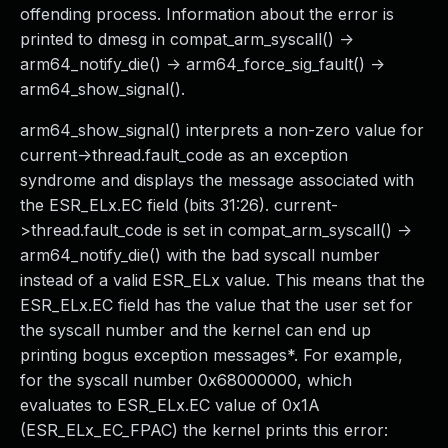
offending process. Information about the error is
printed to dmesg in compat_arm_syscall() ->
arm64_notify_die() -> arm64_force_sig_fault() ->
arm64_show_signal().
arm64_show_signal() interprets a non-zero value for
current->thread.fault_code as an exception
syndrome and displays the message associated with
the ESR_ELx.EC field (bits 31:26). current-
>thread.fault_code is set in compat_arm_syscall() ->
arm64_notify_die() with the bad syscall number
instead of a valid ESR_ELx value. This means that the
ESR_ELx.EC field has the value that the user set for
the syscall number and the kernel can end up
printing bogus exception messages*. For example,
for the syscall number 0x68000000, which
evaluates to ESR_ELx.EC value of 0x1A
(ESR_ELx_EC_FPAC) the kernel prints this error: