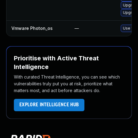
Upgrade
Upgrade
Vmware Photon_os
—
Use 'tdn
Prioritise with Active Threat
Intelligence
With curated Threat Intelligence, you can see which
vulnerabilities truly put you at risk, prioritize what
matters most, and act before attackers do.
EXPLORE INTELLIGENCE HUB