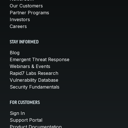
Our Customers
Partner Programs
Investors
Careers
STAY INFORMED
Blog
Emergent Threat Response
Webinars & Events
Rapid7 Labs Research
Vulnerability Database
Security Fundamentals
FOR CUSTOMERS
Sign In
Support Portal
Product Documentation