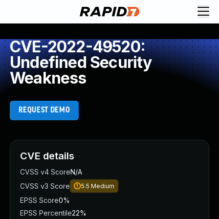
CVE-2022-49520:
Undefined Security
Weakness
REQUEST DEMO
CVE details
CVSS v4 Score
N/A
CVSS v3 Score
5.5
Medium
EPSS Score
0%
EPSS Percentile
22%