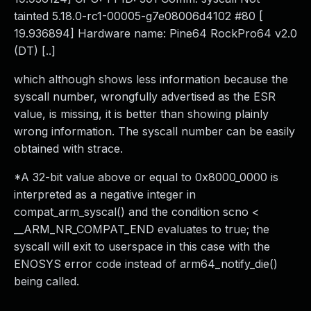
tainted 5.18.0-rc1-00005-g7e08006d4102 #80 [
19.936894] Hardware name: Pine64 RockPro64 v2.0
(DT) [..]
which although shows less information because the
syscall number, wrongfully advertised as the ESR
value, is missing, it is better than showing plainly
wrong information. The syscall number can be easily
obtained with strace.
*A 32-bit value above or equal to 0x8000_0000 is
interpreted as a negative integer in
compat_arm_syscal() and the condition scno <
__ARM_NR_COMPAT_END evaluates to true; the
syscall will exit to userspace in this case with the
ENOSYS error code instead of arm64_notify_die()
being called.