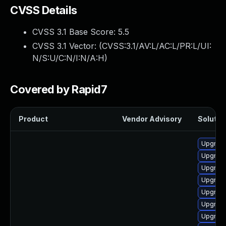
CVSS Details
CVSS 3.1 Base Score:
5.5
CVSS 3.1 Vector: (
CVSS:3.1/AV:L/AC:L/PR:L/UI:
N/S:U/C:N/I:N/A:H
)
Covered by Rapid7
Product
Vendor Advisory
Solution
Upgrade
Upgrade
Upgrade
Upgrade
Upgrade
Upgrade
Upgrade 