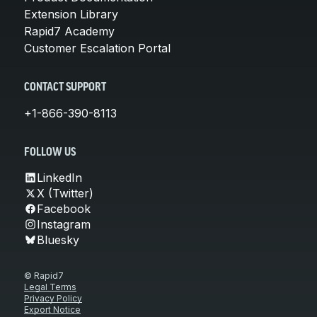
Extension Library
Rapid7 Academy
Customer Escalation Portal
CONTACT SUPPORT
+1-866-390-8113
FOLLOW US
LinkedIn
X (Twitter)
Facebook
Instagram
Bluesky
© Rapid7
Legal Terms
Privacy Policy
Export Notice