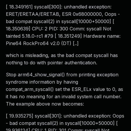
[ 18.349161] syscall[300]: unhandled exception:
ERET/ERETAA/ERETAB, ESR 0x68000000, Oops -
bad compat syscall(2) in syscall[10000+50000] [
18.350639] CPU: 2 PID: 300 Comm: syscall Not
tainted 5.18.0-rc1 #79 [ 18.351249] Hardware name:
Pine64 RockPro64 v2.0 (DT) [..]
which is misleading, as the bad compat syscall has
nothing to do with pointer authentication.
Stop arm64_show_signal() from printing exception
syndrome information by having
compat_arm_syscall() set the ESR_ELx value to 0, as
it has no meaning for an invalid system call number.
The example above now becomes:
[ 19.935275] syscall[301]: unhandled exception: Oops
- bad compat syscall(2) in syscall[10000+50000] [
19.936124] CPU: 1 PID: 301 Comm: syscall Not