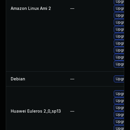
Upgrade
Amazon Linux Ami 2
—
Upgrade
Upgrade
Upgrade
Upgrade
Upgrade
Upgrade
Upgrade
Upgrade
Upgrade
Debian
—
Upgrade
Upgrade
Upgrade
Upgrade
Huawei Euleros 2_0_sp13
—
Upgrade
Upgrade
Upgrade 