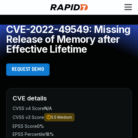
CVE-2022-49549: Missing
Release of Memory after
Effective Lifetime
REQUEST DEMO
CVE details
CVSS v4 Score
N/A
CVSS v3 Score
5.5
Medium
EPSS Score
0%
EPSS Percentile
18%