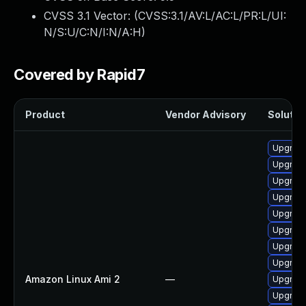
CVSS 3.1 Vector: (
CVSS:3.1/AV:L/AC:L/PR:L/UI:
N/S:U/C:N/I:N/A:H
)
Covered by Rapid7
Product
Vendor Advisory
Solution
Upgrade
Upgrade
Upgrade
Upgrade
Upgrade
Upgrade
Upgrade
Upgrade
Amazon Linux Ami 2
—
Upgrade
Upgrade 