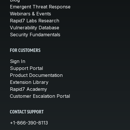
Emergent Threat Response
Webinars & Events
Rapid7 Labs Research
Vulnerability Database
Security Fundamentals
FOR CUSTOMERS
Sign In
Support Portal
Product Documentation
Extension Library
Rapid7 Academy
Customer Escalation Portal
CONTACT SUPPORT
+1-866-390-8113