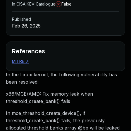
In CISA KEV Catalogue
False
Published
Feb 26, 2025
References
MITRE
↗
In the Linux kernel, the following vulnerability has
been resolved:
x86/MCE/AMD: Fix memory leak when
threshold_create_bank() fails
In mce_threshold_create_device(), if
threshold_create_bank() fails, the previously
allocated threshold banks array @bp will be leaked