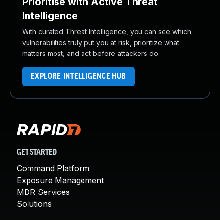
Prioritise with Active Threat
Intelligence
With curated Threat Intelligence, you can see which
vulnerabilities truly put you at risk, prioritize what
matters most, and act before attackers do.
EXPLORE INTELLIGENCE HUB
GET STARTED
Command Platform
Exposure Management
MDR Services
Solutions