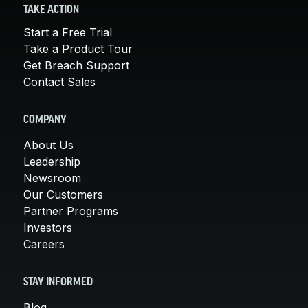
TAKE ACTION
Start a Free Trial
Take a Product Tour
Get Breach Support
Contact Sales
COMPANY
About Us
Leadership
Newsroom
Our Customers
Partner Programs
Investors
Careers
STAY INFORMED
Blog