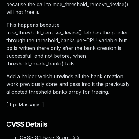
because the call to mce_threshold_remove_device()
will not free it.
This happens because
mce_threshold_remove_device() fetches the pointer
through the threshold_banks per-CPU variable but
bp is written there only after the bank creation is
successful, and not before, when
threshold_create_bank() fails.
Add a helper which unwinds all the bank creation
work previously done and pass into it the previously
allocated threshold banks array for freeing.
[ bp: Massage. ]
CVSS Details
CVSS 3.1 Base Score:
5.5