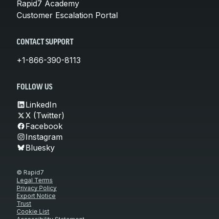
Rapid7 Academy
Customer Escalation Portal
CONTACT SUPPORT
+1-866-390-8113
FOLLOW US
LinkedIn
X (Twitter)
Facebook
Instagram
Bluesky
© Rapid7
Legal Terms
Privacy Policy
Export Notice
Trust
Cookie List