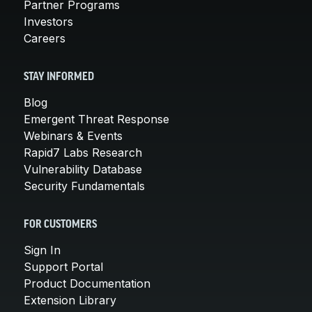
Partner Programs
Investors
Careers
STAY INFORMED
Blog
Emergent Threat Response
Webinars & Events
Rapid7 Labs Research
Vulnerability Database
Security Fundamentals
FOR CUSTOMERS
Sign In
Support Portal
Product Documentation
Extension Library