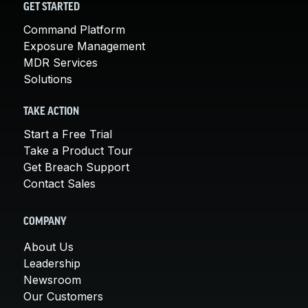
GET STARTED
Command Platform
Exposure Management
MDR Services
Solutions
TAKE ACTION
Start a Free Trial
Take a Product Tour
Get Breach Support
Contact Sales
COMPANY
About Us
Leadership
Newsroom
Our Customers