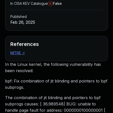
In CISA KEV Catalogue
False
Published
Feb 26, 2025
References
MITRE
↗
In the Linux kernel, the following vulnerability has
been resolved:
bpf: Fix combination of jit blinding and pointers to bpf
subprogs.
The combination of jit blinding and pointers to bpf
subprogs causes: [ 36.989548] BUG: unable to
handle page fault for address: 0000000100000001 [