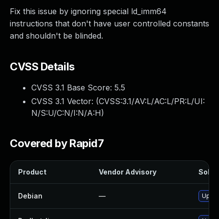
Fix this issue by ignoring special ld_imm64
instructions that don't have user controlled constants
and shouldn't be blinded.
CVSS Details
CVSS 3.1 Base Score:
5.5
CVSS 3.1 Vector: (
CVSS:3.1/AV:L/AC:L/PR:L/UI:
N/S:U/C:N/I:N/A:H
)
Covered by Rapid7
Product
Vendor Advisory
Soluti
Debian
—
Upgra