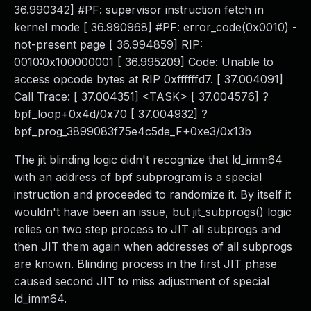
36.990342] #PF: supervisor instruction fetch in
kernel mode [ 36.990968] #PF: error_code(0x0010) -
not-present page [ 36.994859] RIP:
0010:0x100000001 [ 36.995209] Code: Unable to
access opcode bytes at RIP 0xffffffd7. [ 37.004091]
Call Trace: [ 37.004351] <TASK> [ 37.004576] ?
bpf_loop+0x4d/0x70 [ 37.004932] ?
bpf_prog_3899083f75e4c5de_F+0xe3/0x13b
The jit blinding logic didn't recognize that ld_imm64
with an address of bpf subprogram is a special
instruction and proceeded to randomize it. By itself it
wouldn't have been an issue, but jit_subprogs() logic
relies on two step process to JIT all subprogs and
then JIT them again when addresses of all subprogs
are known. Blinding process in the first JIT phase
caused second JIT to miss adjustment of special
ld_imm64.