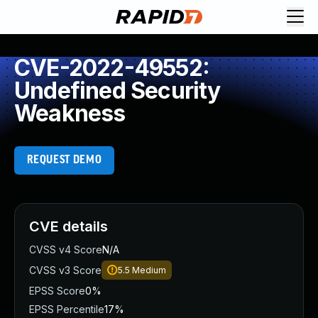
CVE-2022-49552:
Undefined Security
Weakness
REQUEST DEMO
CVE details
CVSS v4 Score
N/A
CVSS v3 Score
5.5
Medium
EPSS Score
0%
EPSS Percentile
17%