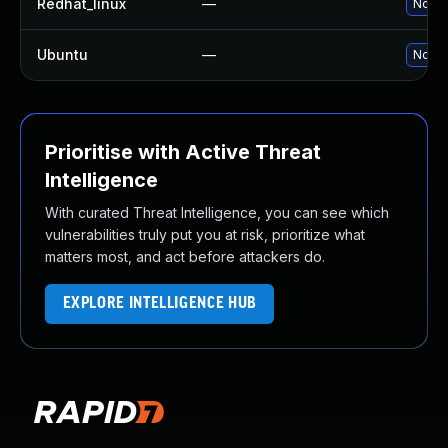
Redhat_linux
—
No so
Ubuntu
—
No so
Prioritise with Active Threat
Intelligence
With curated Threat Intelligence, you can see which
vulnerabilities truly put you at risk, prioritize what
matters most, and act before attackers do.
EXPLORE INTELLIGENCE HUB