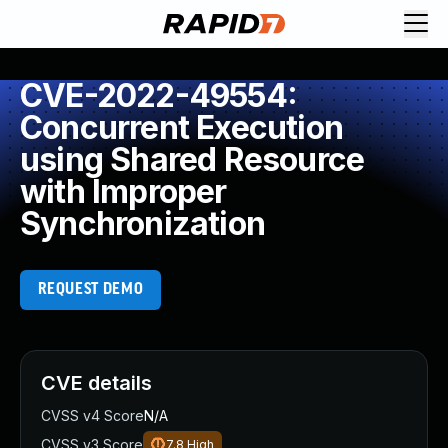
CVE-2022-49554:
Concurrent Execution
using Shared Resource
with Improper
Synchronization
REQUEST DEMO
CVE details
CVSS v4 Score
N/A
CVSS v3 Score
7.8
High