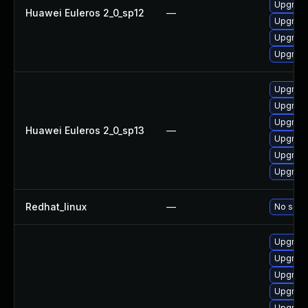
Upgrade
Huawei Euleros 2_0_sp12
—
Upgrade
Upgrade 
Upgrade
Upgrade
Upgrade 
Upgrade
Huawei Euleros 2_0_sp13
—
Upgrade
Upgrade
Upgrade
Redhat_linux
—
No solut
Upgrade
Upgrade
Upgrade
Upgrade
Upgrade