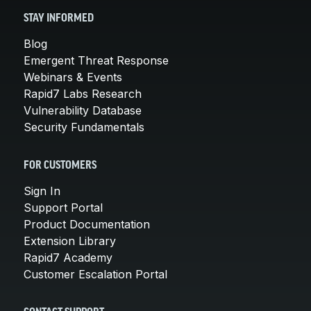
STAY INFORMED
Blog
Emergent Threat Response
Webinars & Events
Rapid7 Labs Research
Vulnerability Database
Security Fundamentals
FOR CUSTOMERS
Sign In
Support Portal
Product Documentation
Extension Library
Rapid7 Academy
Customer Escalation Portal