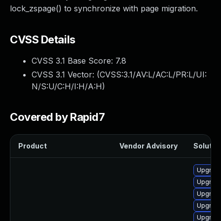
lock_zspage() to synchronize with page migration.
CVSS Details
CVSS 3.1 Base Score:
7.8
CVSS 3.1 Vector: (
CVSS:3.1/AV:L/AC:L/PR:L/UI:
N/S:U/C:H/I:H/A:H
)
Covered by Rapid7
Product
Vendor Advisory
Solution
Upgrade
Upgrade
Upgrade
Upgrade
Upgrade