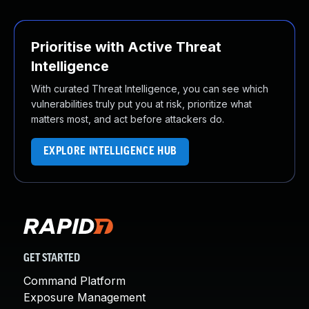
Prioritise with Active Threat
Intelligence
With curated Threat Intelligence, you can see which
vulnerabilities truly put you at risk, prioritize what
matters most, and act before attackers do.
EXPLORE INTELLIGENCE HUB
GET STARTED
Command Platform
Exposure Management