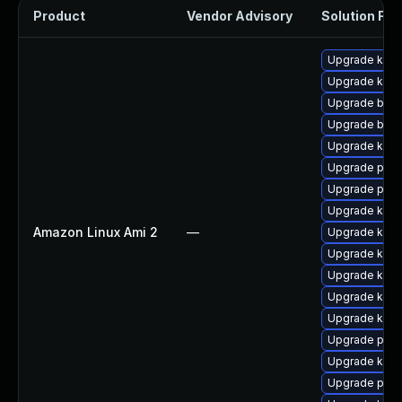
Product
Vendor Advisory
Solution File
Upgrade kern
Upgrade kern
Upgrade bpft
Upgrade bpft
Upgrade ker
Upgrade perf
Upgrade pyth
Upgrade ker
Amazon Linux Ami 2
—
Upgrade kerne
Upgrade kern
Upgrade kern
Upgrade kerne
Upgrade kern
Upgrade perf
Upgrade kern
Upgrade pyth