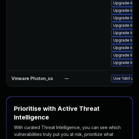
Upgrade linu
Upgrade linux
Upgrade linu
Upgrade linux
Upgrade linux
Upgrade linu
Upgrade linux
Upgrade linux
Upgrade linux
Vmware Photon_os
—
Use 'tdnf upda
Prioritise with Active Threat
Intelligence
With curated Threat Intelligence, you can see which
vulnerabilities truly put you at risk, prioritize what