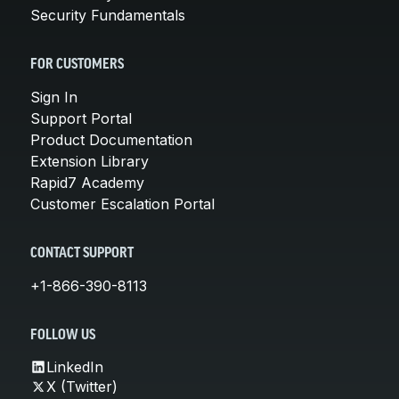
Security Fundamentals
FOR CUSTOMERS
Sign In
Support Portal
Product Documentation
Extension Library
Rapid7 Academy
Customer Escalation Portal
CONTACT SUPPORT
+1-866-390-8113
FOLLOW US
LinkedIn
X (Twitter)