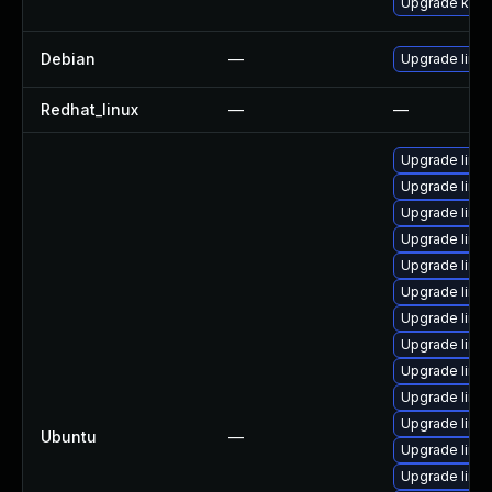
Upgrade kern
Debian
—
Upgrade linux
Redhat_linux
—
—
Upgrade linu
Upgrade linux
Upgrade linux-
Upgrade linux
Upgrade linu
Upgrade linux
Upgrade linux
Upgrade linux-
Upgrade linux
Upgrade linux
Upgrade linux
Ubuntu
—
Upgrade linu
Upgrade linux