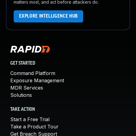
matters most, and act before attackers do.
EXPLORE INTELLIGENCE HUB
GET STARTED
Command Platform
Exposure Management
MDR Services
Solutions
TAKE ACTION
Start a Free Trial
Take a Product Tour
Get Breach Support