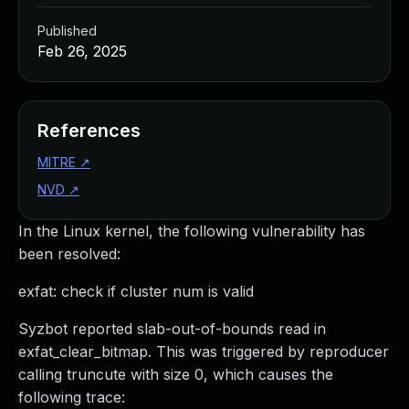
Published
Feb 26, 2025
References
MITRE
↗
NVD
↗
In the Linux kernel, the following vulnerability has
been resolved:
exfat: check if cluster num is valid
Syzbot reported slab-out-of-bounds read in
exfat_clear_bitmap. This was triggered by reproducer
calling truncute with size 0, which causes the
following trace: