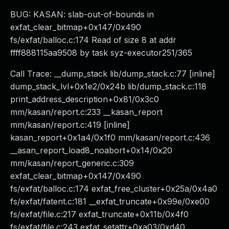
BUG: KASAN: slab-out-of-bounds in
exfat_clear_bitmap+0x147/0x490
fs/exfat/balloc.c:174 Read of size 8 at addr
ffff888115aa9508 by task syz-executor251/365
Call Trace: __dump_stack lib/dump_stack.c:77 [inline]
dump_stack_lvl+0x1e2/0x24b lib/dump_stack.c:118
print_address_description+0x81/0x3c0
mm/kasan/report.c:233 __kasan_report
mm/kasan/report.c:419 [inline]
kasan_report+0x1a4/0x1f0 mm/kasan/report.c:436
__asan_report_load8_noabort+0x14/0x20
mm/kasan/report_generic.c:309
exfat_clear_bitmap+0x147/0x490
fs/exfat/balloc.c:174 exfat_free_cluster+0x25a/0x4a0
fs/exfat/fatent.c:181 __exfat_truncate+0x99e/0xe00
fs/exfat/file.c:217 exfat_truncate+0x11b/0x4f0
fs/exfat/file.c:243 exfat_setattr+0xa03/0xd40