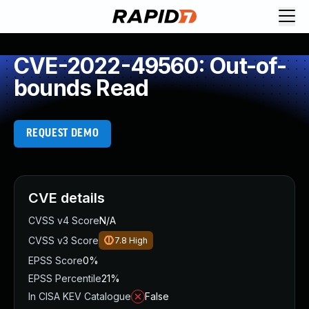
CVE-2022-49560: Out-of-
bounds Read
REQUEST DEMO
CVE details
CVSS v4 Score
N/A
CVSS v3 Score
7.8
High
EPSS Score
0%
EPSS Percentile
21%
In CISA KEV Catalogue
False