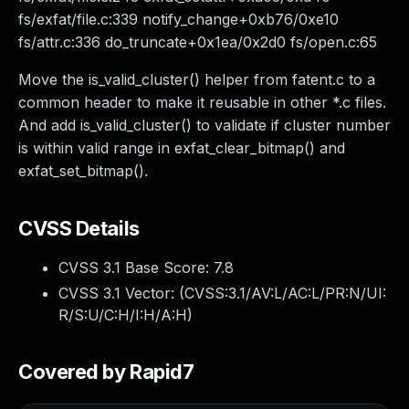
fs/exfat/file.c:339 notify_change+0xb76/0xe10
fs/attr.c:336 do_truncate+0x1ea/0x2d0 fs/open.c:65
Move the is_valid_cluster() helper from fatent.c to a
common header to make it reusable in other *.c files.
And add is_valid_cluster() to validate if cluster number
is within valid range in exfat_clear_bitmap() and
exfat_set_bitmap().
CVSS Details
CVSS 3.1 Base Score:
7.8
CVSS 3.1 Vector: (
CVSS:3.1/AV:L/AC:L/PR:N/UI:
R/S:U/C:H/I:H/A:H
)
Covered by Rapid7