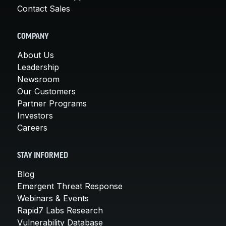
Contact Sales
COMPANY
About Us
Leadership
Newsroom
Our Customers
Partner Programs
Investors
Careers
STAY INFORMED
Blog
Emergent Threat Response
Webinars & Events
Rapid7 Labs Research
Vulnerability Database