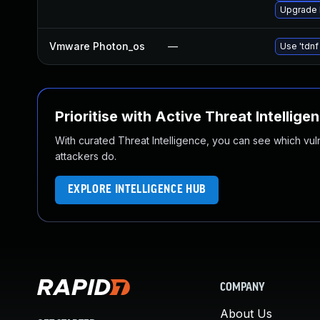
Upgrade l
Vmware Photon_os
—
Use 'tdnf
Prioritise with Active Threat Intellige
With curated Threat Intelligence, you can see which vulner
attackers do.
EXPLORE INTELLIGENCE HUB
COMPANY
About Us