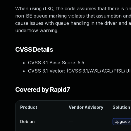
When using iTXQ, the code assumes that there is on
non-BE queue marking violates that assumption and
cause issues with queue handling in the driver and 
underflow warning.
CVSS Details
CVSS 3.1 Base Score:
5.5
CVSS 3.1 Vector: (
CVSS:3.1/AV:L/AC:L/PR:L/UI
Covered by Rapid7
Product
Vendor Advisory
Solution 
Debian
—
Upgrade 