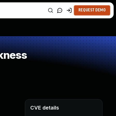
REQUEST DEMO
kness
CVE details