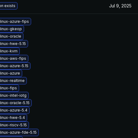
Jul 9, 2025
on exists
linux-azure-fips
linux-gkeop
linux-oracle
linux-hwe-5.15
linux-kvm
linux-aws-fips
inux-azure-5.15
linux-azure
inux-realtime
inux-fips
inux-intel-iotg
inux-oracle-5.15
linux-azure-5.4
linux-hwe-5.4
inux-riscv-5.15
linux-azure-fde-5.15