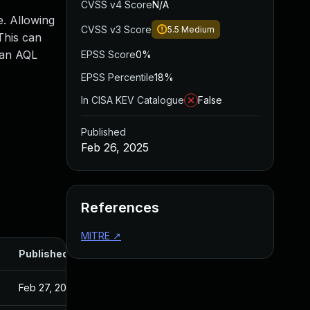
CVSS v4 Score
N/A
e. Allowing
CVSS v3 Score
5.5
Medium
This can
n an AQL
EPSS Score
0%
EPSS Percentile
18%
In CISA KEV Catalogue
False
Published
Feb 26, 2025
References
MITRE
↗
Published
Feb 27, 2025