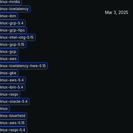
inux-nvidia
linux-lowlatency
Mar 3, 2025
linux-ibm
linux-gcp-5.4
linux-gcp-fips
inux-intel-iotg-5.15
linux-gcp-5.15
linux-gcp
linux-aws
linux-lowlatency-hwe-5.15
linux-gke
linux-aws-5.4
linux-ibm-5.4
inux-raspi
inux-oracle-5.4
linux
inux-bluefield
linux-aws-5.15
inux-raspi-5.4