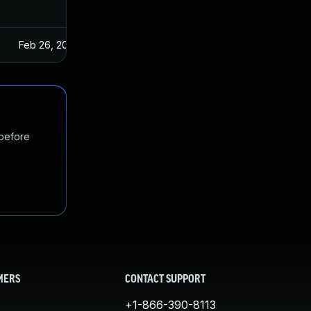
Feb 26, 2025
 before
MERS
CONTACT SUPPORT
+1-866-390-8113