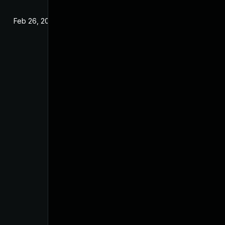
Feb 26, 2025