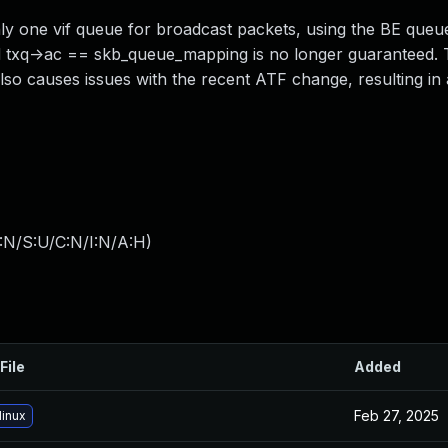
ly one vif queue for broadcast packets, using the BE queu
 txq->ac == skb_queue_mapping is no longer guaranteed. 
also causes issues with the recent ATF change, resulting i
:N/S:U/C:N/I:N/A:H
)
File
Added
Feb 27, 2025
linux