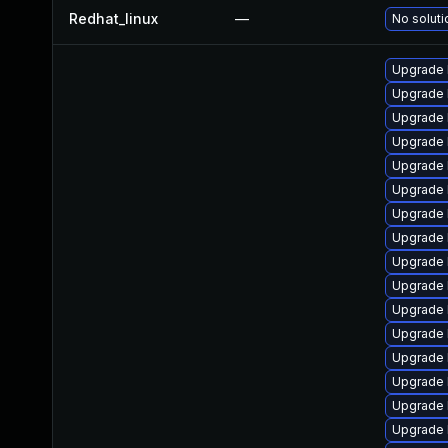
Redhat_linux
—
No soluti
Upgrade 
Upgrade 
Upgrade 
Upgrade 
Upgrade 
Upgrade 
Upgrade l
Upgrade 
Upgrade l
Upgrade l
Upgrade l
Upgrade l
Upgrade 
Upgrade 
Upgrade l
Upgrade 