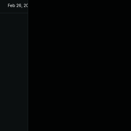
Feb 26, 2025