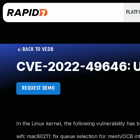
PLAT
BACK TO VEDB
CVE-2022-49646: U
REQUEST DEMO
In the Linux kernel, the following vulnerability has 
wifi: mac80211: fix queue selection for mesh/OCB in