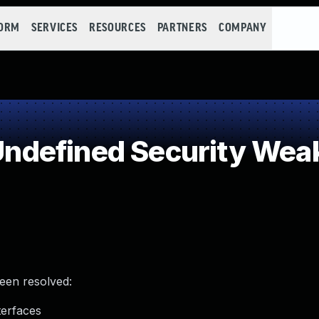
FORM
SERVICES
RESOURCES
PARTNERS
COMPANY
ndefined Security Wea
been resolved:
terfaces