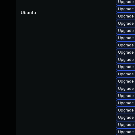
Upgrade l
Upgrade 
Ubuntu
—
Upgrade 
Upgrade 
Upgrade 
Upgrade l
Upgrade 
Upgrade 
Upgrade 
Upgrade 
Upgrade 
Upgrade 
Upgrade 
Upgrade l
Upgrade l
Upgrade 
Upgrade l
Upgrade 
Upgrade l