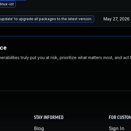
inux-iot
May 27, 2026
 update' to upgrade all packages to the latest version.
nce
abilities truly put you at risk, prioritize what matters most, and act
STAY INFORMED
FOR CUSTO
Blog
Sign In