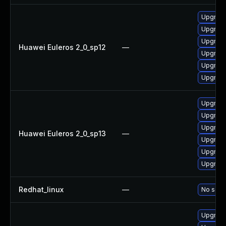
Upgrade
Upgrade 
Upgrade
Huawei Euleros 2_0_sp12
—
Upgrade
Upgrade
Upgrade
Upgrade
Upgrade
Upgrade
Huawei Euleros 2_0_sp13
—
Upgrade
Upgrade
Upgrade 
Redhat_linux
—
No solut
Upgrade