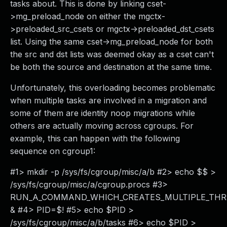
tasks about. This is done by linking cset-
>mg_preload_node on either the mgctx-
>preloaded_src_csets or mgctx->preloaded_dst_csets
list. Using the same cset->mg_preload_node for both
the src and dst lists was deemed okay as a cset can't
be both the source and destination at the same time.
Unfortunately, this overloading becomes problematic
when multiple tasks are involved in a migration and
some of them are identity noop migrations while
others are actually moving across cgroups. For
example, this can happen with the following
sequence on cgroup1:
#1> mkdir -p /sys/fs/cgroup/misc/a/b #2> echo $$ >
/sys/fs/cgroup/misc/a/cgroup.procs #3>
RUN_A_COMMAND_WHICH_CREATES_MULTIPLE_TH
& #4> PID=$! #5> echo $PID >
/sys/fs/cgroup/misc/a/b/tasks #6> echo $PID >