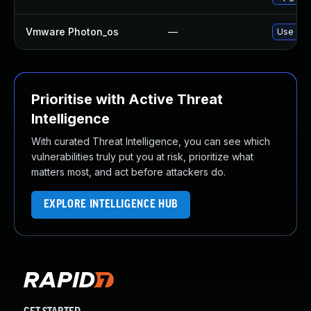
Vmware Photon_os
—
Use 'tdn
Prioritise with Active Threat
Intelligence
With curated Threat Intelligence, you can see which
vulnerabilities truly put you at risk, prioritize what
matters most, and act before attackers do.
EXPLORE INTELLIGENCE HUB