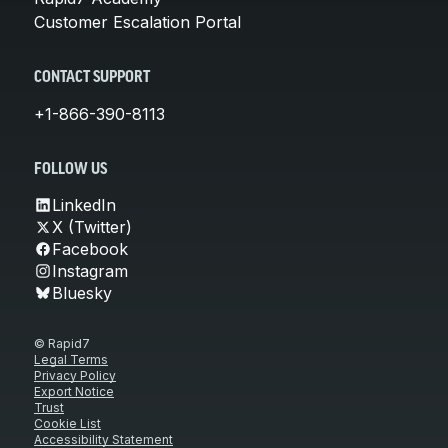
Customer Escalation Portal
CONTACT SUPPORT
+1-866-390-8113
FOLLOW US
LinkedIn
X (Twitter)
Facebook
Instagram
Bluesky
© Rapid7
Legal Terms
Privacy Policy
Export Notice
Trust
Cookie List
Accessibility Statement