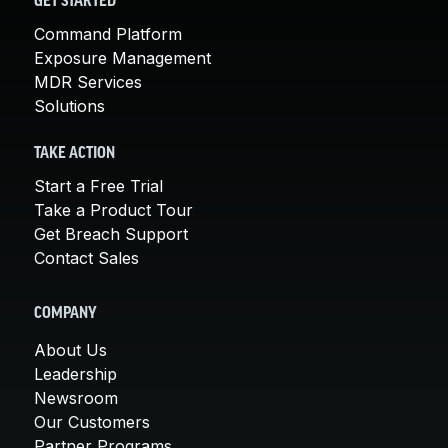
GET STARTED
Command Platform
Exposure Management
MDR Services
Solutions
TAKE ACTION
Start a Free Trial
Take a Product Tour
Get Breach Support
Contact Sales
COMPANY
About Us
Leadership
Newsroom
Our Customers
Partner Programs