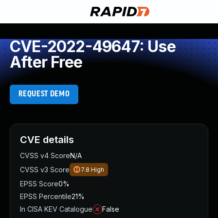
CVE-2022-49647: Use
After Free
REQUEST DEMO
CVE details
CVSS v4 Score
N/A
CVSS v3 Score
7.8
High
EPSS Score
0%
EPSS Percentile
21%
In CISA KEV Catalogue
False