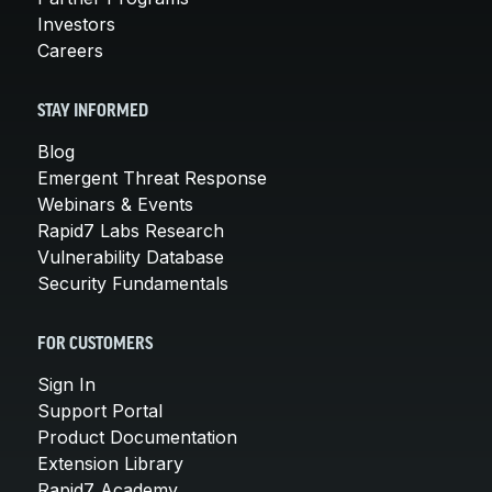
Investors
Careers
STAY INFORMED
Blog
Emergent Threat Response
Webinars & Events
Rapid7 Labs Research
Vulnerability Database
Security Fundamentals
FOR CUSTOMERS
Sign In
Support Portal
Product Documentation
Extension Library
Rapid7 Academy