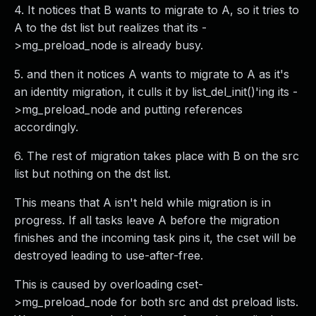
4. It notices that B wants to migrate to A, so it tries to
A to the dst list but realizes that its -
>mg_preload_node is already busy.
5. and then it notices A wants to migrate to A as it's
an identity migration, it culls it by list_del_init()'ing its -
>mg_preload_node and putting references
accordingly.
6. The rest of migration takes place with B on the src
list but nothing on the dst list.
This means that A isn't held while migration is in
progress. If all tasks leave A before the migration
finishes and the incoming task pins it, the cset will be
destroyed leading to use-after-free.
This is caused by overloading cset-
>mg_preload_node for both src and dst preload lists.