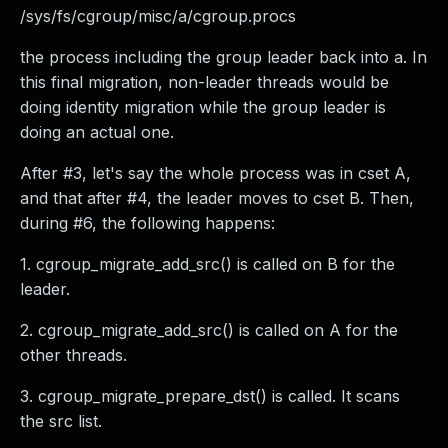
/sys/fs/cgroup/misc/a/cgroup.procs
the process including the group leader back into a. In
this final migration, non-leader threads would be
doing identity migration while the group leader is
doing an actual one.
After #3, let's say the whole process was in cset A,
and that after #4, the leader moves to cset B. Then,
during #6, the following happens:
1. cgroup_migrate_add_src() is called on B for the
leader.
2. cgroup_migrate_add_src() is called on A for the
other threads.
3. cgroup_migrate_prepare_dst() is called. It scans
the src list.