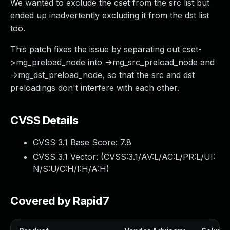
We wanted to exclude the cset from the src list but
ended up inadvertently excluding it from the dst list
too.
This patch fixes the issue by separating out cset-
>mg_preload_node into ->mg_src_preload_node and
->mg_dst_preload_node, so that the src and dst
preloadings don't interfere with each other.
CVSS Details
CVSS 3.1 Base Score:
7.8
CVSS 3.1 Vector: (
CVSS:3.1/AV:L/AC:L/PR:L/UI:
N/S:U/C:H/I:H/A:H
)
Covered by Rapid7