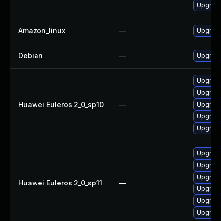
Upgrade
Amazon_linux
—
Upgrade
Debian
—
Upgrade
Upgrade 
Upgrade
Huawei Euleros 2_0_sp10
—
Upgrade
Upgrade
Upgrade
Upgrade
Upgrade 
Upgrade
Huawei Euleros 2_0_sp11
—
Upgrade
Upgrade
Upgrade