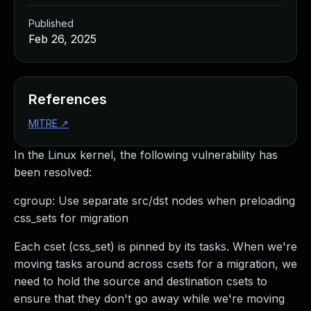
Published
Feb 26, 2025
References
MITRE
↗
In the Linux kernel, the following vulnerability has
been resolved:
cgroup: Use separate src/dst nodes when preloading
css_sets for migration
Each cset (css_set) is pinned by its tasks. When we're
moving tasks around across csets for a migration, we
need to hold the source and destination csets to
ensure that they don't go away while we're moving