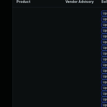
Product
Vendor Advisory
Sol
Up
Up
Up
Up
Up
Up
Up
Up
Up
Up
Up
Up
Up
Up
Up
Up
Up