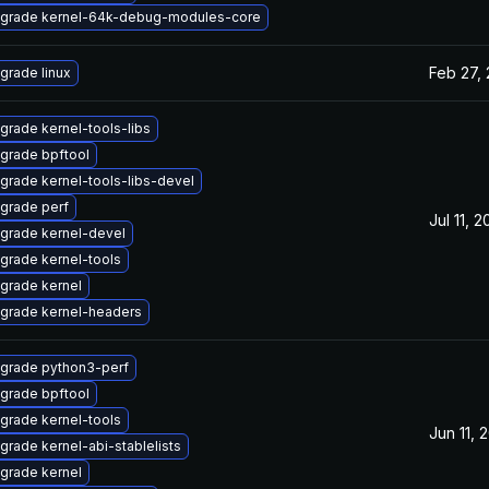
grade kernel-64k-debug-modules-core
Feb 27,
grade linux
grade kernel-tools-libs
grade bpftool
grade kernel-tools-libs-devel
grade perf
Jul 11, 
grade kernel-devel
grade kernel-tools
grade kernel
grade kernel-headers
grade python3-perf
grade bpftool
grade kernel-tools
Jun 11, 
grade kernel-abi-stablelists
grade kernel