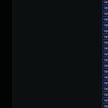
Up
Up
Up
Up
Up
Up
Up
Up
Up
Up
Up
Up
Up
Up
Up
Up
Up
Up
Up