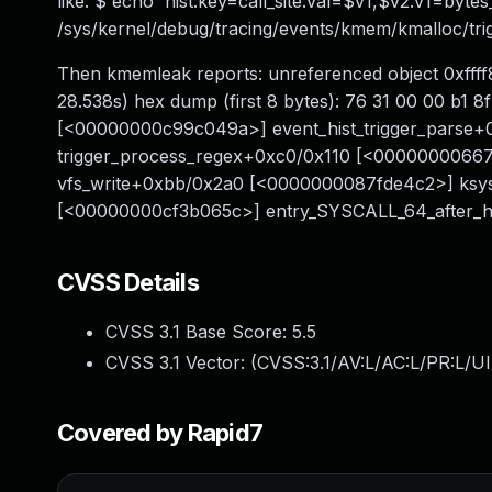
like: $ echo 'hist:key=call_site:val=$v1,$v2:v1=byte
/sys/kernel/debug/tracing/events/kmem/kmalloc/tri
Then kmemleak reports: unreferenced object 0xffff8
28.538s) hex dump (first 8 bytes): 76 31 00 00 b1 8
[<00000000c99c049a>] event_hist_trigger_parse
trigger_process_regex+0xc0/0x110 [<0000000066
vfs_write+0xbb/0x2a0 [<0000000087fde4c2>] ksy
[<00000000cf3b065c>] entry_SYSCALL_64_after
CVSS Details
CVSS 3.1 Base Score:
5.5
CVSS 3.1 Vector: (
CVSS:3.1/AV:L/AC:L/PR:L/UI
Covered by Rapid7