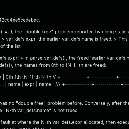
42cc4ee5cedebac.
 said, the "double free" problem reported by clang static a
 > var_defs.expr, the earlier var_defs.name is freed. > This 
f the list.
fs.expr: + in parse_var_defs(), the freed 'earlier var_defs.
defs(), the names from 0th to (N-1)-th are freed;
 1th (N-1)-th N-th V +-------------+-------------+-----+
... | name | expr | name | /// +-------------+-------------+--
as no "double free" problem before. Conversely, after th
"N-th var_defs.name" is not freed.
t at where the N-th var_defs.expr allocated, then execu