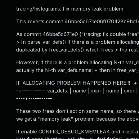
tracing/histograms: Fix memory leak problem
This reverts commit 46bbe5c671e06f070428b9be1
As commit 46bbe5c671e0 ("tracing: fix double free")
> In parse_var_defs() if there is a problem allocating
duplicated by free_var_defs() which frees > the rest o
However, if there is a problem allocating N-th var_de
actually the N-th var_defs.name; + then in free_var_
IF ALLOCATING PROBLEM HAPPENED HERE!!! -+ \ | 0th
-+----------- var_defs: | name | expr | name | expr | 
----+-----------
These two frees don't act on same name, so there w
we get a "memory leak" problem because the above 
If enable CONFIG_DEBUG_KMEMLEAK and inject a faul