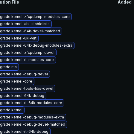
ution File
Added
grade kernel-zfcpdump-modules-core
grade kernel-abi-stablelists
grade kernel-64k-devel-matched
grade kernel-uki-virt
grade kernel-64k-debug-modules-extra
grade kernel-zfcpdump-devel
grade kernel-rt-modules-core
grade rtla
grade kernel-debug-devel
grade kernel-core
grade kernel-tools-libs-devel
grade kernel-64k-debug
grade kernel-rt-64k-modules-core
grade kernel
grade kernel-debug-modules-extra
grade kernel-debug-devel-matched
grade kernel-rt-64k-debug