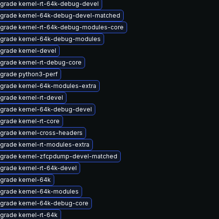
grade kernel-rt-64k-debug-devel
grade kernel-64k-debug-devel-matched
grade kernel-rt-64k-debug-modules-core
grade kernel-64k-debug-modules
grade kernel-devel
grade kernel-rt-debug-core
grade python3-perf
grade kernel-64k-modules-extra
grade kernel-rt-devel
grade kernel-64k-debug-devel
grade kernel-rt-core
grade kernel-cross-headers
grade kernel-rt-modules-extra
grade kernel-zfcpdump-devel-matched
grade kernel-rt-64k-devel
grade kernel-64k
grade kernel-64k-modules
grade kernel-64k-debug-core
grade kernel-rt-64k