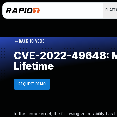
PLAT
BACK TO VEDB
CVE-2022-49648: Mis
Lifetime
REQUEST DEMO
In the Linux kernel, the following vulnerability has 