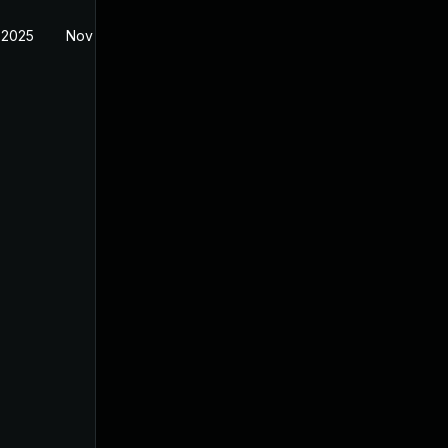
 2025
Nov 11, 2025