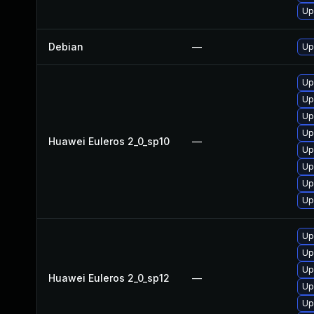
Up
Debian
—
Up
Up
Up
Up
Up
Huawei Euleros 2_0_sp10
—
Up
Up
Up
Up
Up
Up
Up
Huawei Euleros 2_0_sp12
—
Up
Up