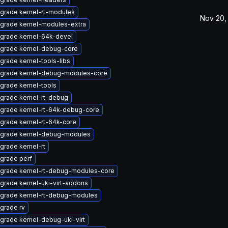
grade kernel-rt-modules
Nov 20,
grade kernel-modules-extra
grade kernel-64k-devel
grade kernel-debug-core
grade kernel-tools-libs
grade kernel-debug-modules-core
grade kernel-tools
grade kernel-rt-debug
grade kernel-rt-64k-debug-core
grade kernel-rt-64k-core
grade kernel-debug-modules
grade kernel-rt
grade perf
grade kernel-rt-debug-modules-core
grade kernel-uki-virt-addons
grade kernel-rt-debug-modules
grade rv
grade kernel-debug-uki-virt