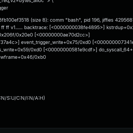
s_req,v2=bytes_alloc' > \
gger
fb100ef3518 (size 8): comm "bash", pid 196, jiffies 42956
f ff ff v1...... backtrace: [<0000000038fe4895>] kstrdup+0
+0x206f/0x20e0 [<00000000ae70d2cc>]
737a4c>] event_trigger_write+0x75/0xd0 [<00000000734
s_write+0x59/0xd0 [<00000000581e9cdf>] do_syscall_64
_hwframe+0x46/0xb0
:N/S:U/C:N/I:N/A:H
)