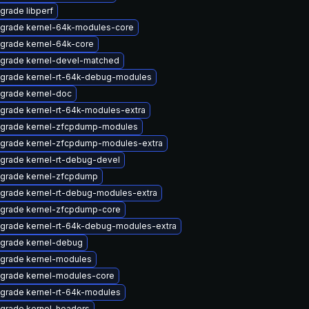
grade libperf
grade kernel-64k-modules-core
grade kernel-64k-core
grade kernel-devel-matched
grade kernel-rt-64k-debug-modules
grade kernel-doc
grade kernel-rt-64k-modules-extra
grade kernel-zfcpdump-modules
grade kernel-zfcpdump-modules-extra
grade kernel-rt-debug-devel
grade kernel-zfcpdump
grade kernel-rt-debug-modules-extra
grade kernel-zfcpdump-core
grade kernel-rt-64k-debug-modules-extra
grade kernel-debug
grade kernel-modules
grade kernel-modules-core
grade kernel-rt-64k-modules
grade kernel-headers