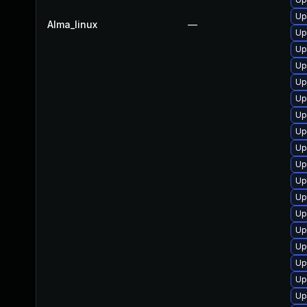
Up
Alma_linux
—
Up
Up
Up
Up
Up
Up
Up
Up
Up
Up
Up
Up
Up
Up
Up
Up
Up