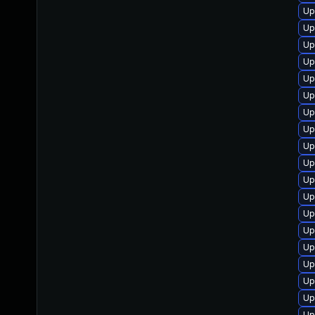
Up
Up
Up
Up
Up
Up
Up
Up
Up
Up
Up
Up
Up
Up
Up
Up
Up
Up
Up