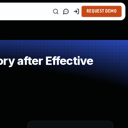
REQUEST DEMO
 after Effective