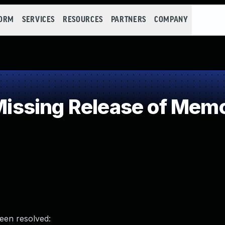
FORM
SERVICES
RESOURCES
PARTNERS
COMPANY
sing Release of Memory
been resolved: