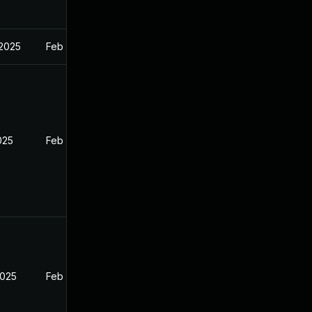
 2025
Feb 27, 2025
2025
Feb 26, 2025
2025
Feb 26, 2025