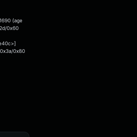
81690 (age
x2d/0x60
1e40c>]
+0x3a/0x80