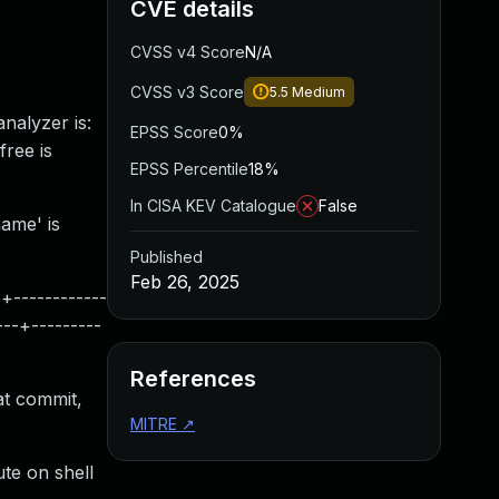
CVE details
CVSS v4 Score
N/A
CVSS v3 Score
5.5
Medium
nalyzer is:
EPSS Score
0%
free is
EPSS Percentile
18%
In CISA KEV Catalogue
False
name' is
Published
Feb 26, 2025
------------
---+---------
References
at commit,
MITRE
↗
te on shell