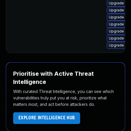
Upgrade lin
Upgrade lin
Upgrade linu
Upgrade lin
Upgrade lin
Upgrade linu
Upgrade linu
Prioritise with Active Threat
Intelligence
With curated Threat Intelligence, you can see which
vulnerabilities truly put you at risk, prioritize what
matters most, and act before attackers do.
EXPLORE INTELLIGENCE HUB