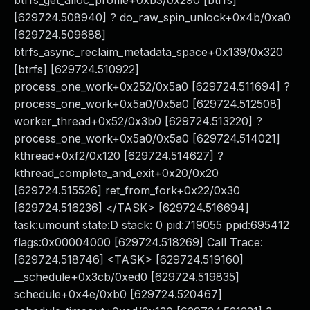
btrfs_get_alloc_profile+0xb3/0x290 [btrfs]
[629724.508940] ? do_raw_spin_unlock+0x4b/0xa0
[629724.509688]
btrfs_async_reclaim_metadata_space+0x139/0x320
[btrfs] [629724.510922]
process_one_work+0x252/0x5a0 [629724.511694] ?
process_one_work+0x5a0/0x5a0 [629724.512508]
worker_thread+0x52/0x3b0 [629724.513220] ?
process_one_work+0x5a0/0x5a0 [629724.514021]
kthread+0xf2/0x120 [629724.514627] ?
kthread_complete_and_exit+0x20/0x20
[629724.515526] ret_from_fork+0x22/0x30
[629724.516236] </TASK> [629724.516694]
task:umount state:D stack: 0 pid:719055 ppid:695412
flags:0x00004000 [629724.518269] Call Trace:
[629724.518746] <TASK> [629724.519160]
__schedule+0x3cb/0xed0 [629724.519835]
schedule+0x4e/0xb0 [629724.520467]