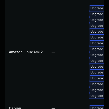
Upgrade per
Upgrade pyt
Upgrade ker
Upgrade ker
Upgrade pyt
Upgrade per
Upgrade ker
Upgrade ke
Amazon Linux Ami 2
—
Upgrade bpf
Upgrade ker
Upgrade ker
Upgrade kern
Upgrade ke
Upgrade ker
Upgrade ker
Upgrade bpf
Debian
—
Upgrade linu