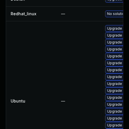
Redhat_linux
—
No solution 
Upgrade linu
Upgrade linu
Upgrade lin
Upgrade linu
Upgrade lin
Upgrade lin
Upgrade lin
Upgrade linu
Upgrade linu
Upgrade linu
Upgrade linux
Ubuntu
—
Upgrade linu
Upgrade linu
Upgrade linu
Upgrade lin