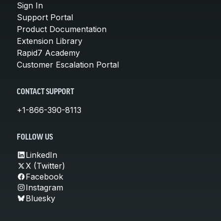
Sign In
Support Portal
Product Documentation
Extension Library
Rapid7 Academy
Customer Escalation Portal
CONTACT SUPPORT
+1-866-390-8113
FOLLOW US
LinkedIn
X (Twitter)
Facebook
Instagram
Bluesky