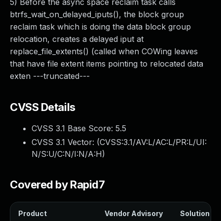
5) Before the async space reclaim task calls
btrfs_wait_on_delayed_iputs(), the block group
reclaim task which is doing the data block group
relocation, creates a delayed iput at
replace_file_extents() (called when COWing leaves
that have file extent items pointing to relocated data
exten ---truncated---
CVSS Details
CVSS 3.1 Base Score:
5.5
CVSS 3.1 Vector: (
CVSS:3.1/AV:L/AC:L/PR:L/UI:
N/S:U/C:N/I:N/A:H
)
Covered by Rapid7
Product
Vendor Advisory
Solution Fil