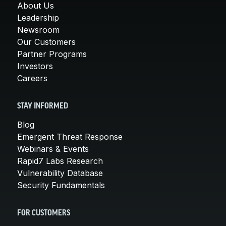
About Us
Leadership
Newsroom
Our Customers
Partner Programs
Investors
Careers
STAY INFORMED
Blog
Emergent Threat Response
Webinars & Events
Rapid7 Labs Research
Vulnerability Database
Security Fundamentals
FOR CUSTOMERS