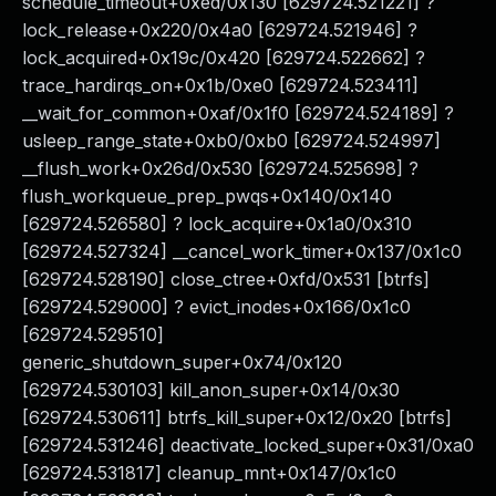
schedule_timeout+0xed/0x130 [629724.521221] ?
lock_release+0x220/0x4a0 [629724.521946] ?
lock_acquired+0x19c/0x420 [629724.522662] ?
trace_hardirqs_on+0x1b/0xe0 [629724.523411]
__wait_for_common+0xaf/0x1f0 [629724.524189] ?
usleep_range_state+0xb0/0xb0 [629724.524997]
__flush_work+0x26d/0x530 [629724.525698] ?
flush_workqueue_prep_pwqs+0x140/0x140
[629724.526580] ? lock_acquire+0x1a0/0x310
[629724.527324] __cancel_work_timer+0x137/0x1c0
[629724.528190] close_ctree+0xfd/0x531 [btrfs]
[629724.529000] ? evict_inodes+0x166/0x1c0
[629724.529510]
generic_shutdown_super+0x74/0x120
[629724.530103] kill_anon_super+0x14/0x30
[629724.530611] btrfs_kill_super+0x12/0x20 [btrfs]
[629724.531246] deactivate_locked_super+0x31/0xa0
[629724.531817] cleanup_mnt+0x147/0x1c0