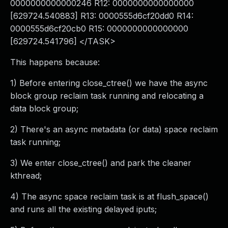
0000000000000246 R12: 0000000000000000
[629724.540883] R13: 0000555d6cf20dd0 R14:
0000555d6cf20cb0 R15: 0000000000000000
[629724.541796] </TASK>
This happens because:
1) Before entering close_ctree() we have the async
block group reclaim task running and relocating a
data block group;
2) There's an async metadata (or data) space reclaim
task running;
3) We enter close_ctree() and park the cleaner
kthread;
4) The async space reclaim task is at flush_space()
and runs all the existing delayed iputs;