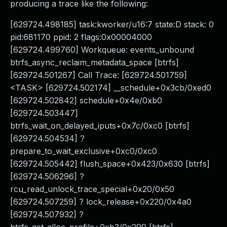
producing a trace like the following:
[629724.498185] task:kworker/u16:7 state:D stack: 0
pid:681170 ppid: 2 flags:0x00004000
[629724.499760] Workqueue: events_unbound
btrfs_async_reclaim_metadata_space [btrfs]
[629724.501267] Call Trace: [629724.501759]
<TASK> [629724.502174] __schedule+0x3cb/0xed0
[629724.502842] schedule+0x4e/0xb0
[629724.503447]
btrfs_wait_on_delayed_iputs+0x7c/0xc0 [btrfs]
[629724.504534] ?
prepare_to_wait_exclusive+0xc0/0xc0
[629724.505442] flush_space+0x423/0x630 [btrfs]
[629724.506296] ?
rcu_read_unlock_trace_special+0x20/0x50
[629724.507259] ? lock_release+0x220/0x4a0
[629724.507932] ?