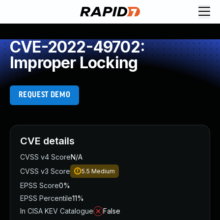
CVE-2022-49702:
Improper Locking
REQUEST DEMO
CVE details
CVSS v4 Score
N/A
CVSS v3 Score
5.5
Medium
EPSS Score
0%
EPSS Percentile
11%
In CISA KEV Catalogue
False