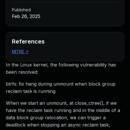
Published
Feb 26, 2025
References
MITRE
↗
In the Linux kernel, the following vulnerability has
been resolved:
btrfs: fix hang during unmount when block group
reclaim task is running
When we start an unmount, at close_ctree(), if we
have the reclaim task running and in the middle of a
data block group relocation, we can trigger a
deadlock when stopping an async reclaim task,