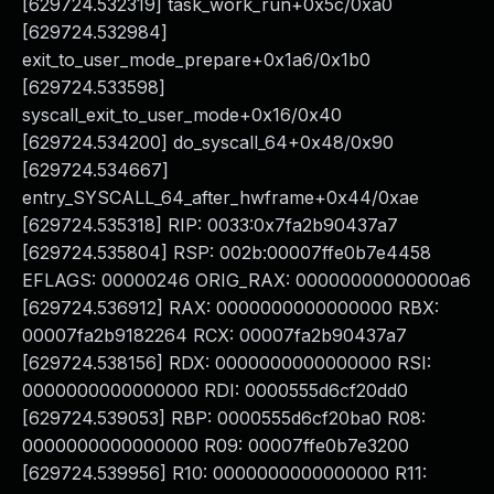
[629724.532319] task_work_run+0x5c/0xa0
[629724.532984]
exit_to_user_mode_prepare+0x1a6/0x1b0
[629724.533598]
syscall_exit_to_user_mode+0x16/0x40
[629724.534200] do_syscall_64+0x48/0x90
[629724.534667]
entry_SYSCALL_64_after_hwframe+0x44/0xae
[629724.535318] RIP: 0033:0x7fa2b90437a7
[629724.535804] RSP: 002b:00007ffe0b7e4458
EFLAGS: 00000246 ORIG_RAX: 00000000000000a6
[629724.536912] RAX: 0000000000000000 RBX:
00007fa2b9182264 RCX: 00007fa2b90437a7
[629724.538156] RDX: 0000000000000000 RSI:
0000000000000000 RDI: 0000555d6cf20dd0
[629724.539053] RBP: 0000555d6cf20ba0 R08:
0000000000000000 R09: 00007ffe0b7e3200
[629724.539956] R10: 0000000000000000 R11: