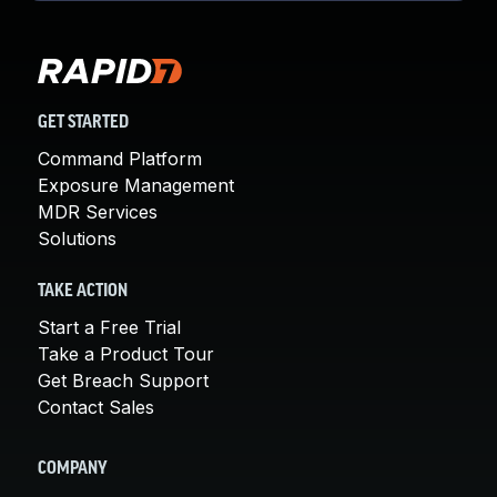
GET STARTED
Command Platform
Exposure Management
MDR Services
Solutions
TAKE ACTION
Start a Free Trial
Take a Product Tour
Get Breach Support
Contact Sales
COMPANY