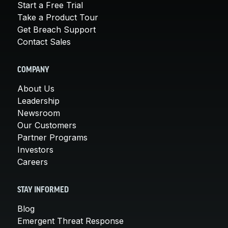
Start a Free Trial
Take a Product Tour
Get Breach Support
Contact Sales
COMPANY
About Us
Leadership
Newsroom
Our Customers
Partner Programs
Investors
Careers
STAY INFORMED
Blog
Emergent Threat Response