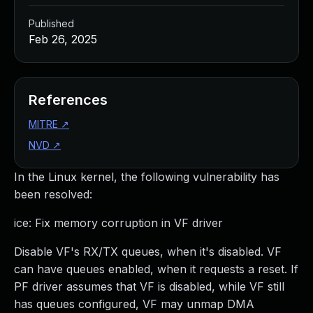
Published
Feb 26, 2025
References
MITRE
↗
NVD
↗
In the Linux kernel, the following vulnerability has
been resolved:
ice: Fix memory corruption in VF driver
Disable VF's RX/TX queues, when it's disabled. VF
can have queues enabled, when it requests a reset. If
PF driver assumes that VF is disabled, while VF still
has queues configured, VF may unmap DMA