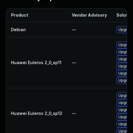
Product
Vendor Advisory
Solution
Debian
—
Upgrade
Upgrade
Upgrade
Upgrade
Huawei Euleros 2_0_sp11
—
Upgrade 
Upgrade
Upgrade
Upgrade
Upgrade
Upgrade 
Huawei Euleros 2_0_sp12
—
Upgrade
Upgrade
Upgrade