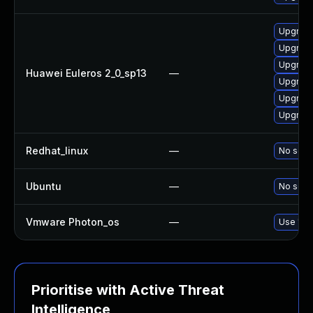
Upgrade
Upgrade
Upgrade
Huawei Euleros 2_0_sp13
—
Upgrade
Upgrade
Upgrade 
Redhat_linux
—
No solut
Ubuntu
—
No solut
Vmware Photon_os
—
Use 'tdn
Prioritise with Active Threat
Intelligence