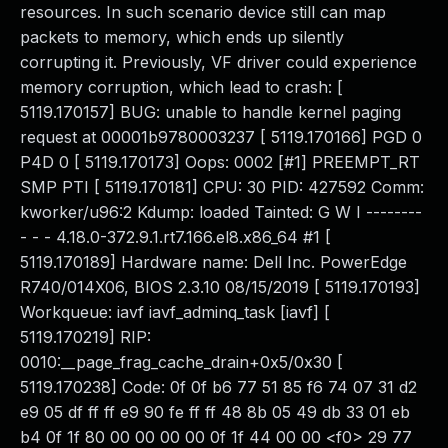
resources. In such scenario device still can map
packets to memory, which ends up silently
corrupting it. Previously, VF driver could experience
memory corruption, which lead to crash: [
5119.170157] BUG: unable to handle kernel paging
request at 00001b9780003237 [ 5119.170166] PGD 0
P4D 0 [ 5119.170173] Oops: 0002 [#1] PREEMPT_RT
SMP PTI [ 5119.170181] CPU: 30 PID: 427592 Comm:
kworker/u96:2 Kdump: loaded Tainted: G W I --------
- - - 4.18.0-372.9.1.rt7.166.el8.x86_64 #1 [
5119.170189] Hardware name: Dell Inc. PowerEdge
R740/014X06, BIOS 2.3.10 08/15/2019 [ 5119.170193]
Workqueue: iavf iavf_adminq_task [iavf] [
5119.170219] RIP:
0010:__page_frag_cache_drain+0x5/0x30 [
5119.170238] Code: 0f 0f b6 77 51 85 f6 74 07 31 d2
e9 05 df ff ff e9 90 fe ff ff 48 8b 05 49 db 33 01 eb
b4 0f 1f 80 00 00 00 00 0f 1f 44 00 00 <f0> 29 77