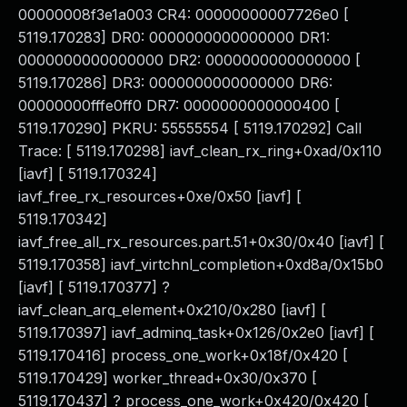
00000008f3e1a003 CR4: 00000000007726e0 [
5119.170283] DR0: 0000000000000000 DR1:
0000000000000000 DR2: 0000000000000000 [
5119.170286] DR3: 0000000000000000 DR6:
00000000fffe0ff0 DR7: 0000000000000400 [
5119.170290] PKRU: 55555554 [ 5119.170292] Call
Trace: [ 5119.170298] iavf_clean_rx_ring+0xad/0x110
[iavf] [ 5119.170324]
iavf_free_rx_resources+0xe/0x50 [iavf] [
5119.170342]
iavf_free_all_rx_resources.part.51+0x30/0x40 [iavf] [
5119.170358] iavf_virtchnl_completion+0xd8a/0x15b0
[iavf] [ 5119.170377] ?
iavf_clean_arq_element+0x210/0x280 [iavf] [
5119.170397] iavf_adminq_task+0x126/0x2e0 [iavf] [
5119.170416] process_one_work+0x18f/0x420 [
5119.170429] worker_thread+0x30/0x370 [
5119.170437] ? process_one_work+0x420/0x420 [