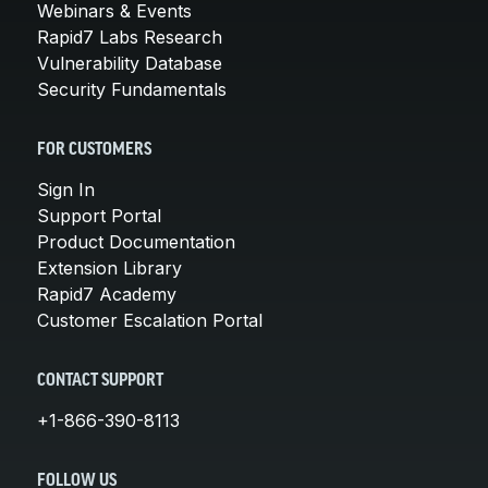
Webinars & Events
Rapid7 Labs Research
Vulnerability Database
Security Fundamentals
FOR CUSTOMERS
Sign In
Support Portal
Product Documentation
Extension Library
Rapid7 Academy
Customer Escalation Portal
CONTACT SUPPORT
+1-866-390-8113
FOLLOW US