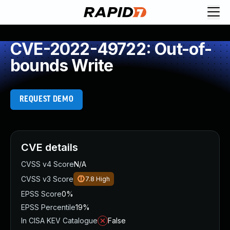
CVE-2022-49722: Out-of-
bounds Write
REQUEST DEMO
CVE details
CVSS v4 Score
N/A
CVSS v3 Score
7.8
High
EPSS Score
0%
EPSS Percentile
19%
In CISA KEV Catalogue
False