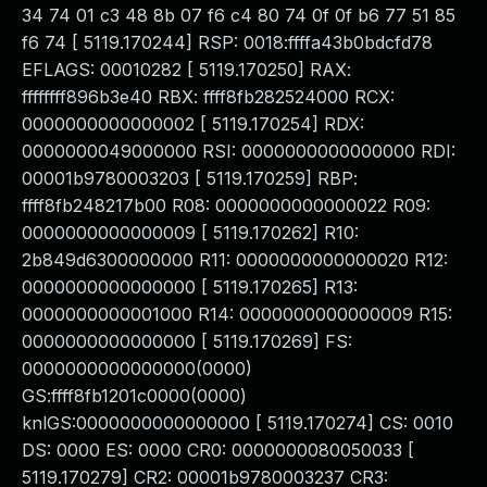
34 74 01 c3 48 8b 07 f6 c4 80 74 0f 0f b6 77 51 85
f6 74 [ 5119.170244] RSP: 0018:ffffa43b0bdcfd78
EFLAGS: 00010282 [ 5119.170250] RAX:
ffffffff896b3e40 RBX: ffff8fb282524000 RCX:
0000000000000002 [ 5119.170254] RDX:
0000000049000000 RSI: 0000000000000000 RDI:
00001b9780003203 [ 5119.170259] RBP:
ffff8fb248217b00 R08: 0000000000000022 R09:
0000000000000009 [ 5119.170262] R10:
2b849d6300000000 R11: 0000000000000020 R12:
0000000000000000 [ 5119.170265] R13:
0000000000001000 R14: 0000000000000009 R15:
0000000000000000 [ 5119.170269] FS:
0000000000000000(0000)
GS:ffff8fb1201c0000(0000)
knlGS:0000000000000000 [ 5119.170274] CS: 0010
DS: 0000 ES: 0000 CR0: 0000000080050033 [
5119.170279] CR2: 00001b9780003237 CR3: