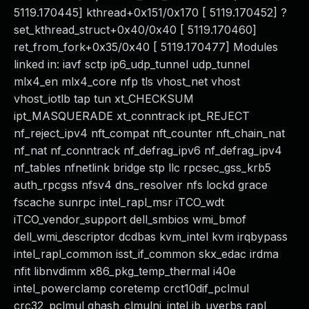
5119.170445] kthread+0x151/0x170 [ 5119.170452] ?
set_kthread_struct+0x40/0x40 [ 5119.170460]
ret_from_fork+0x35/0x40 [ 5119.170477] Modules
linked in: iavf sctp ip6_udp_tunnel udp_tunnel
mlx4_en mlx4_core nfp tls vhost_net vhost
vhost_iotlb tap tun xt_CHECKSUM
ipt_MASQUERADE xt_conntrack ipt_REJECT
nf_reject_ipv4 nft_compat nft_counter nft_chain_nat
nf_nat nf_conntrack nf_defrag_ipv6 nf_defrag_ipv4
nf_tables nfnetlink bridge stp llc rpcsec_gss_krb5
auth_rpcgss nfsv4 dns_resolver nfs lockd grace
fscache sunrpc intel_rapl_msr iTCO_wdt
iTCO_vendor_support dell_smbios wmi_bmof
dell_wmi_descriptor dcdbas kvm_intel kvm irqbypass
intel_rapl_common isst_if_common skx_edac irdma
nfit libnvdimm x86_pkg_temp_thermal i40e
intel_powerclamp coretemp crct10dif_pclmul
crc32_pclmul ghash_clmulni_intel ib_uverbs rapl