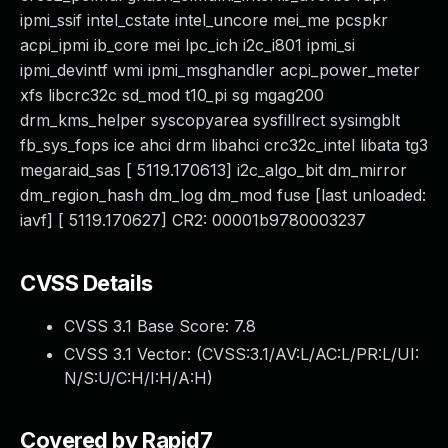
ipmi_ssif intel_cstate intel_uncore mei_me pcspkr
acpi_ipmi ib_core mei lpc_ich i2c_i801 ipmi_si
ipmi_devintf wmi ipmi_msghandler acpi_power_meter
xfs libcrc32c sd_mod t10_pi sg mgag200
drm_kms_helper syscopyarea sysfillrect sysimgblt
fb_sys_fops ice ahci drm libahci crc32c_intel libata tg3
megaraid_sas [ 5119.170613] i2c_algo_bit dm_mirror
dm_region_hash dm_log dm_mod fuse [last unloaded:
iavf] [ 5119.170627] CR2: 00001b9780003237
CVSS Details
CVSS 3.1 Base Score:
7.8
CVSS 3.1 Vector: (
CVSS:3.1/AV:L/AC:L/PR:L/UI:
N/S:U/C:H/I:H/A:H
)
Covered by Rapid7