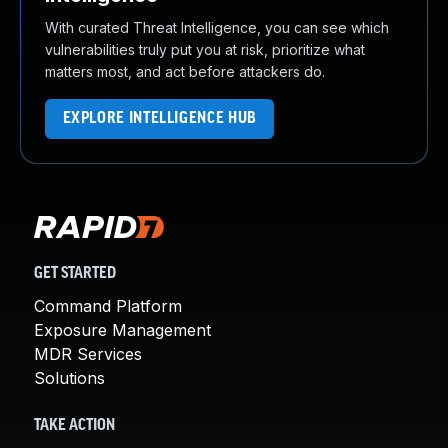
With curated Threat Intelligence, you can see which
vulnerabilities truly put you at risk, prioritize what
matters most, and act before attackers do.
EXPLORE INTELLIGENCE HUB
GET STARTED
Command Platform
Exposure Management
MDR Services
Solutions
TAKE ACTION