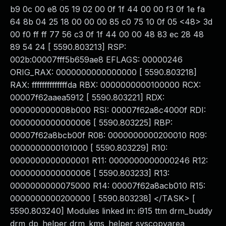
b9 0c 00 e8 05 19 02 00 0f 1f 44 00 00 f3 0f 1e fa
64 8b 04 25 18 00 00 00 85 c0 75 10 0f 05 <48> 3d
00 f0 ff ff 77 56 c3 0f 1f 44 00 00 48 83 ec 28 48
89 54 24 [ 5590.803213] RSP:
002b:00007fff5b659ae8 EFLAGS: 00000246
ORIG_RAX: 0000000000000000 [ 5590.803218]
RAX: ffffffffffffffda RBX: 0000000000100000 RCX:
00007f62aaea5912 [ 5590.803221] RDX:
000000000008b000 RSI: 00007f62a8c4000f RDI:
0000000000000006 [ 5590.803225] RBP:
00007f62a8bcb00f R08: 0000000000200010 R09:
0000000000101000 [ 5590.803229] R10:
0000000000000001 R11: 0000000000000246 R12:
0000000000000006 [ 5590.803233] R13:
0000000000075000 R14: 00007f62a8acb010 R15:
0000000000200000 [ 5590.803238] </TASK> [
5590.803240] Modules linked in: i915 ttm drm_buddy
drm_dp_helper drm_kms_helper syscopyarea