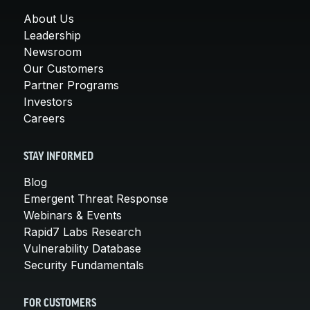
About Us
Leadership
Newsroom
Our Customers
Partner Programs
Investors
Careers
STAY INFORMED
Blog
Emergent Threat Response
Webinars & Events
Rapid7 Labs Research
Vulnerability Database
Security Fundamentals
FOR CUSTOMERS