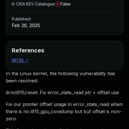
In CISA KEV Catalogue
False
Published
Feb 26, 2025
References
MITRE
↗
In the Linux kernel, the following vulnerability has
been resolved:
drm/i915/reset: Fix error_state_read ptr + offset use
Fix our pointer offset usage in error_state_read when
there is no i915_gpu_coredump but buf offset is non-
zero.