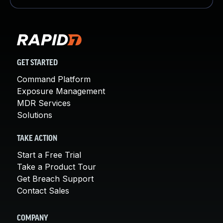
GET STARTED
Command Platform
Exposure Management
MDR Services
Solutions
TAKE ACTION
Start a Free Trial
Take a Product Tour
Get Breach Support
Contact Sales
COMPANY