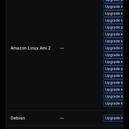
Upgrade ker
Upgrade kern
Upgrade kern
Upgrade pyth
Upgrade kerne
Upgrade kerne
Amazon Linux Ami 2
—
Upgrade ker
Upgrade kern
Upgrade kern
Upgrade perf
Upgrade kern
Upgrade bpft
Upgrade kern
Upgrade bpft
Upgrade kern
Debian
—
Upgrade linux