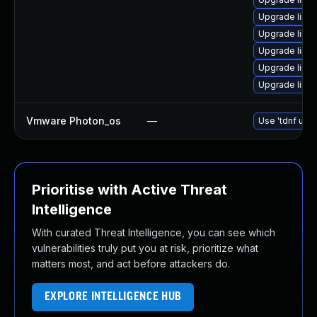
Upgrade linux
Upgrade linux
Upgrade linux
Upgrade linux
Upgrade linu
Vmware Photon_os
—
Use 'tdnf upda
Prioritise with Active Threat
Intelligence
With curated Threat Intelligence, you can see which
vulnerabilities truly put you at risk, prioritize what
matters most, and act before attackers do.
EXPLORE INTELLIGENCE HUB