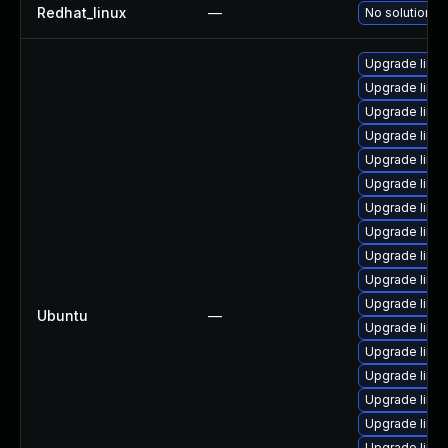
Redhat_linux
—
No solution ex
Upgrade linux
Upgrade linux
Upgrade linux-
Upgrade linu
Upgrade linu
Upgrade linux
Upgrade linux
Upgrade linu
Upgrade linux
Upgrade linu
Upgrade linux-
Ubuntu
—
Upgrade linux
Upgrade linux
Upgrade linux
Upgrade linux
Upgrade linu
Upgrade linux