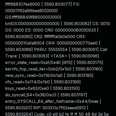
ffff888107ee9000 [ 5590.803077] FS:
00007f62a99bee80(0000)
GS:ffff88849f880000(0000)
knlGS:0000000000000000 [ 5590.803082] CS: 0010
DS: 0000 ES: 0000 CR0: 0000000080050033 [
5590.803085] CR2: ffffffffa0b0e000 CR3:
000000010a1a8004 CR4: 0000000000770ee0 [
5590.803089] PKRU: 55555554 [ 5590.803091] Call
Trace: [ 5590.803093] <TASK> [ 5590.803096]
error_state_read+0xa1/0xd0 [i915] [ 5590.803175]
kernfs_fop_read_iter+0xb2/0x1b0 [ 5590.803180]
new_sync_read+0x116/0x1a0 [ 5590.803185]
vfs_read+0x114/0x1b0 [ 5590.803189]
ksys_read+0x63/0xe0 [ 5590.803193]
do_syscall_64+0x38/0xc0 [ 5590.803197]
entry_SYSCALL_64_after_hwframe+0x44/0xae [
5590.803201] RIP: 0033:0x7f62aaea5912 [
5590.803204] Code: c0 e9 b2 fe ff ff 50 48 8d 3d 5a