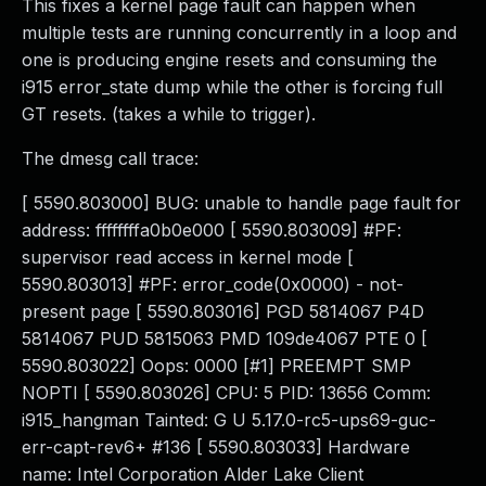
This fixes a kernel page fault can happen when
multiple tests are running concurrently in a loop and
one is producing engine resets and consuming the
i915 error_state dump while the other is forcing full
GT resets. (takes a while to trigger).
The dmesg call trace:
[ 5590.803000] BUG: unable to handle page fault for
address: ffffffffa0b0e000 [ 5590.803009] #PF:
supervisor read access in kernel mode [
5590.803013] #PF: error_code(0x0000) - not-
present page [ 5590.803016] PGD 5814067 P4D
5814067 PUD 5815063 PMD 109de4067 PTE 0 [
5590.803022] Oops: 0000 [#1] PREEMPT SMP
NOPTI [ 5590.803026] CPU: 5 PID: 13656 Comm:
i915_hangman Tainted: G U 5.17.0-rc5-ups69-guc-
err-capt-rev6+ #136 [ 5590.803033] Hardware
name: Intel Corporation Alder Lake Client