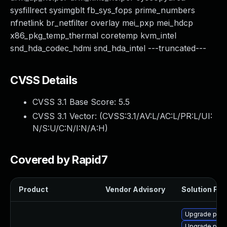
sysfillrect sysimgblt fb_sys_fops prime_numbers
nfnetlink br_netfilter overlay mei_pxp mei_hdcp
x86_pkg_temp_thermal coretemp kvm_intel
snd_hda_codec_hdmi snd_hda_intel ---truncated---
CVSS Details
CVSS 3.1 Base Score:
5.5
CVSS 3.1 Vector: (
CVSS:3.1/AV:L/AC:L/PR:L/UI:
N/S:U/C:N/I:N/A:H
)
Covered by Rapid7
Product
Vendor Advisory
Solution File
Upgrade perf
Upgrade pyth