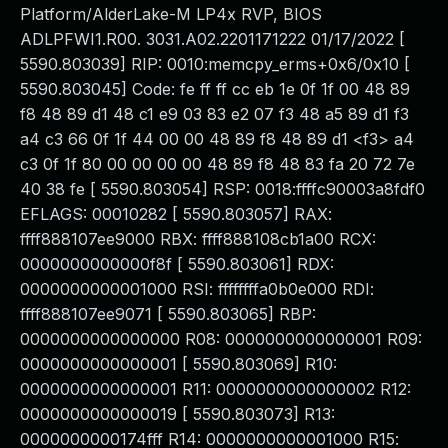
Platform/AlderLake-M LP4x RVP, BIOS
ADLPFWI1.R00. 3031.A02.2201171222 01/17/2022 [
5590.803039] RIP: 0010:memcpy_erms+0x6/0x10 [
5590.803045] Code: fe ff ff cc eb 1e 0f 1f 00 48 89
f8 48 89 d1 48 c1 e9 03 83 e2 07 f3 48 a5 89 d1 f3
a4 c3 66 0f 1f 44 00 00 48 89 f8 48 89 d1 <f3> a4
c3 0f 1f 80 00 00 00 00 48 89 f8 48 83 fa 20 72 7e
40 38 fe [ 5590.803054] RSP: 0018:ffffc90003a8fdf0
EFLAGS: 00010282 [ 5590.803057] RAX:
ffff888107ee9000 RBX: ffff888108cb1a00 RCX:
0000000000000f8f [ 5590.803061] RDX:
0000000000001000 RSI: ffffffffa0b0e000 RDI:
ffff888107ee9071 [ 5590.803065] RBP:
0000000000000000 R08: 0000000000000001 R09:
0000000000000001 [ 5590.803069] R10:
0000000000000001 R11: 0000000000000002 R12:
0000000000000019 [ 5590.803073] R13:
0000000000174fff R14: 0000000000001000 R15: