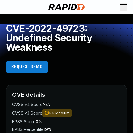
CVE-2022-49723:
Undefined Security
Weakness
REQUEST DEMO
CVE details
CVSS v4 Score
N/A
CVSS v3 Score
5.5
Medium
EPSS Score
0%
EPSS Percentile
19%