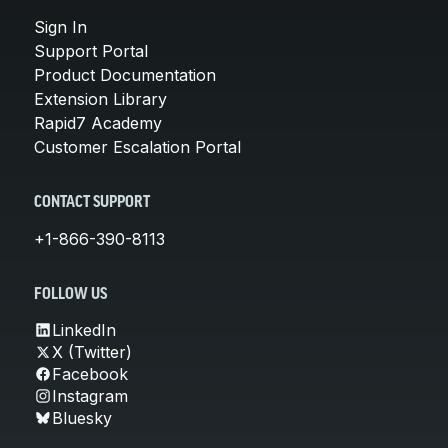
Sign In
Support Portal
Product Documentation
Extension Library
Rapid7 Academy
Customer Escalation Portal
CONTACT SUPPORT
+1-866-390-8113
FOLLOW US
LinkedIn
X (Twitter)
Facebook
Instagram
Bluesky