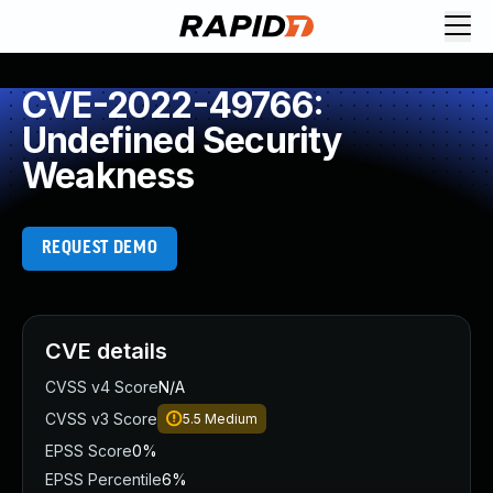
CVE-2022-49766:
Undefined Security
Weakness
REQUEST DEMO
CVE details
CVSS v4 Score
N/A
CVSS v3 Score
5.5
Medium
EPSS Score
0%
EPSS Percentile
6%