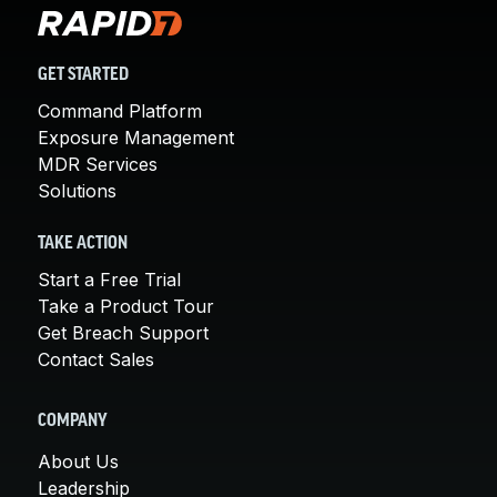
GET STARTED
Command Platform
Exposure Management
MDR Services
Solutions
TAKE ACTION
Start a Free Trial
Take a Product Tour
Get Breach Support
Contact Sales
COMPANY
About Us
Leadership