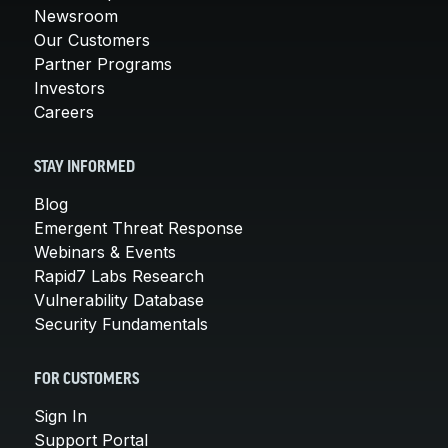
Newsroom
Our Customers
Partner Programs
Investors
Careers
STAY INFORMED
Blog
Emergent Threat Response
Webinars & Events
Rapid7 Labs Research
Vulnerability Database
Security Fundamentals
FOR CUSTOMERS
Sign In
Support Portal