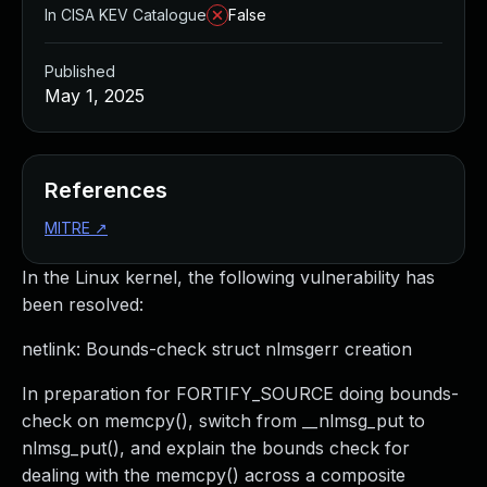
In CISA KEV Catalogue
False
Published
May 1, 2025
References
MITRE
↗
In the Linux kernel, the following vulnerability has
been resolved:
netlink: Bounds-check struct nlmsgerr creation
In preparation for FORTIFY_SOURCE doing bounds-
check on memcpy(), switch from __nlmsg_put to
nlmsg_put(), and explain the bounds check for
dealing with the memcpy() across a composite