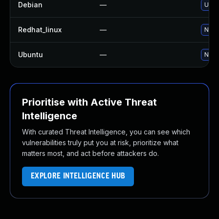
Debian
—
Upgr
Redhat_linux
—
No so
Ubuntu
—
No so
Prioritise with Active Threat
Intelligence
With curated Threat Intelligence, you can see which
vulnerabilities truly put you at risk, prioritize what
matters most, and act before attackers do.
EXPLORE INTELLIGENCE HUB