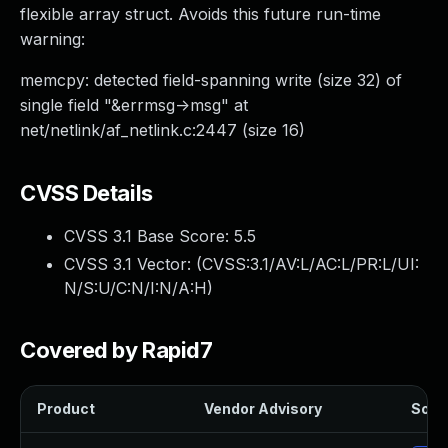
flexible array struct. Avoids this future run-time
warning:
memcpy: detected field-spanning write (size 32) of
single field "&errmsg->msg" at
net/netlink/af_netlink.c:2447 (size 16)
CVSS Details
CVSS 3.1 Base Score:
5.5
CVSS 3.1 Vector: (
CVSS:3.1/AV:L/AC:L/PR:L/UI:
N/S:U/C:N/I:N/A:H
)
Covered by Rapid7
Product
Vendor Advisory
Solut