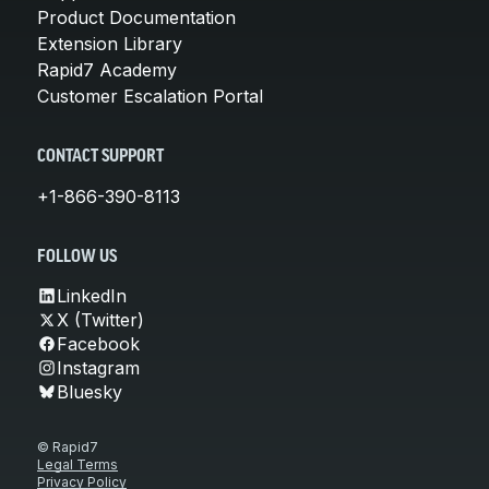
Product Documentation
Extension Library
Rapid7 Academy
Customer Escalation Portal
CONTACT SUPPORT
+1-866-390-8113
FOLLOW US
LinkedIn
X (Twitter)
Facebook
Instagram
Bluesky
© Rapid7
Legal Terms
Privacy Policy