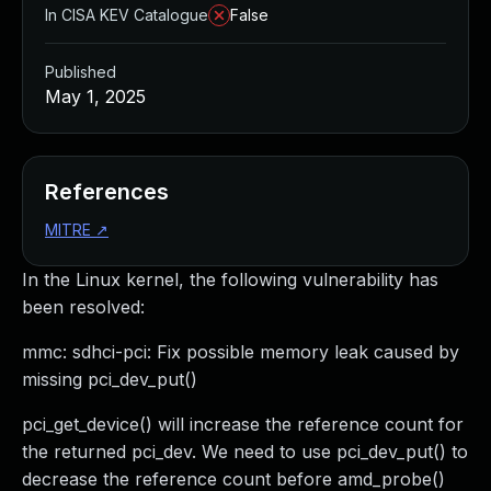
In CISA KEV Catalogue
False
Published
May 1, 2025
References
MITRE
↗
In the Linux kernel, the following vulnerability has
been resolved:
mmc: sdhci-pci: Fix possible memory leak caused by
missing pci_dev_put()
pci_get_device() will increase the reference count for
the returned pci_dev. We need to use pci_dev_put() to
decrease the reference count before amd_probe()