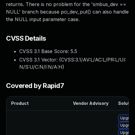
returns. There is no problem for the 'smbus_dev ==
NULL' branch because pci_dev_put() can also handle
the NULL input parameter case.
CVSS Details
CVSS 3.1 Base Score:
5.5
CVSS 3.1 Vector: (
CVSS:3.1/AV:L/AC:L/PR:L/UI:
N/S:U/C:N/I:N/A:H
)
Covered by Rapid7
Product
Vendor Advisory
Solution
Upgrade
Upgrade
Upgrade