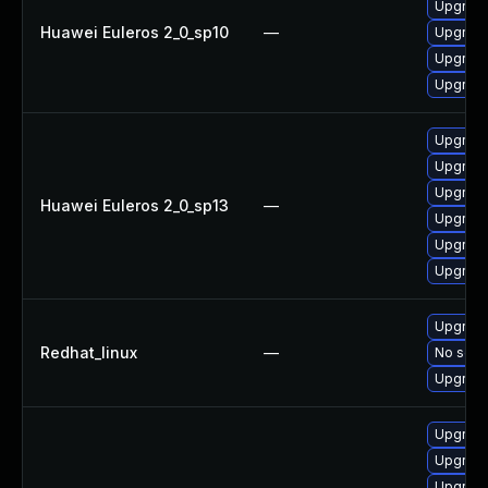
Upgrade
Huawei Euleros 2_0_sp10
—
Upgrade
Upgrade
Upgrade
Upgrade 
Upgrade
Upgrade
Huawei Euleros 2_0_sp13
—
Upgrade
Upgrade
Upgrade
Upgrade
Redhat_linux
—
No solut
Upgrade
Upgrade
Upgrade
Upgrade 