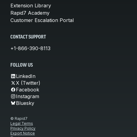
Extension Library
Rapid7 Academy
Customer Escalation Portal
CONTACT SUPPORT
+1-866-390-8113
FOLLOW US
LinkedIn
X (Twitter)
Facebook
Instagram
Bluesky
© Rapid7
Legal Terms
Privacy Policy
Export Notice