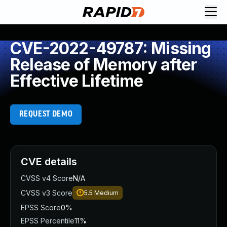
CVE-2022-49787: Missing
Release of Memory after
Effective Lifetime
REQUEST DEMO
CVE details
CVSS v4 Score
N/A
CVSS v3 Score
5.5
Medium
EPSS Score
0%
EPSS Percentile
11%