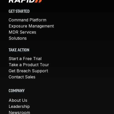
GET STARTED
Command Platform
Exposure Management
MDR Services
Solutions
TAKE ACTION
Start a Free Trial
Take a Product Tour
Get Breach Support
Contact Sales
COMPANY
About Us
Leadership
Newsroom