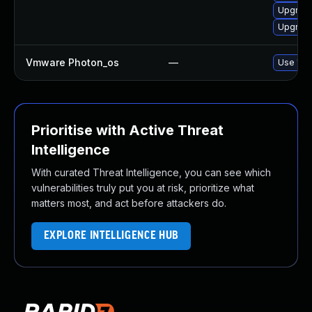
Upgrade
Upgrade
Vmware Photon_os
—
Use 'tdn
Prioritise with Active Threat
Intelligence
With curated Threat Intelligence, you can see which
vulnerabilities truly put you at risk, prioritize what
matters most, and act before attackers do.
EXPLORE INTELLIGENCE HUB