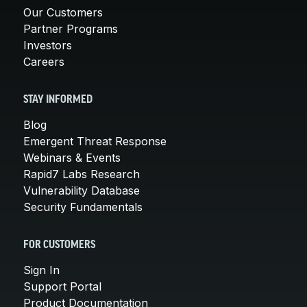
Our Customers
Partner Programs
Investors
Careers
STAY INFORMED
Blog
Emergent Threat Response
Webinars & Events
Rapid7 Labs Research
Vulnerability Database
Security Fundamentals
FOR CUSTOMERS
Sign In
Support Portal
Product Documentation